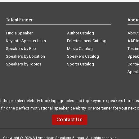
Talent Finder
Abou
Find a Speaker
Author Catalog
About
Keynote Speaker Lists
Entertainment Catalog
AAE I
Speakers by Fee
Music Catalog
Testim
Speakers by Location
Speakers Catalog
Speak
Speakers by Topics
Sports Catalog
Conta
Speak
f the premier celebrity booking agencies and top keynote speakers bureaus 
 find the perfect motivational speaker, celebrity, or entertainer for your next 
Contact Us
Copyright © 2026 All American Speakers Bureau. All rights reserved.