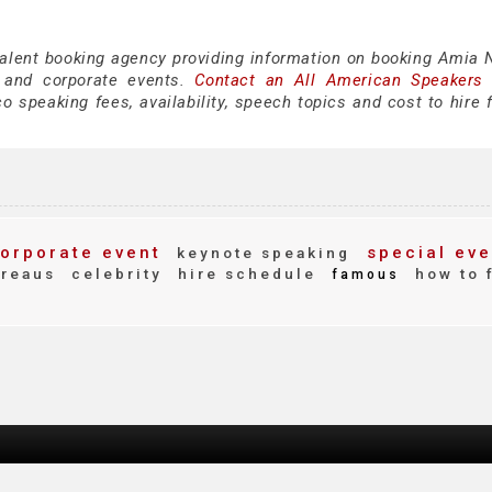
talent booking agency providing information on booking Amia N
 and corporate events.
Contact an All American Speakers
 speaking fees, availability, speech topics and cost to hire f
orporate event
special eve
keynote speaking
reaus
celebrity
hire schedule
how to 
famous
d