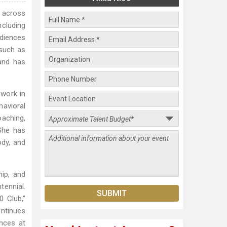
s across
ncluding
diences
 such as
and has
 work in
havioral
oaching,
She has
ody, and
hip, and
tennial.
 Club,"
ontinues
nces at