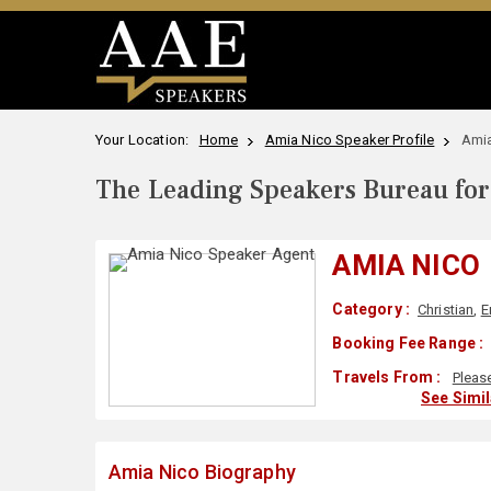
Your Location:
Home
Amia Nico Speaker Profile
Amia
The Leading Speakers Bureau for 
AMIA NICO
Category :
Christian
,
E
Booking Fee Range :
Travels From :
Pleas
See Simi
Amia Nico Biography