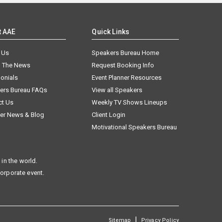
t AAE
Quick Links
 Us
Speakers Bureau Home
n The News
Request Booking Info
onials
Event Planner Resources
ers Bureau FAQs
View all Speakers
ct Us
Weekly TV Shows Lineups
er News & Blog
Client Login
Motivational Speakers Bureau
in the world.
corporate event.
|
Sitemap
Privacy Policy