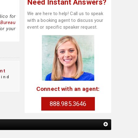
Need Instant Answers?
We are here to help! Call us to speak
ico for
with a booking agent to discuss your
 Bureau
event or specific speaker request.
or your
nt
find
Connect with an agent:
888.985.3646