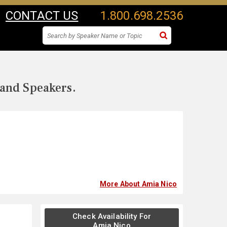
CONTACT US
1.800.698.2536
 and Speakers.
More About Amia Nico
Check Availability For
Amia Nico