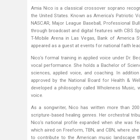
Amia Nico is a classical crossover soprano recog
the United States. Known as America's Patriotic Voc
NASCAR, Major League Baseball, Professional Bul
through broadcast and digital features with CBS 
T-Mobile Arena in Las Vegas, Bank of America S
appeared as a guest at events for national faith lead
Nico's formal training in applied voice under Dr. B
vocal performance. She holds a Bachelor of Science 
sciences, applied voice, and coaching. In additio
approved by the National Board for Health & We
developed a philosophy called Wholeness Music, w
voice.
As a songwriter, Nico has written more than 200 
scripture-based healing genres. Her orchestral tri
Nico's national profile expanded when she was f
which aired on Freeform, TBN, and CBN, where she 
to contribute to the American music landscape t