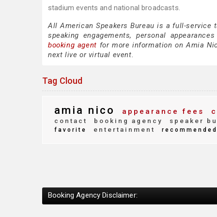
stadium events and national broadcasts.
All American Speakers Bureau is a full-service 
speaking engagements, personal appearances
booking agent
for more information on Amia Nico
next live or virtual event.
Tag Cloud
amia nico
appearance fees
c
contact
booking agency
speaker bu
entertainment
favorite
recommende
Booking Agency Disclaimer: