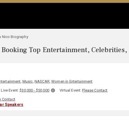
 Nico Biography
Booking Top Entertainment, Celebrities,
ntertainment
,
Music
,
NASCAR
,
Women in Entertainment
Live Event:
$30,000 - $50,000
Virtual Event:
Please Contact
e Contact
lar Speakers