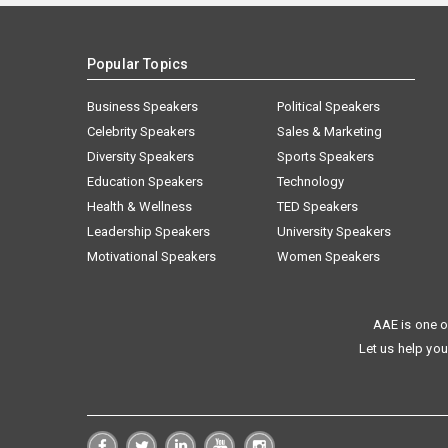
Popular Topics
Business Speakers
Political Speakers
Celebrity Speakers
Sales & Marketing
Diversity Speakers
Sports Speakers
Education Speakers
Technology
Health & Wellness
TED Speakers
Leadership Speakers
University Speakers
Motivational Speakers
Women Speakers
AAE is one o
Let us help you