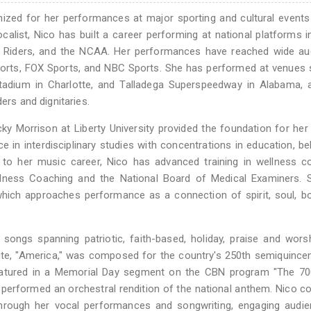
nized for her performances at major sporting and cultural event
alist, Nico has built a career performing at national platforms i
l Riders, and the NCAA. Her performances have reached wide au
Sports, FOX Sports, and NBC Sports. She has performed at venues
tadium in Charlotte, and Talladega Superspeedway in Alabama, 
ers and dignitaries.
ecky Morrison at Liberty University provided the foundation for her
in interdisciplinary studies with concentrations in education, be
n to her music career, Nico has advanced training in wellness c
llness Coaching and the National Board of Medical Examiners. 
hich approaches performance as a connection of spirit, soul, b
songs spanning patriotic, faith-based, holiday, praise and wors
bute, "America," was composed for the country's 250th semiquincen
eatured in a Memorial Day segment on the CBN program "The 700
performed an orchestral rendition of the national anthem. Nico c
hrough her vocal performances and songwriting, engaging audie