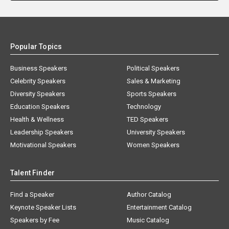
Popular Topics
Business Speakers
Political Speakers
Celebrity Speakers
Sales & Marketing
Diversity Speakers
Sports Speakers
Education Speakers
Technology
Health & Wellness
TED Speakers
Leadership Speakers
University Speakers
Motivational Speakers
Women Speakers
Talent Finder
Find a Speaker
Author Catalog
Keynote Speaker Lists
Entertainment Catalog
Speakers by Fee
Music Catalog