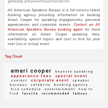
gameplay and powerful performances.
All American Speakers Bureau is a full-service talent
booking agency providing information on booking
Amari Cooper for speaking engagements, personal
appearances and corporate events.
Contact an All
American Speakers Bureau booking agent
for more
information on Amari Cooper speaking fees,
availability, speech topics and cost to hire for your
next live or virtual event.
Tag Cloud
amari cooper
keynote speaking
appearance fees
special event
corporate event
contact
speaker
bureaus
celebrity
booking agency
hire schedule
entertainment
how to
find
favorite
recommended
famous