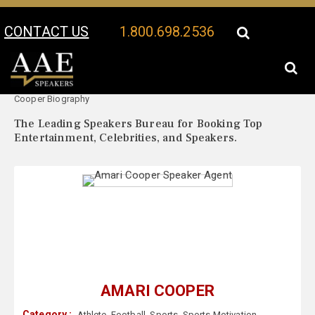
CONTACT US
1.800.698.2536
Your Location:
Amari
Amari Cooper Speaker Profile
Cooper Biography
The Leading Speakers Bureau for Booking Top
Entertainment, Celebrities, and Speakers.
AMARI COOPER
Category :
Athlete
,
Football
,
Sports
,
Sports Motivation