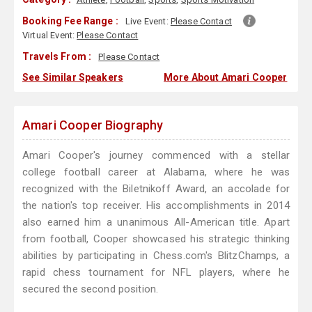
Booking Fee Range :
Live Event:
Please Contact
Virtual Event:
Please Contact
Travels From :
Please Contact
See Similar Speakers
More About Amari Cooper
Amari Cooper Biography
Amari Cooper's journey commenced with a stellar
college football career at Alabama, where he was
recognized with the Biletnikoff Award, an accolade for
the nation's top receiver. His accomplishments in 2014
also earned him a unanimous All-American title. Apart
from football, Cooper showcased his strategic thinking
abilities by participating in Chess.com's BlitzChamps, a
rapid chess tournament for NFL players, where he
secured the second position.