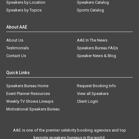
Speakers by Location
Speakers Catalog
Speakers by Topics
Sports Catalog
About AAE
About Us
AAE In The News
Testimonials
Speakers Bureau FAQs
Contact Us
Speaker News & Blog
Quick Links
Speakers Bureau Home
Request Booking Info
Event Planner Resources
View all Speakers
Weekly TV Shows Lineups
Client Login
Motivational Speakers Bureau
AAE is one of the premier celebrity booking agencies and top
keynote speakers bureaus in the world.