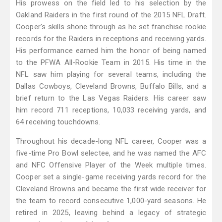
His prowess on the field led to his selection by the
Oakland Raiders in the first round of the 2015 NFL Draft.
Cooper's skills shone through as he set franchise rookie
records for the Raiders in receptions and receiving yards.
His performance earned him the honor of being named
to the PFWA All-Rookie Team in 2015. His time in the
NFL saw him playing for several teams, including the
Dallas Cowboys, Cleveland Browns, Buffalo Bills, and a
brief return to the Las Vegas Raiders. His career saw
him record 711 receptions, 10,033 receiving yards, and
64 receiving touchdowns.
Throughout his decade-long NFL career, Cooper was a
five-time Pro Bowl selectee, and he was named the AFC
and NFC Offensive Player of the Week multiple times.
Cooper set a single-game receiving yards record for the
Cleveland Browns and became the first wide receiver for
the team to record consecutive 1,000-yard seasons. He
retired in 2025, leaving behind a legacy of strategic