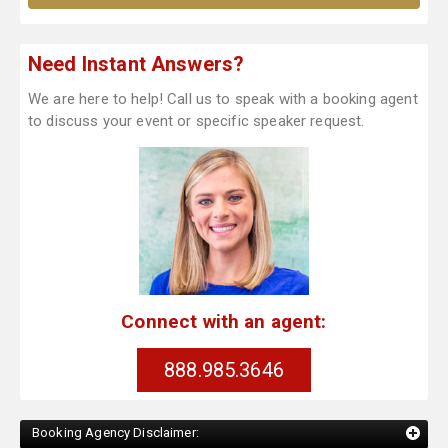
Need Instant Answers?
We are here to help! Call us to speak with a booking agent
to discuss your event or specific speaker request.
Connect with an agent:
888.985.3646
Booking Agency Disclaimer: