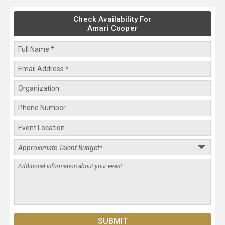
Check Availability For
Amari Cooper