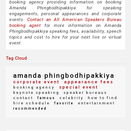
booking agency providing information on booking
Amanda Phingbodhipakkiya for speaking
engagements, personal appearances and corporate
events.
Contact an All American Speakers Bureau
booking agent
for more information on Amanda
Phingbodhipakkiya speaking fees, availability, speech
topics and cost to hire for your next live or virtual
event.
Tag Cloud
amanda phingbodhipakkiya
corporate event
appearance fees
special event
booking agency
keynote speaking
speaker bureaus
contact
celebrity
how to find
famous
hire schedule
entertainment
favorite
recommended