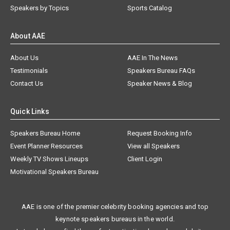
Speakers by Topics
Sports Catalog
About AAE
About Us
AAE In The News
Testimonials
Speakers Bureau FAQs
Contact Us
Speaker News & Blog
Quick Links
Speakers Bureau Home
Request Booking Info
Event Planner Resources
View all Speakers
Weekly TV Shows Lineups
Client Login
Motivational Speakers Bureau
AAE is one of the premier celebrity booking agencies and top
keynote speakers bureaus in the world.