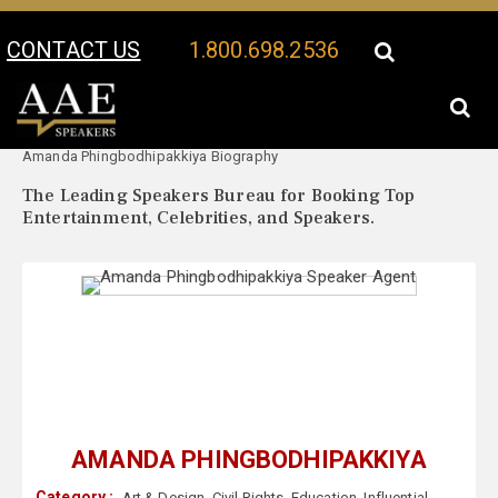
CONTACT US
1.800.698.2536
Your Location:
Amanda Phingbodhipakkiya Speaker Profile
Amanda Phingbodhipakkiya Biography
The Leading Speakers Bureau for Booking Top
Entertainment, Celebrities, and Speakers.
AMANDA PHINGBODHIPAKKIYA
Category :
Art & Design
,
Civil Rights
,
Education
,
Influential