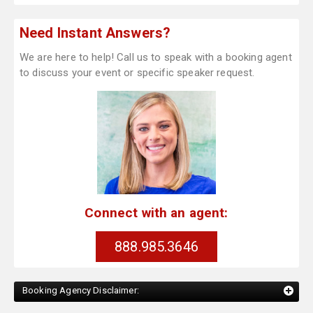
Need Instant Answers?
We are here to help! Call us to speak with a booking agent
to discuss your event or specific speaker request.
Connect with an agent:
888.985.3646
Booking Agency Disclaimer: