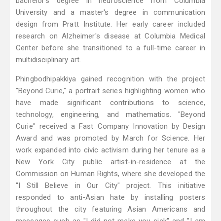
bachelor's degree in neuroscience from Columbia
University and a master's degree in communication
design from Pratt Institute. Her early career included
research on Alzheimer's disease at Columbia Medical
Center before she transitioned to a full-time career in
multidisciplinary art.
Phingbodhipakkiya gained recognition with the project
"Beyond Curie," a portrait series highlighting women who
have made significant contributions to science,
technology, engineering, and mathematics. "Beyond
Curie" received a Fast Company Innovation by Design
Award and was promoted by March for Science. Her
work expanded into civic activism during her tenure as a
New York City public artist-in-residence at the
Commission on Human Rights, where she developed the
"I Still Believe in Our City" project. This initiative
responded to anti-Asian hate by installing posters
throughout the city featuring Asian Americans and