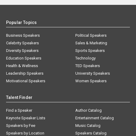
Popular Topics
Business Speakers
Political Speakers
Celebrity Speakers
Sales & Marketing
Diversity Speakers
Sports Speakers
Education Speakers
Technology
Health & Wellness
TED Speakers
Leadership Speakers
University Speakers
Motivational Speakers
Women Speakers
Talent Finder
Find a Speaker
Author Catalog
Keynote Speaker Lists
Entertainment Catalog
Speakers by Fee
Music Catalog
Speakers by Location
Speakers Catalog