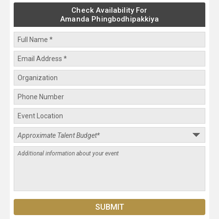
Check Availability For
Amanda Phingbodhipakkiya