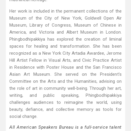
Her work is included in the permanent collections of the
Museum of the City of New York, Goldwell Open Air
Museum, Library of Congress, Museum of Chinese in
America, and Victoria and Albert Museum in London.
Phingbodhipakkiya has explored the creation of liminal
spaces for healing and transformation. She has been
recognized as a New York City Artadia Awardee, Jerome
Hill Artist Fellow in Visual Arts, and Civic Practice Artist
in Residence with Poster House and the San Francisco
Asian Art Museum. She served on the President's
Committee on the Arts and the Humanities, advising on
the role of art in community well-being. Through her art,
writing, and public speaking, Phingbodhipakkiya
challenges audiences to reimagine the world, using
beauty, defiance, and collective memory as tools for
social change.
All American Speakers Bureau is a full-service talent