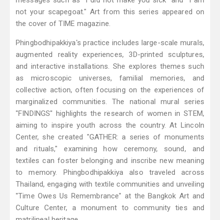
messages such as "I did not make you sick" and "I am
not your scapegoat." Art from this series appeared on
the cover of TIME magazine.
Phingbodhipakkiya's practice includes large-scale murals,
augmented reality experiences, 3D-printed sculptures,
and interactive installations. She explores themes such
as microscopic universes, familial memories, and
collective action, often focusing on the experiences of
marginalized communities. The national mural series
"FINDINGS" highlights the research of women in STEM,
aiming to inspire youth across the country. At Lincoln
Center, she created "GATHER: a series of monuments
and rituals," examining how ceremony, sound, and
textiles can foster belonging and inscribe new meaning
to memory. Phingbodhipakkiya also traveled across
Thailand, engaging with textile communities and unveiling
"Time Owes Us Remembrance" at the Bangkok Art and
Culture Center, a monument to community ties and
matrilineal heritage.