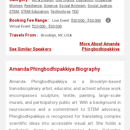
Women
,
Resilience
,
Science
,
Social Activism
,
Social Justice
,
STEM
,
STEM Education
,
Technology
,
TED
Booking Fee Range :
Live Event:
$30,000 - $50,000
Virtual Event:
$20,000 - $30,000
Travels From :
Brooklyn, NY, USA
More About Amanda
See Similar Speakers
Phingbodhipakkiya
Amanda Phingbodhipakkiya Biography
Amanda Phingbodhipakkiya is a Brooklyn-based
transdisciplinary artist, educator, and activist whose work
encompasses sculpture, textile, painting, large-scale
murals, and participatory public art. With a background in
neuroscience and a commitment to STEM advocacy,
Phingbodhipakkiya is recognized for translating complex
scientific ideas into accessible visual art. She holds a