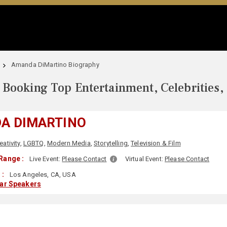
Amanda DiMartino Biography
Booking Top Entertainment, Celebrities,
A DIMARTINO
eativity
,
LGBTQ
,
Modern Media
,
Storytelling
,
Television & Film
Range :
Live Event:
Please Contact
Virtual Event:
Please Contact
 :
Los Angeles, CA, USA
lar Speakers