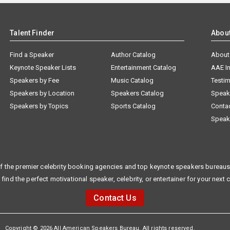
Talent Finder
Abou
Find a Speaker
Author Catalog
About
Keynote Speaker Lists
Entertainment Catalog
AAE I
Speakers by Fee
Music Catalog
Testim
Speakers by Location
Speakers Catalog
Speak
Speakers by Topics
Sports Catalog
Conta
Speak
f the premier celebrity booking agencies and top keynote speakers bureaus 
 find the perfect motivational speaker, celebrity, or entertainer for your next 
Contact Us
Copyright © 2026 All American Speakers Bureau. All rights reserved.