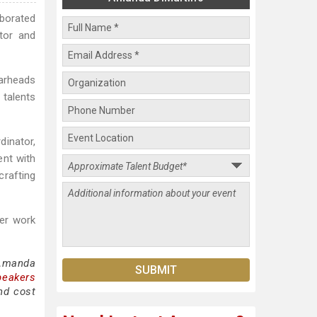
aborated
tor and
earheads
 talents
dinator,
ent with
crafting
Her work
 Amanda
peakers
nd cost