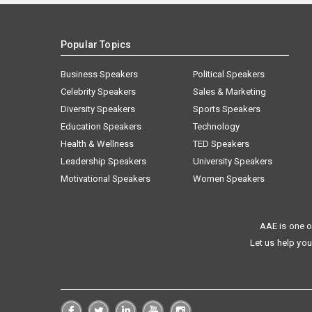
Popular Topics
Business Speakers
Political Speakers
Celebrity Speakers
Sales & Marketing
Diversity Speakers
Sports Speakers
Education Speakers
Technology
Health & Wellness
TED Speakers
Leadership Speakers
University Speakers
Motivational Speakers
Women Speakers
AAE is one o
Let us help you