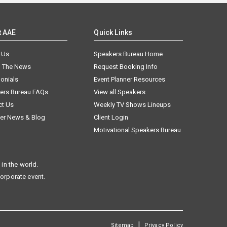
t AAE
Quick Links
 Us
Speakers Bureau Home
n The News
Request Booking Info
onials
Event Planner Resources
ers Bureau FAQs
View all Speakers
ct Us
Weekly TV Shows Lineups
er News & Blog
Client Login
Motivational Speakers Bureau
in the world.
corporate event.
|
Sitemap
Privacy Policy