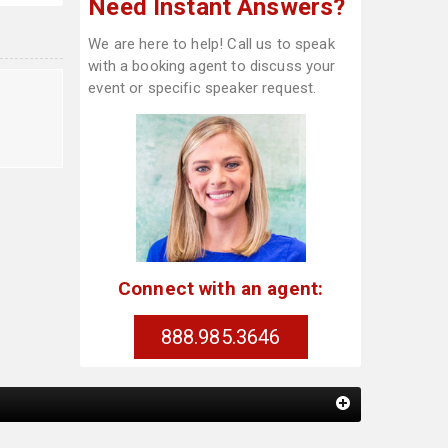
Need Instant Answers?
We are here to help! Call us to speak
with a booking agent to discuss your
event or specific speaker request.
Connect with an agent:
888.985.3646