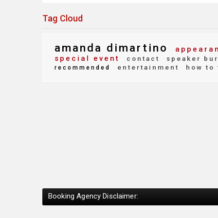
Tag Cloud
amanda dimartino
appearan
special event
contact
speaker bu
entertainment
how to 
recommended
Booking Agency Disclaimer: