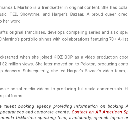
anda DiMartino is a trendsetter in original content. She has coll
ic, TED, Showtime, and Harper’s Bazaar. A proud queer direc
o her work.
afts original franchises, develops compelling series and also sp
iMartino's portfolio shines with collaborations featuring 70+ A-list
 kickstarted when she joined KIDZ BOP as a video production coor
82 million views. She later moved on to Peloton, producing cont
 dancers. Subsequently, she led Harper's Bazaar's video team, 
-scale social media videos to producing full-scale commercials. 
s platforms.
ce talent booking agency providing information on booking
appearances and corporate events.
Contact an All American S
manda DiMartino speaking fees, availability, speech topics a