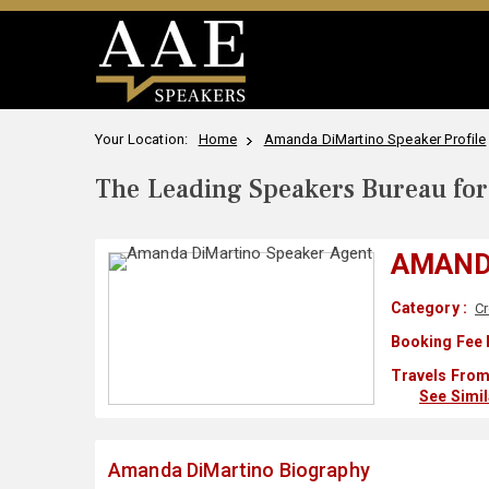
Your Location:
Home
Amanda DiMartino Speaker Profile
The Leading Speakers Bureau for 
AMAND
Category :
Cr
Booking Fee 
Travels From
See Simi
Amanda DiMartino Biography