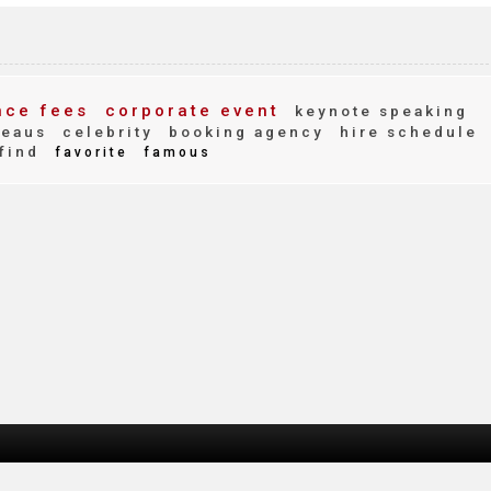
ce fees
corporate event
keynote speaking
reaus
celebrity
booking agency
hire schedule
find
favorite
famous