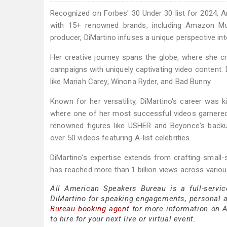
Recognized on Forbes' 30 Under 30 list for 2024, Am
with 15+ renowned brands, including Amazon Mus
producer, DiMartino infuses a unique perspective int
Her creative journey spans the globe, where she cr
campaigns with uniquely captivating video content. D
like Mariah Carey, Winona Ryder, and Bad Bunny.
Known for her versatility, DiMartino's career was
where one of her most successful videos garnered 
renowned figures like USHER and Beyonce's backup
over 50 videos featuring A-list celebrities.
DiMartino's expertise extends from crafting small
has reached more than 1 billion views across variou
All American Speakers Bureau is a full-servi
DiMartino for speaking engagements, personal 
Bureau booking agent
for more information on A
to hire for your next live or virtual event.