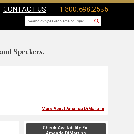
CONTACT US
1.800.698.2536
 and Speakers.
More About Amanda DiMartino
Check Availability For
Amanda DiMartino