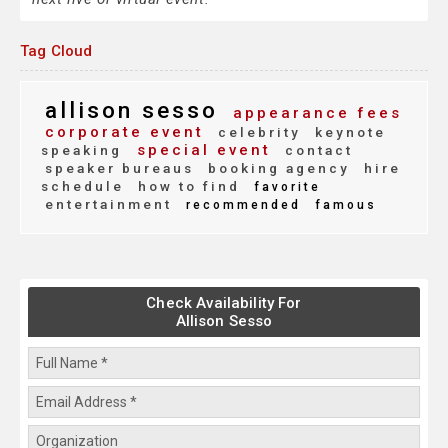
Tag Cloud
allison sesso
appearance fees
corporate event
celebrity
keynote
special event
speaking
contact
speaker bureaus
booking agency
hire
schedule
how to find
favorite
entertainment
recommended
famous
Check Availability For
Allison Sesso