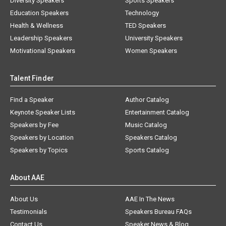
Diversity Speakers
Sports Speakers
Education Speakers
Technology
Health & Wellness
TED Speakers
Leadership Speakers
University Speakers
Motivational Speakers
Women Speakers
Talent Finder
Find a Speaker
Author Catalog
Keynote Speaker Lists
Entertainment Catalog
Speakers by Fee
Music Catalog
Speakers by Location
Speakers Catalog
Speakers by Topics
Sports Catalog
About AAE
About Us
AAE In The News
Testimonials
Speakers Bureau FAQs
Contact Us
Speaker News & Blog