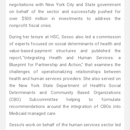
negotiations with New York City and State government
on behalf of the sector and successfully pushed for
over $500 million in investments to address the
nonprofit fiscal crisis.
During her tenure at HSC, Sesso also led a commission
of experts focused on social determinants of health and
value-based-payment structures and published the
report, "Integrating Health and Human Services: a
Blueprint for Partnership and Action," that examines the
challenges of operationalizing relationships between
health and human services providers. She also served on
the New York State Department of Health’s Social
Determinants and Community Based Organizations
(CBO) Subcommittee helping to formulate
recommendations around the integration of CBOs into
Medicaid managed care.
Sesso’s work on behalf of the human services sector led