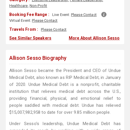
Healthcare
,
Non-Profit
Booking Fee Range :
Live Event:
Please Contact
Virtual Event:
Please Contact
Travels From :
Please Contact
See Similar Speakers
More About Allison Sesso
Allison Sesso Biography
Allison Sesso became the President and CEO of Undue
Medical Debt, also known as RIP Medical Debt, in January
of 2020. Undue Medical Debt is a nonprofit, charitable
institution that relieves medical debt across the U.S.,
providing financial, physical, and emotional relief to
people saddled with medical debt. Undue has relieved
$15,007,982,958 to date for over 9.85 million people.
Under Sesso’s leadership, Undue Medical Debt has