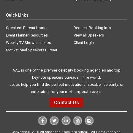
Quick Links
Speakers Bureau Home
Request Booking Info
Event Planner Resources
View all Speakers
Weekly TV Shows Lineups
Client Login
Motivational Speakers Bureau
AAE is one of the premier celebrity booking agencies and top
keynote speakers bureaus in the world.
Let us help you find the perfect motivational speaker, celebrity, or
entertainer for your next corporate event.
Contact Us
Copyright © 2026 All American Speakers Bureau. All rights reserved.