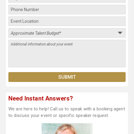
Need Instant Answers?
We are here to help! Call us to speak with a booking agent
to discuss your event or specific speaker request.