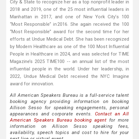
City & State to recognize her as a top nonprofit leader in
2018 and 2019, one of the 25 most influential leaders in
Manhattan in 2017, and one of New York City’s 100
“Most Responsible” in 2016. She again received the 100
“Most Responsible” award for the second time for her
efforts at Undue Medical Debt. She has been recognized
by Modern Healthcare as one of the 100 Most Influential
People in Healthcare in 2024, and was selected for TIME
Magazine’s 2025 TIME100 -- an annual list of the most
influential people in the world. Under her leadership, in
2022, Undue Medical Debt received the NYC Imagine
award for innovation.
All American Speakers Bureau is a full-service talent
booking agency providing information on booking
Allison Sesso for speaking engagements, personal
appearances and corporate events.
Contact an All
American Speakers Bureau booking agent
for more
information on Allison Sesso speaking fees,
availability, speech topics and cost to hire for your
next live or virtual event.