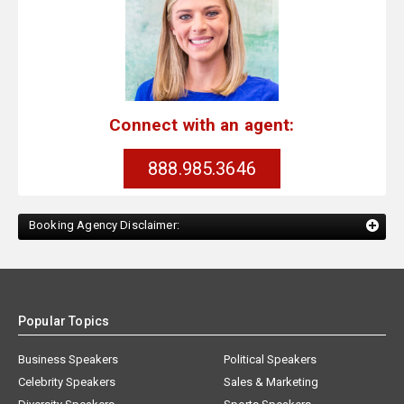
Connect with an agent:
888.985.3646
Booking Agency Disclaimer:
Popular Topics
Business Speakers
Political Speakers
Celebrity Speakers
Sales & Marketing