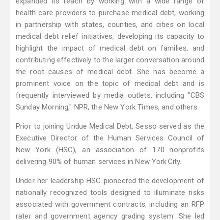
expanded its reach by working with a wide range of
health care providers to purchase medical debt, working
in partnership with states, counties, and cities on local
medical debt relief initiatives, developing its capacity to
highlight the impact of medical debt on families, and
contributing effectively to the larger conversation around
the root causes of medical debt. She has become a
prominent voice on the topic of medical debt and is
frequently interviewed by media outlets, including "CBS
Sunday Morning," NPR, the New York Times, and others.
Prior to joining Undue Medical Debt, Sesso served as the
Executive Director of the Human Services Council of
New York (HSC), an association of 170 nonprofits
delivering 90% of human services in New York City.
Under her leadership HSC pioneered the development of
nationally recognized tools designed to illuminate risks
associated with government contracts, including an RFP
rater and government agency grading system. She led