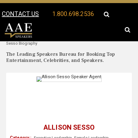
CONTACT US
1.800.698.2536
Your Location:
Allison
Allison Sesso Speaker Profile
Sesso Biography
The Leading Speakers Bureau for Booking Top
Entertainment, Celebrities, and Speakers.
ALLISON SESSO
Category :
Executive Leadership
,
Female Leadership
,