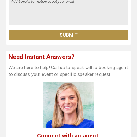
Need Instant Answers?
We are here to help! Call us to speak with a booking agent
to discuss your event or specific speaker request.
Connect with an agent: