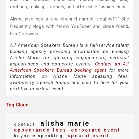
routines, makeup tutorials, and affordable fashion ideas.
Alisha also has a vlog channel named 'vlogbby11.' She
frequently vlogs with fellow YouTuber and close friend,
Eva Gutowski.
All American Speakers Bureau is a full-service talent
booking agency providing information on booking
Alisha Marie for speaking engagements, personal
appearances and corporate events.
Contact an All
American Speakers Bureau booking agent
for more
information on Alisha Marie speaking fees,
availability, speech topics and cost to hire for your
next live or virtual event.
Tag Cloud
alisha marie
contact
appearance fees
corporate event
special event
keynote speaking