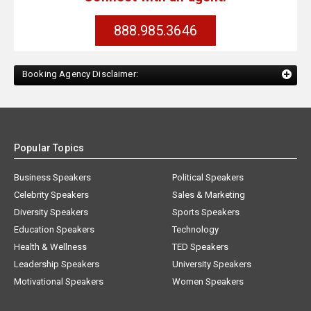
888.985.3646
Booking Agency Disclaimer:
Popular Topics
Business Speakers
Political Speakers
Celebrity Speakers
Sales & Marketing
Diversity Speakers
Sports Speakers
Education Speakers
Technology
Health & Wellness
TED Speakers
Leadership Speakers
University Speakers
Motivational Speakers
Women Speakers