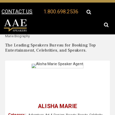
CONTACT US
1.800.698.2536
Your Location:
Alisha
Alisha Marie Speaker Profile
Marie Biography
The Leading Speakers Bureau for Booking Top
Entertainment, Celebrities, and Speakers.
ALISHA MARIE
Category :
Adventure
,
Art & Design
,
Beauty
,
Beauty
,
Celebrity
,