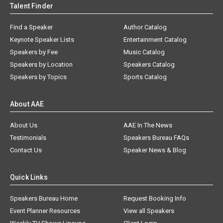
Talent Finder
Find a Speaker
Author Catalog
Keynote Speaker Lists
Entertainment Catalog
Speakers by Fee
Music Catalog
Speakers by Location
Speakers Catalog
Speakers by Topics
Sports Catalog
About AAE
About Us
AAE In The News
Testimonials
Speakers Bureau FAQs
Contact Us
Speaker News & Blog
Quick Links
Speakers Bureau Home
Request Booking Info
Event Planner Resources
View all Speakers