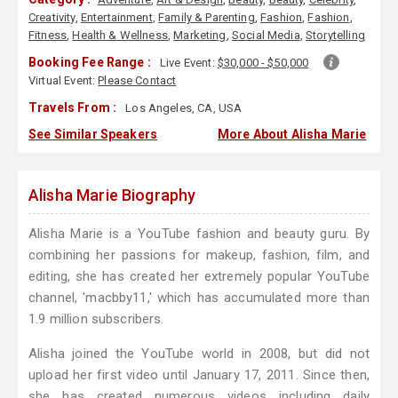
Creativity
,
Entertainment
,
Family & Parenting
,
Fashion
,
Fashion
,
Fitness
,
Health & Wellness
,
Marketing
,
Social Media
,
Storytelling
Booking Fee Range :
Live Event:
$30,000 - $50,000
Virtual Event:
Please Contact
Travels From :
Los Angeles, CA, USA
See Similar Speakers
More About Alisha Marie
Alisha Marie Biography
Alisha Marie is a YouTube fashion and beauty guru. By
combining her passions for makeup, fashion, film, and
editing, she has created her extremely popular YouTube
channel, 'macbby11,' which has accumulated more than
1.9 million subscribers.
Alisha joined the YouTube world in 2008, but did not
upload her first video until January 17, 2011. Since then,
she has created numerous videos including daily