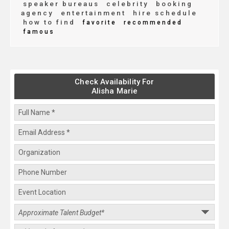
speaker bureaus
celebrity
booking
agency
entertainment
hire schedule
how to find
favorite
recommended
famous
Check Availability For
Alisha Marie