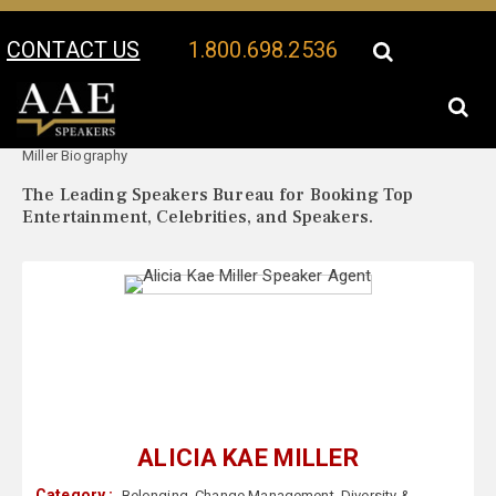
CONTACT US
1.800.698.2536
Your Location:
Alicia Kae
Alicia Kae Miller Speaker Profile
Miller Biography
The Leading Speakers Bureau for Booking Top
Entertainment, Celebrities, and Speakers.
ALICIA KAE MILLER
Category :
Belonging
,
Change Management
,
Diversity &