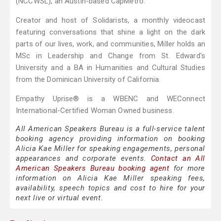
(NCCWSL), an Austin-based CapMetro.
Creator and host of Solidarists, a monthly videocast
featuring conversations that shine a light on the dark
parts of our lives, work, and communities, Miller holds an
MSc in Leadership and Change from St. Edward's
University and a BA in Humanities and Cultural Studies
from the Dominican University of California.
Empathy Uprise® is a WBENC and WEConnect
International-Certified Woman Owned business.
All American Speakers Bureau is a full-service talent
booking agency providing information on booking
Alicia Kae Miller for speaking engagements, personal
appearances and corporate events.
Contact an All
American Speakers Bureau booking agent
for more
information on Alicia Kae Miller speaking fees,
availability, speech topics and cost to hire for your
next live or virtual event.