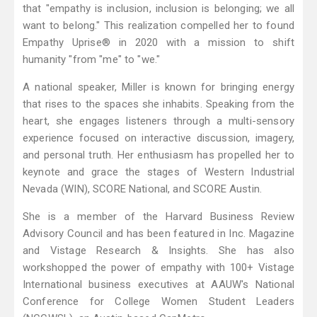
that "empathy is inclusion, inclusion is belonging; we all
want to belong." This realization compelled her to found
Empathy Uprise® in 2020 with a mission to shift
humanity "from "me" to "we."
A national speaker, Miller is known for bringing energy
that rises to the spaces she inhabits. Speaking from the
heart, she engages listeners through a multi-sensory
experience focused on interactive discussion, imagery,
and personal truth. Her enthusiasm has propelled her to
keynote and grace the stages of Western Industrial
Nevada (WIN), SCORE National, and SCORE Austin.
She is a member of the Harvard Business Review
Advisory Council and has been featured in Inc. Magazine
and Vistage Research & Insights. She has also
workshopped the power of empathy with 100+ Vistage
International business executives at AAUW's National
Conference for College Women Student Leaders