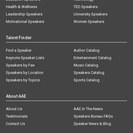
Health & Wellness
TED Speakers
Leadership Speakers
University Speakers
Motivational Speakers
Women Speakers
Talent Finder
Find a Speaker
Author Catalog
Keynote Speaker Lists
Entertainment Catalog
Speakers by Fee
Music Catalog
Speakers by Location
Speakers Catalog
Speakers by Topics
Sports Catalog
About AAE
About Us
AAE In The News
Testimonials
Speakers Bureau FAQs
Contact Us
Speaker News & Blog