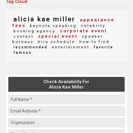
Tag Cloud
alicia kae miller
appearance
fees
keynote speaking
celebrity
corporate event
booking agency
special event
contact
speaker
bureaus
hire schedule
how to find
entertainment
recommended
favorite
famous
Check Availability For
Alicia Kae Miller