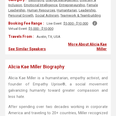
Inclusion
,
Emotional Intelligence
,
Entrepreneurship
,
Female
Leadership
,
Human Resources
,
Humanitarian
,
Leadership
,
Personal Growth
,
Social Activism
,
Teamwork & Teambuilding
Booking Fee Range :
Live Event:
$5,000 - $10,000
Virtual Event:
$5,000 - $10,000
Travels From :
Austin, TX, USA
More About Alicia Kae
See Similar Speakers
Miller
Alicia Kae Miller Biography
Alicia Kae Miller is a humanitarian, empathy activist, and
founder of Empathy Uprise®, a social movement
galvanizing humanity toward greater compassion and
less hate.
After spending over two decades working in corporate
America and traveling to 20+ countries, Miller recognized