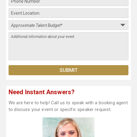
Need Instant Answers?
We are here to help! Call us to speak with a booking agent
to discuss your event or specific speaker request.