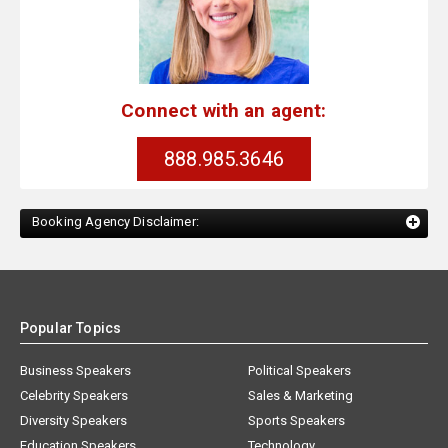
Connect with an agent:
888.985.3646
Booking Agency Disclaimer:
Popular Topics
Business Speakers
Political Speakers
Celebrity Speakers
Sales & Marketing
Diversity Speakers
Sports Speakers
Education Speakers
Technology