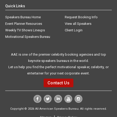
Quick Links
Speakers Bureau Home
Request Booking Info
Event Planner Resources
View all Speakers
Weekly TV Shows Lineups
Client Login
Motivational Speakers Bureau
AAE is one of the premier celebrity booking agencies and top
keynote speakers bureaus in the world.
Let us help you find the perfect motivational speaker, celebrity, or
entertainer for your next corporate event.
Contact Us
Copyright © 2026 All American Speakers Bureau. All rights reserved.