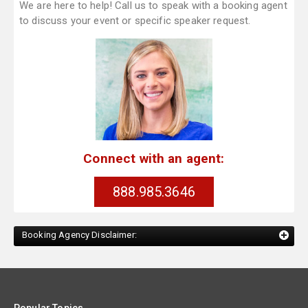
We are here to help! Call us to speak with a booking agent
to discuss your event or specific speaker request.
Connect with an agent:
888.985.3646
Booking Agency Disclaimer: