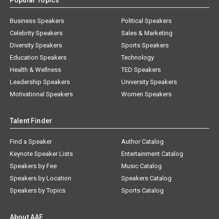
Popular Topics
Business Speakers
Political Speakers
Celebrity Speakers
Sales & Marketing
Diversity Speakers
Sports Speakers
Education Speakers
Technology
Health & Wellness
TED Speakers
Leadership Speakers
University Speakers
Motivational Speakers
Women Speakers
Talent Finder
Find a Speaker
Author Catalog
Keynote Speaker Lists
Entertainment Catalog
Speakers by Fee
Music Catalog
Speakers by Location
Speakers Catalog
Speakers by Topics
Sports Catalog
About AAE