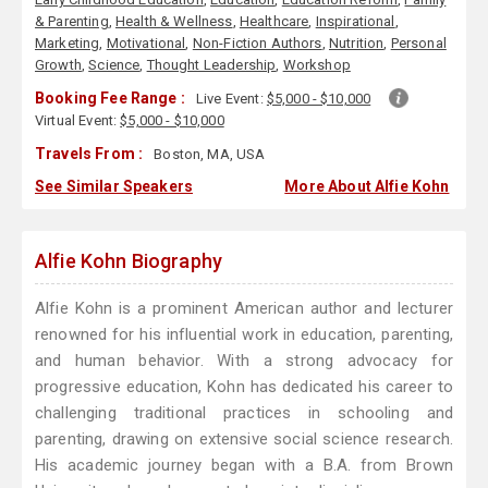
& Parenting
,
Health & Wellness
,
Healthcare
,
Inspirational
,
Marketing
,
Motivational
,
Non-Fiction Authors
,
Nutrition
,
Personal
Growth
,
Science
,
Thought Leadership
,
Workshop
Booking Fee Range :
Live Event:
$5,000 - $10,000
Virtual Event:
$5,000 - $10,000
Travels From :
Boston, MA, USA
See Similar Speakers
More About Alfie Kohn
Alfie Kohn Biography
Alfie Kohn is a prominent American author and lecturer
renowned for his influential work in education, parenting,
and human behavior. With a strong advocacy for
progressive education, Kohn has dedicated his career to
challenging traditional practices in schooling and
parenting, drawing on extensive social science research.
His academic journey began with a B.A. from Brown