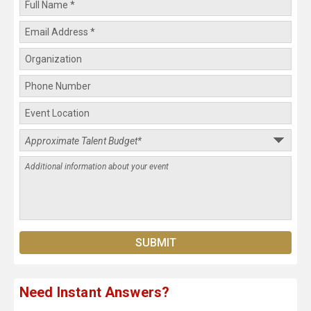
Need Instant Answers?