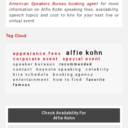
American Speakers Bureau booking agent
for more
information on Alfie Kohn speaking fees, availability,
speech topics and cost to hire for your next live or
virtual event.
Tag Cloud
alfie kohn
appearance fees
corporate event
special event
speaker bureaus
recommended
contact
keynote speaking
celebrity
hire schedule
booking agency
entertainment
how to find
favorite
famous
Check Availability For
Alfie Kohn