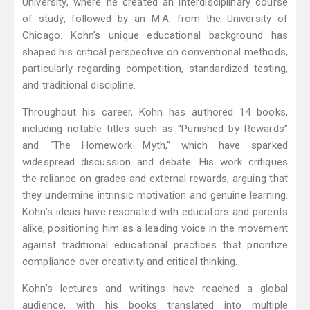
University, where he created an interdisciplinary course
of study, followed by an M.A. from the University of
Chicago. Kohn’s unique educational background has
shaped his critical perspective on conventional methods,
particularly regarding competition, standardized testing,
and traditional discipline.
Throughout his career, Kohn has authored 14 books,
including notable titles such as “Punished by Rewards”
and “The Homework Myth,” which have sparked
widespread discussion and debate. His work critiques
the reliance on grades and external rewards, arguing that
they undermine intrinsic motivation and genuine learning.
Kohn’s ideas have resonated with educators and parents
alike, positioning him as a leading voice in the movement
against traditional educational practices that prioritize
compliance over creativity and critical thinking.
Kohn’s lectures and writings have reached a global
audience, with his books translated into multiple