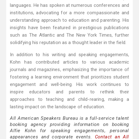
languages. He has spoken at numerous conferences and
institutions, advocating for a more compassionate and
understanding approach to education and parenting. His
insights have been featured in prestigious publications
such as The Atlantic and The New York Times, further
solidifying his reputation as a thought leader in the field.
In addition to his writing and speaking engagements,
Kohn has contributed articles to various academic
journals and magazines, emphasizing the importance of
fostering a learning environment that prioritizes student
engagement and well-being. His work continues to
inspire educators and parents to rethink their
approaches to teaching and child-rearing, making a
lasting impact on the landscape of education.
All American Speakers Bureau is a full-service talent
booking agency providing information on booking
Alfie Kohn for speaking engagements, personal
appearances and corporate events.
Contact an All