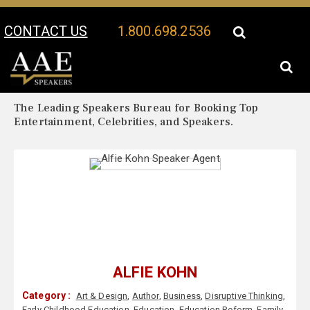
CONTACT US
1.800.698.2536
Your Location:
Alfie Kohn Biography
Alfie Kohn Speaker Profile
The Leading Speakers Bureau for Booking Top
Entertainment, Celebrities, and Speakers.
ALFIE KOHN
Category :
Art & Design
,
Author
,
Business
,
Disruptive Thinking
,
Early Childhood Education
,
Education
,
Education Reform
,
Family