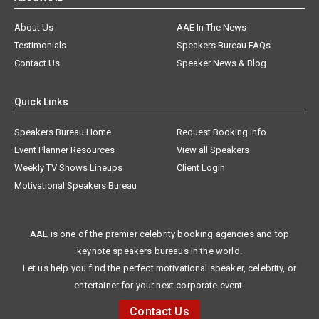
About Us
AAE In The News
Testimonials
Speakers Bureau FAQs
Contact Us
Speaker News & Blog
Quick Links
Speakers Bureau Home
Request Booking Info
Event Planner Resources
View all Speakers
Weekly TV Shows Lineups
Client Login
Motivational Speakers Bureau
AAE is one of the premier celebrity booking agencies and top
keynote speakers bureaus in the world.
Let us help you find the perfect motivational speaker, celebrity, or
entertainer for your next corporate event.
Contact Us