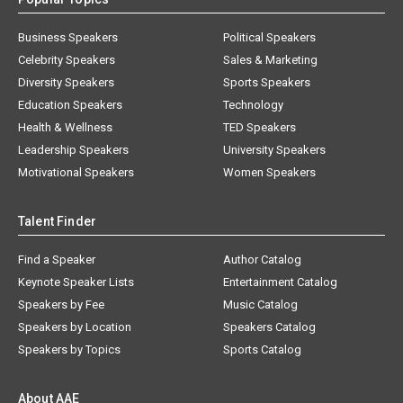
Business Speakers
Political Speakers
Celebrity Speakers
Sales & Marketing
Diversity Speakers
Sports Speakers
Education Speakers
Technology
Health & Wellness
TED Speakers
Leadership Speakers
University Speakers
Motivational Speakers
Women Speakers
Talent Finder
Find a Speaker
Author Catalog
Keynote Speaker Lists
Entertainment Catalog
Speakers by Fee
Music Catalog
Speakers by Location
Speakers Catalog
Speakers by Topics
Sports Catalog
About AAE