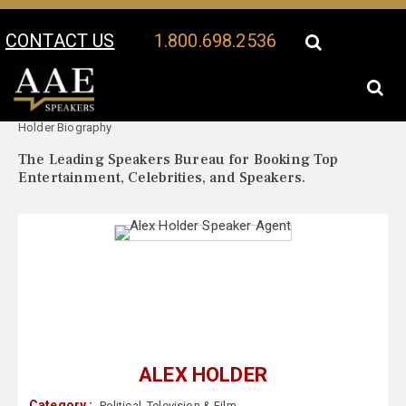
CONTACT US
1.800.698.2536
Your Location:
Alex
Alex Holder Speaker Profile
Holder Biography
The Leading Speakers Bureau for Booking Top
Entertainment, Celebrities, and Speakers.
ALEX HOLDER
Category :
Political
,
Television & Film