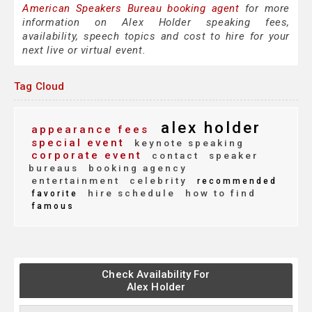
American Speakers Bureau booking agent
for more
information on Alex Holder speaking fees,
availability, speech topics and cost to hire for your
next live or virtual event.
Tag Cloud
alex holder
appearance fees
special event
keynote speaking
corporate event
contact
speaker
bureaus
booking agency
entertainment
celebrity
recommended
hire schedule
how to find
favorite
famous
Check Availability For
Alex Holder