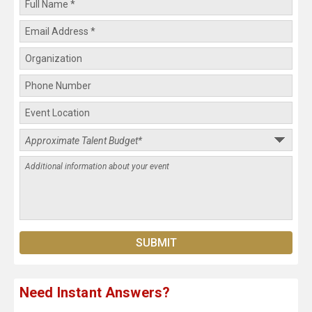
Need Instant Answers?