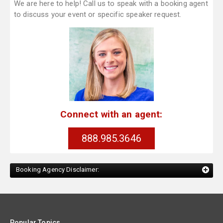
We are here to help! Call us to speak with a booking agent
to discuss your event or specific speaker request.
Connect with an agent:
888.985.3646
Booking Agency Disclaimer:
Popular Topics