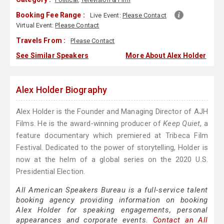
Booking Fee Range :
Live Event:
Please Contact
Virtual Event:
Please Contact
Travels From :
Please Contact
See Similar Speakers
More About Alex Holder
Alex Holder Biography
Alex Holder is the Founder and Managing Director of AJH
Films. He is the award-winning producer of
Keep Quiet
, a
feature documentary which premiered at Tribeca Film
Festival. Dedicated to the power of storytelling, Holder is
now at the helm of a global series on the 2020 U.S.
Presidential Election.
All American Speakers Bureau is a full-service talent
booking agency providing information on booking
Alex Holder for speaking engagements, personal
appearances and corporate events.
Contact an All