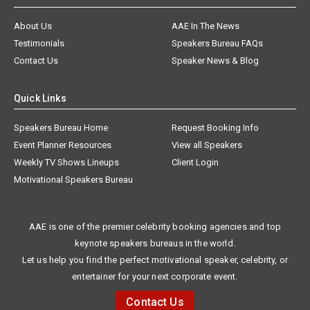
About Us
AAE In The News
Testimonials
Speakers Bureau FAQs
Contact Us
Speaker News & Blog
Quick Links
Speakers Bureau Home
Request Booking Info
Event Planner Resources
View all Speakers
Weekly TV Shows Lineups
Client Login
Motivational Speakers Bureau
AAE is one of the premier celebrity booking agencies and top
keynote speakers bureaus in the world.
Let us help you find the perfect motivational speaker, celebrity, or
entertainer for your next corporate event.
Contact Us