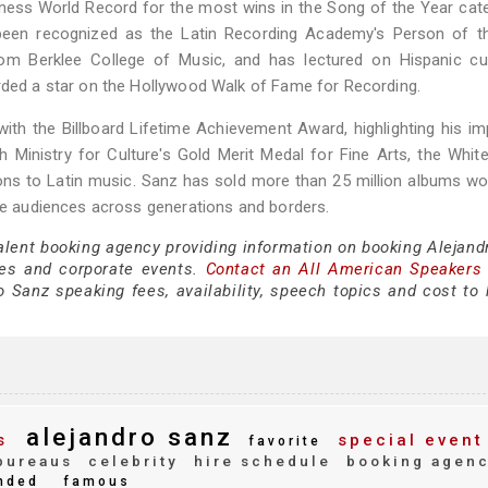
nness World Record for the most wins in the Song of the Year cat
been recognized as the Latin Recording Academy's Person of th
om Berklee College of Music, and has lectured on Hispanic cul
arded a star on the Hollywood Walk of Fame for Recording.
ith the Billboard Lifetime Achievement Award, highlighting his i
h Ministry for Culture's Gold Merit Medal for Fine Arts, the Whi
ns to Latin music. Sanz has sold more than 25 million albums wo
nce audiences across generations and borders.
talent booking agency providing information on booking Alejand
es and corporate events.
Contact an All American Speakers
 Sanz speaking fees, availability, speech topics and cost to h
alejandro sanz
s
special event
favorite
bureaus
celebrity
hire schedule
booking agen
nded
famous