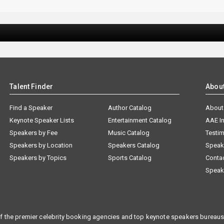
Talent Finder
Abou
Find a Speaker
Author Catalog
About
Keynote Speaker Lists
Entertainment Catalog
AAE I
Speakers by Fee
Music Catalog
Testim
Speakers by Location
Speakers Catalog
Speak
Speakers by Topics
Sports Catalog
Conta
Speak
f the premier celebrity booking agencies and top keynote speakers bureaus 