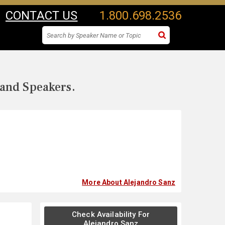
CONTACT US
1.800.698.2536
 and Speakers.
More About Alejandro Sanz
Check Availability For
Alejandro Sanz