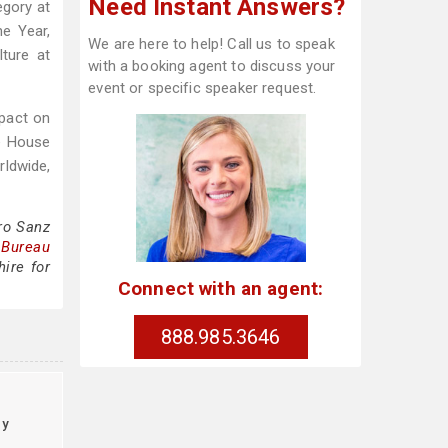
Need Instant Answers?
egory at
e Year,
We are here to help! Call us to speak
ture at
with a booking agent to discuss your
event or specific speaker request.
mpact on
te House
rldwide,
ro Sanz
 Bureau
ire for
Connect with an agent:
888.985.3646
cy