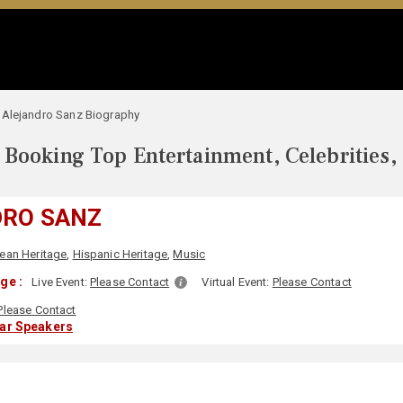
Alejandro Sanz Biography
Booking Top Entertainment, Celebrities,
DRO SANZ
ean Heritage
,
Hispanic Heritage
,
Music
ge :
Live Event:
Please Contact
Virtual Event:
Please Contact
Please Contact
lar Speakers