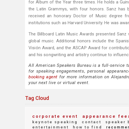
for Album of the Year three times. He holds a Gui
the Latin Grammys, with four honors. Sanz has 
received an honorary Doctor of Music degree fr
institutions such as Harvard University. He was aw
The Billboard Latin Music Awards presented Sanz w
global music. Additional honors include the Spanis
Visión Award, and the ASCAP Award for contributio
and his songwriting and artistry continue to influe
All American Speakers Bureau is a full-service 
for speaking engagements, personal appearanc
booking agent
for more information on Alejandro
your next live or virtual event.
Tag Cloud
corporate event
appearance fee
keynote speaking
contact
speaker 
entertainment
how to find
recomme