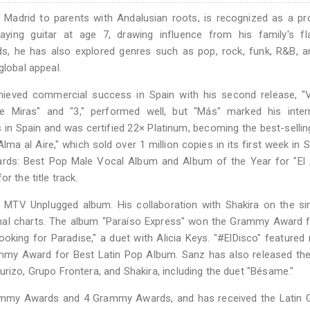
n Madrid to parents with Andalusian roots, is recognized as a p
laying guitar at age 7, drawing influence from his family's f
s, he has also explored genres such as pop, rock, funk, R&B, a
global appeal.
hieved commercial success in Spain with his second release, "V
e Miras" and "3," performed well, but "Más" marked his intern
 in Spain and was certified 22× Platinum, becoming the best-selli
ma al Aire," which sold over 1 million copies in its first week in S
rds: Best Pop Male Vocal Album and Album of the Year for "El 
r the title track.
n MTV Unplugged album. His collaboration with Shakira on the si
onal charts. The album "Paraíso Express" won the Grammy Award 
oking for Paradise," a duet with Alicia Keys. "#ElDisco" featured
my Award for Best Latin Pop Album. Sanz has also released the
urizo, Grupo Frontera, and Shakira, including the duet "Bésame."
rammy Awards and 4 Grammy Awards, and has received the Latin