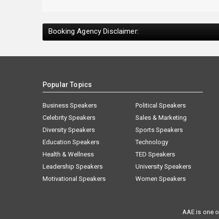
Booking Agency Disclaimer:
Popular Topics
Business Speakers
Political Speakers
Celebrity Speakers
Sales & Marketing
Diversity Speakers
Sports Speakers
Education Speakers
Technology
Health & Wellness
TED Speakers
Leadership Speakers
University Speakers
Motivational Speakers
Women Speakers
AAE is one o