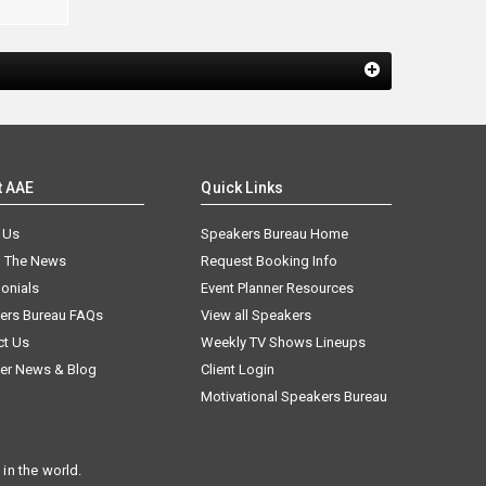
t AAE
Quick Links
 Us
Speakers Bureau Home
n The News
Request Booking Info
onials
Event Planner Resources
ers Bureau FAQs
View all Speakers
ct Us
Weekly TV Shows Lineups
er News & Blog
Client Login
Motivational Speakers Bureau
in the world.