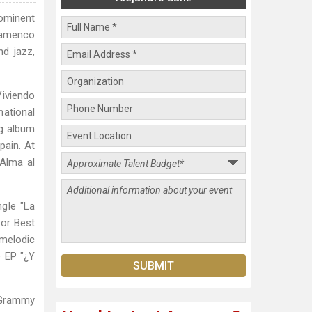
rominent
lamenco
nd jazz,
iviendo
ational
ng album
pain. At
Alma al
ngle "La
for Best
 melodic
 EP "¿Y
 Grammy