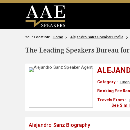
Your Location:
Home
Alejandro Sanz Speaker Profile
The Leading Speakers Bureau for 
ALEJAN
Category :
Europ
Booking Fee Ran
Travels From :
See Simi
Alejandro Sanz Biography