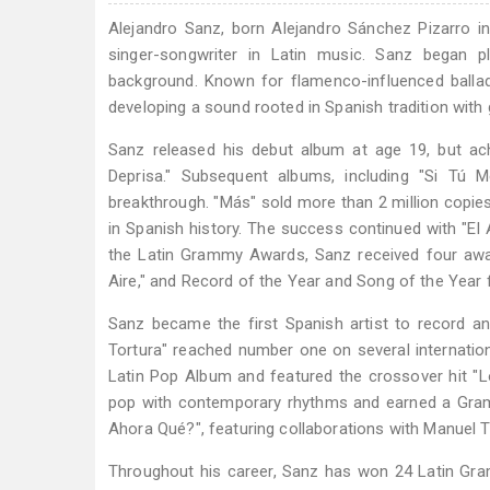
Alejandro Sanz, born Alejandro Sánchez Pizarro i
singer-songwriter in Latin music. Sanz began p
background. Known for flamenco-influenced ballad
developing a sound rooted in Spanish tradition with 
Sanz released his debut album at age 19, but ac
Deprisa." Subsequent albums, including "Si Tú M
breakthrough. "Más" sold more than 2 million copies
in Spanish history. The success continued with "El Al
the Latin Grammy Awards, Sanz received four awa
Aire," and Record of the Year and Song of the Year fo
Sanz became the first Spanish artist to record a
Tortura" reached number one on several internati
Latin Pop Album and featured the crossover hit "Lo
pop with contemporary rhythms and earned a Gram
Ahora Qué?", featuring collaborations with Manuel T
Throughout his career, Sanz has won 24 Latin G