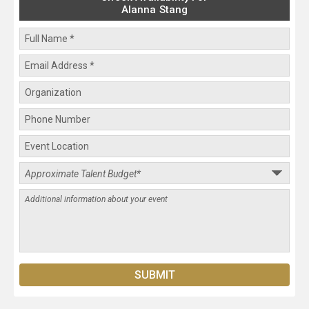
Alanna Stang