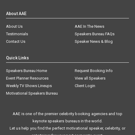
About AAE
About Us
AAE In The News
Testimonials
Speakers Bureau FAQs
Contact Us
Speaker News & Blog
Quick Links
Speakers Bureau Home
Request Booking Info
Event Planner Resources
View all Speakers
Weekly TV Shows Lineups
Client Login
Motivational Speakers Bureau
AAE is one of the premier celebrity booking agencies and top
keynote speakers bureaus in the world.
Let us help you find the perfect motivational speaker, celebrity, or