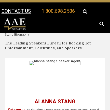
CONTACT US
1.800.698.2536
Your Location:
Alanna
Alanna Stang Speaker Profile
Stang Biography
The Leading Speakers Bureau for Booking Top
Entertainment, Celebrities, and Speakers.
ALANNA STANG
Category :
Civil Rights
,
Entrepreneurship
,
Inspirational
,
Social