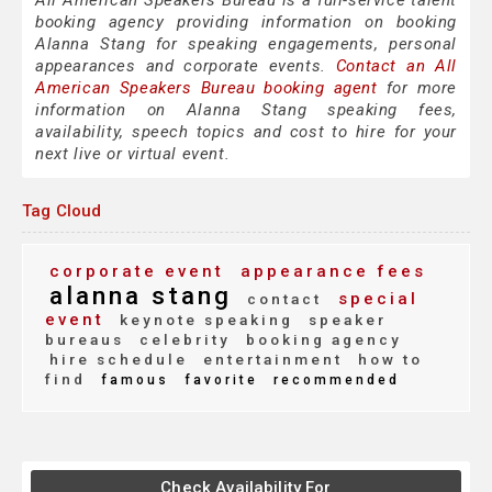
All American Speakers Bureau is a full-service talent
booking agency providing information on booking
Alanna Stang for speaking engagements, personal
appearances and corporate events.
Contact an All
American Speakers Bureau booking agent
for more
information on Alanna Stang speaking fees,
availability, speech topics and cost to hire for your
next live or virtual event.
Tag Cloud
corporate event
appearance fees
alanna stang
special
contact
event
keynote speaking
speaker
bureaus
celebrity
booking agency
hire schedule
entertainment
how to
find
famous
favorite
recommended
Check Availability For