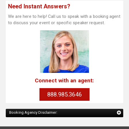
Need Instant Answers?
We are here to help! Call us to speak with a booking agent
to discuss your event or specific speaker request.
Connect with an agent:
888.985.3646
Booking Agency Disclaimer: