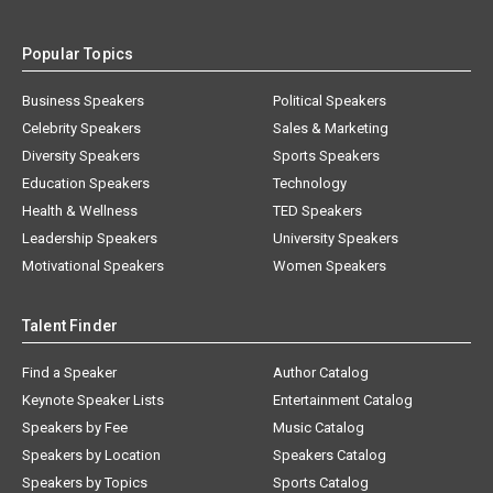
Popular Topics
Business Speakers
Political Speakers
Celebrity Speakers
Sales & Marketing
Diversity Speakers
Sports Speakers
Education Speakers
Technology
Health & Wellness
TED Speakers
Leadership Speakers
University Speakers
Motivational Speakers
Women Speakers
Talent Finder
Find a Speaker
Author Catalog
Keynote Speaker Lists
Entertainment Catalog
Speakers by Fee
Music Catalog
Speakers by Location
Speakers Catalog
Speakers by Topics
Sports Catalog