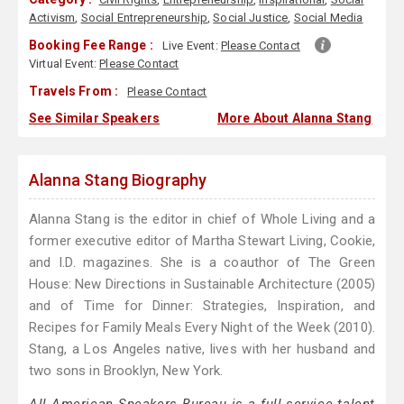
Activism
,
Social Entrepreneurship
,
Social Justice
,
Social Media
Booking Fee Range :
Live Event:
Please Contact
Virtual Event:
Please Contact
Travels From :
Please Contact
See Similar Speakers
More About Alanna Stang
Alanna Stang Biography
Alanna Stang is the editor in chief of Whole Living and a
former executive editor of Martha Stewart Living, Cookie,
and I.D. magazines. She is a coauthor of The Green
House: New Directions in Sustainable Architecture (2005)
and of Time for Dinner: Strategies, Inspiration, and
Recipes for Family Meals Every Night of the Week (2010).
Stang, a Los Angeles native, lives with her husband and
two sons in Brooklyn, New York.