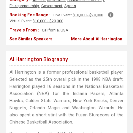
Entrepreneurship
,
Government
,
Sports
Booking Fee Range :
Live Event:
$10,000 - $20,000
Virtual Event:
$10,000 - $20,000
Travels From :
California, USA
See Similar Speakers
More About Al Harrington
Al Harrington Biography
Al Harrington is a former professional basketball player.
Selected as the 25th overall pick in the 1998 NBA draft,
Harrington played 16 seasons in the National Basketball
Association (NBA) for the Indiana Pacers, Atlanta
Hawks, Golden State Warriors, New York Knicks, Denver
Nuggets, Orlando Magic and Washington Wizards. He
also spent a short stint with the Fujian Sturgeons of the
Chinese Basketball Association.