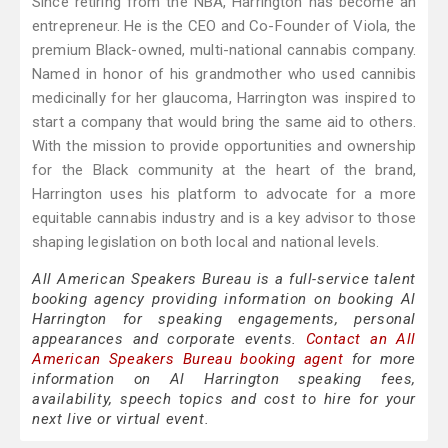
Since retiring from the NBA, Harrington has become an
entrepreneur. He is the CEO and Co-Founder of Viola, the
premium Black-owned, multi-national cannabis company.
Named in honor of his grandmother who used cannibis
medicinally for her glaucoma, Harrington was inspired to
start a company that would bring the same aid to others.
With the mission to provide opportunities and ownership
for the Black community at the heart of the brand,
Harrington uses his platform to advocate for a more
equitable cannabis industry and is a key advisor to those
shaping legislation on both local and national levels.
All American Speakers Bureau is a full-service talent
booking agency providing information on booking Al
Harrington for speaking engagements, personal
appearances and corporate events.
Contact an All
American Speakers Bureau booking agent
for more
information on Al Harrington speaking fees,
availability, speech topics and cost to hire for your
next live or virtual event.