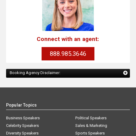
Connect with an agent:
888.985.3646
Booking Agency Disclaimer:
Popular Topics
Business Speakers
Political Speakers
Celebrity Speakers
Sales & Marketing
Diversity Speakers
Sports Speakers