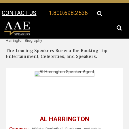
CONTACT US
1.800.698.2536
Your Location:
Al
Al Harrington Speaker Profile
Harrington Biography
The Leading Speakers Bureau for Booking Top
Entertainment, Celebrities, and Speakers.
AL HARRINGTON
Category :
Athlete
,
Basketball
,
Business Leadership
,