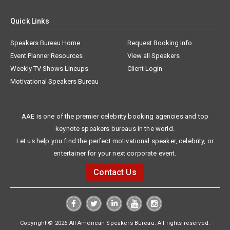
Quick Links
Speakers Bureau Home
Request Booking Info
Event Planner Resources
View all Speakers
Weekly TV Shows Lineups
Client Login
Motivational Speakers Bureau
AAE is one of the premier celebrity booking agencies and top
keynote speakers bureaus in the world.
Let us help you find the perfect motivational speaker, celebrity, or
entertainer for your next corporate event.
Contact Us
Copyright © 2026 All American Speakers Bureau. All rights reserved.