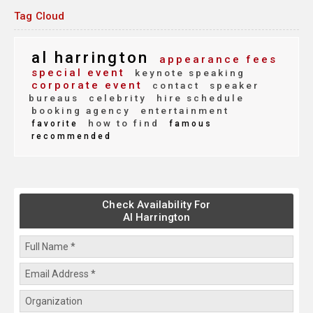
Tag Cloud
al harrington
appearance fees
special event
keynote speaking
corporate event
contact
speaker
bureaus
celebrity
hire schedule
booking agency
entertainment
how to find
favorite
famous
recommended
Check Availability For
Al Harrington