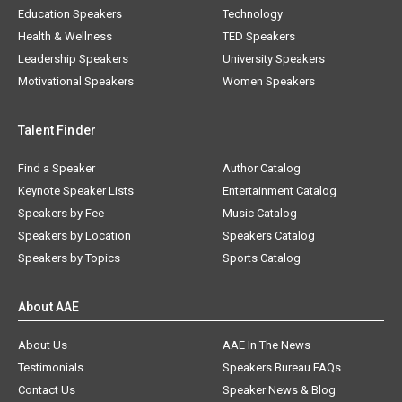
Education Speakers
Technology
Health & Wellness
TED Speakers
Leadership Speakers
University Speakers
Motivational Speakers
Women Speakers
Talent Finder
Find a Speaker
Author Catalog
Keynote Speaker Lists
Entertainment Catalog
Speakers by Fee
Music Catalog
Speakers by Location
Speakers Catalog
Speakers by Topics
Sports Catalog
About AAE
About Us
AAE In The News
Testimonials
Speakers Bureau FAQs
Contact Us
Speaker News & Blog