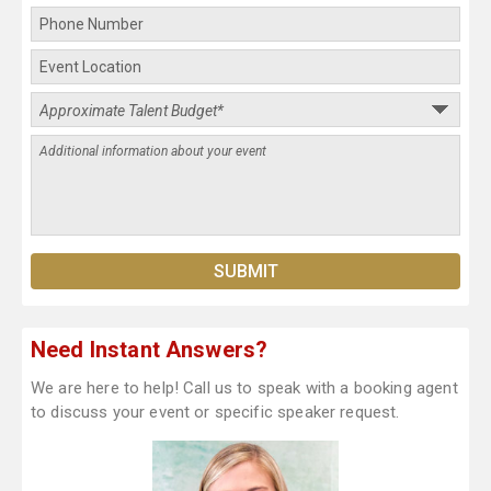
Need Instant Answers?
We are here to help! Call us to speak with a booking agent
to discuss your event or specific speaker request.