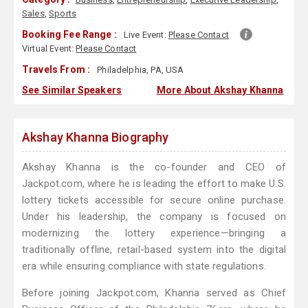
Sales
,
Sports
Booking Fee Range :
Live Event:
Please Contact
Virtual Event:
Please Contact
Travels From :
Philadelphia, PA, USA
See Similar Speakers
More About Akshay Khanna
Akshay Khanna Biography
Akshay Khanna is the co-founder and CEO of
Jackpot.com, where he is leading the effort to make U.S.
lottery tickets accessible for secure online purchase.
Under his leadership, the company is focused on
modernizing the lottery experience—bringing a
traditionally offline, retail-based system into the digital
era while ensuring compliance with state regulations.
Before joining Jackpot.com, Khanna served as Chief