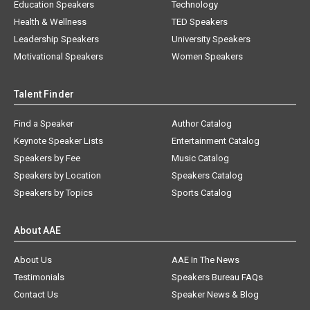
Education Speakers
Technology
Health & Wellness
TED Speakers
Leadership Speakers
University Speakers
Motivational Speakers
Women Speakers
Talent Finder
Find a Speaker
Author Catalog
Keynote Speaker Lists
Entertainment Catalog
Speakers by Fee
Music Catalog
Speakers by Location
Speakers Catalog
Speakers by Topics
Sports Catalog
About AAE
About Us
AAE In The News
Testimonials
Speakers Bureau FAQs
Contact Us
Speaker News & Blog