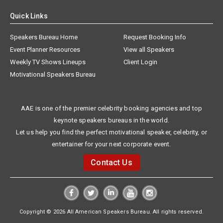
Quick Links
Speakers Bureau Home
Request Booking Info
Event Planner Resources
View all Speakers
Weekly TV Shows Lineups
Client Login
Motivational Speakers Bureau
AAE is one of the premier celebrity booking agencies and top
keynote speakers bureaus in the world.
Let us help you find the perfect motivational speaker, celebrity, or
entertainer for your next corporate event.
Contact Us
Copyright © 2026 All American Speakers Bureau. All rights reserved.