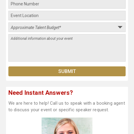
Need Instant Answers?
We are here to help! Call us to speak with a booking agent
to discuss your event or specific speaker request.