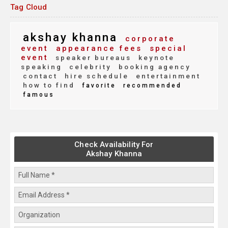
Tag Cloud
akshay khanna
corporate
event
appearance fees
special
event
speaker bureaus
keynote
speaking
celebrity
booking agency
contact
hire schedule
entertainment
how to find
favorite
recommended
famous
Check Availability For
Akshay Khanna