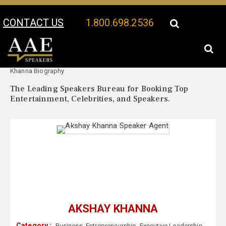
CONTACT US
1.800.698.2536
Your Location:
Akshay
Akshay Khanna Speaker Profile
Khanna Biography
The Leading Speakers Bureau for Booking Top
Entertainment, Celebrities, and Speakers.
AKSHAY KHANNA
Category :
Business
,
Entrepreneurship
,
Executive Leadership
,