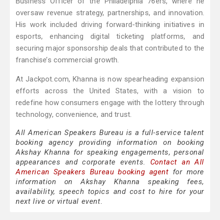
Business Officer of the Philadelphia 76ers, where he
oversaw revenue strategy, partnerships, and innovation.
His work included driving forward-thinking initiatives in
esports, enhancing digital ticketing platforms, and
securing major sponsorship deals that contributed to the
franchise’s commercial growth.
At Jackpot.com, Khanna is now spearheading expansion
efforts across the United States, with a vision to
redefine how consumers engage with the lottery through
technology, convenience, and trust.
All American Speakers Bureau is a full-service talent
booking agency providing information on booking
Akshay Khanna for speaking engagements, personal
appearances and corporate events.
Contact an All
American Speakers Bureau booking agent
for more
information on Akshay Khanna speaking fees,
availability, speech topics and cost to hire for your
next live or virtual event.