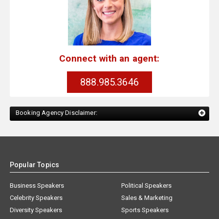
Connect with an agent:
888.985.3646
Booking Agency Disclaimer:
Popular Topics
Business Speakers
Political Speakers
Celebrity Speakers
Sales & Marketing
Diversity Speakers
Sports Speakers