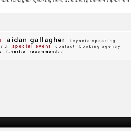
dan Gallagher speaking fees, availability, speech topics and 
aidan gallagher
t
keynote speaking
special event
ind
contact
booking agency
s
favorite
recommended