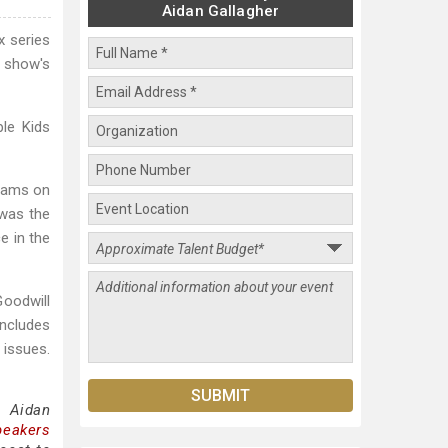
Aidan Gallagher
x series
e show's
ple Kids
reams on
 was the
e in the
oodwill
includes
 issues.
g Aidan
peakers