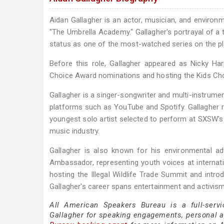
Aidan Gallagher is an actor, musician, and environme
"The Umbrella Academy." Gallagher's portrayal of a 
status as one of the most-watched series on the p
Before this role, Gallagher appeared as Nicky Har
Choice Award nominations and hosting the Kids Ch
Gallagher is a singer-songwriter and multi-instrume
platforms such as YouTube and Spotify. Gallagher r
youngest solo artist selected to perform at SXSW's
music industry.
Gallagher is also known for his environmental 
Ambassador, representing youth voices at internat
hosting the Illegal Wildlife Trade Summit and intro
Gallagher's career spans entertainment and activism,
All American Speakers Bureau is a full-servi
Gallagher for speaking engagements, personal 