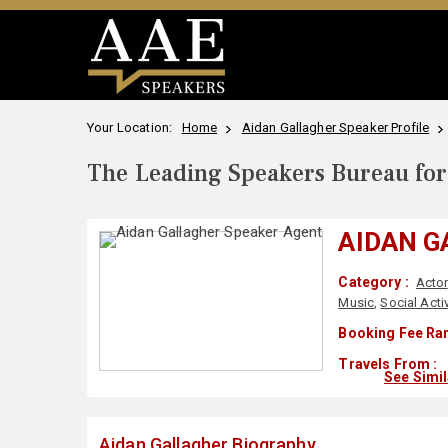
Your Location:
Home
Aidan Gallagher Speaker Profile
The Leading Speakers Bureau for 
AIDAN 
Category :
Actor
Music
,
Social Acti
Booking Fee Ran
Travels From :
See Simi
Aidan Gallagher Biography