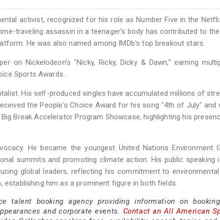
ntal activist, recognized for his role as Number Five in the Netfli
time-traveling assassin in a teenager's body has contributed to th
latform. He was also named among IMDb's top breakout stars.
per on Nickelodeon's "Nicky, Ricky, Dicky & Dawn," earning multi
oice Sports Awards.
ntalist. His self-produced singles have accumulated millions of st
eceived the People's Choice Award for his song "4th of July" and
 Big Break Accelerator Program Showcase, highlighting his presenc
advocacy. He became the youngest United Nations Environment G
ional summits and promoting climate action. His public speaking 
ducing global leaders, reflecting his commitment to environmental
 establishing him as a prominent figure in both fields.
ce talent booking agency providing information on bookin
appearances and corporate events.
Contact an All American S