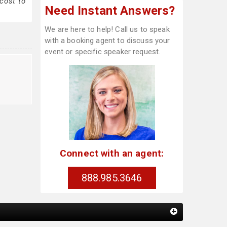
cost to
Need Instant Answers?
We are here to help! Call us to speak
with a booking agent to discuss your
event or specific speaker request.
Connect with an agent:
888.985.3646