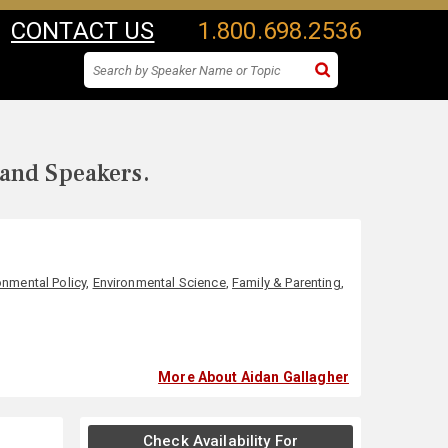
CONTACT US
1.800.698.2536
 and Speakers.
onmental Policy
,
Environmental Science
,
Family & Parenting
,
More About Aidan Gallagher
Check Availability For