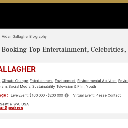
Aidan Gallagher Biography
Booking Top Entertainment, Celebrities,
GALLAGHER
,
Climate Change
,
Entertainment
,
Environment
,
Environmental Activism
,
Envir
vism
,
Social Media
,
Sustainability
,
Television & Film
,
Youth
ge :
Live Event:
$100,000 - $200,000
Virtual Event:
Please Contact
Seattle, WA, USA
lar Speakers