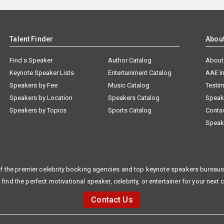
Talent Finder
Abou
Find a Speaker
Author Catalog
About
Keynote Speaker Lists
Entertainment Catalog
AAE I
Speakers by Fee
Music Catalog
Testim
Speakers by Location
Speakers Catalog
Speak
Speakers by Topics
Sports Catalog
Conta
Speak
f the premier celebrity booking agencies and top keynote speakers bureaus 
 find the perfect motivational speaker, celebrity, or entertainer for your next 
Contact Us