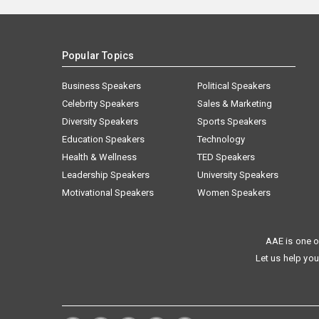
Popular Topics
Business Speakers
Political Speakers
Celebrity Speakers
Sales & Marketing
Diversity Speakers
Sports Speakers
Education Speakers
Technology
Health & Wellness
TED Speakers
Leadership Speakers
University Speakers
Motivational Speakers
Women Speakers
AAE is one o
Let us help you