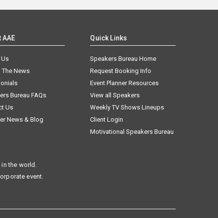
t AAE
Quick Links
 Us
Speakers Bureau Home
n The News
Request Booking Info
onials
Event Planner Resources
ers Bureau FAQs
View all Speakers
ct Us
Weekly TV Shows Lineups
er News & Blog
Client Login
Motivational Speakers Bureau
in the world.
corporate event.