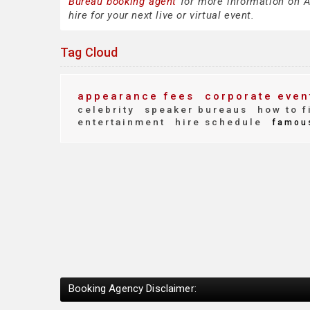
Bureau booking agent
for more information on Ai
hire for your next live or virtual event.
Tag Cloud
appearance fees
corporate even
celebrity
speaker bureaus
how to f
entertainment
hire schedule
famou
Booking Agency Disclaimer: