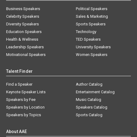
Business Speakers
Political Speakers
Celebrity Speakers
Sales & Marketing
Diversity Speakers
Sports Speakers
Education Speakers
Technology
Health & Wellness
TED Speakers
Leadership Speakers
University Speakers
Motivational Speakers
Women Speakers
Talent Finder
Find a Speaker
Author Catalog
Keynote Speaker Lists
Entertainment Catalog
Speakers by Fee
Music Catalog
Speakers by Location
Speakers Catalog
Speakers by Topics
Sports Catalog
About AAE