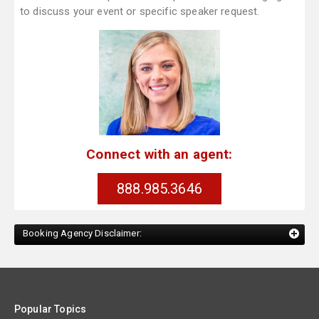
to discuss your event or specific speaker request.
Connect with an agent:
888.985.3646
Booking Agency Disclaimer:
Popular Topics