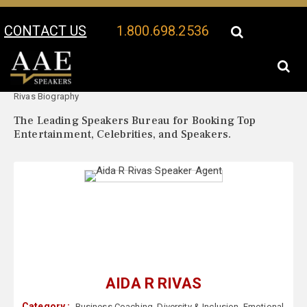
CONTACT US
1.800.698.2536
Your Location:
Aida R
Aida R Rivas Speaker Profile
Rivas Biography
The Leading Speakers Bureau for Booking Top
Entertainment, Celebrities, and Speakers.
AIDA R RIVAS
Category :
Business Coaching
,
Diversity & Inclusion
,
Emotional