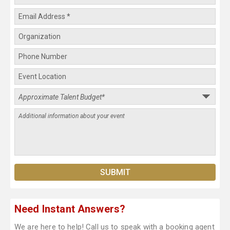
Need Instant Answers?
We are here to help! Call us to speak with a booking agent