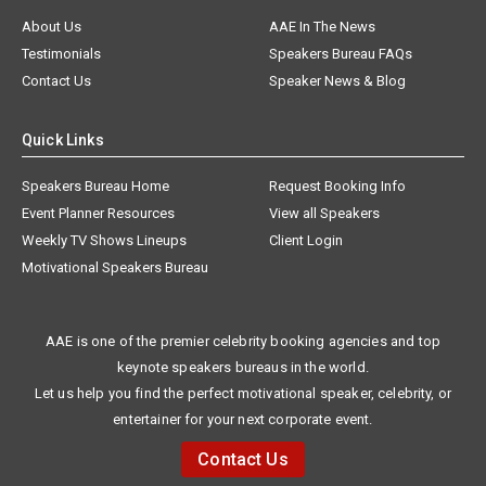
About Us
AAE In The News
Testimonials
Speakers Bureau FAQs
Contact Us
Speaker News & Blog
Quick Links
Speakers Bureau Home
Request Booking Info
Event Planner Resources
View all Speakers
Weekly TV Shows Lineups
Client Login
Motivational Speakers Bureau
AAE is one of the premier celebrity booking agencies and top
keynote speakers bureaus in the world.
Let us help you find the perfect motivational speaker, celebrity, or
entertainer for your next corporate event.
Contact Us