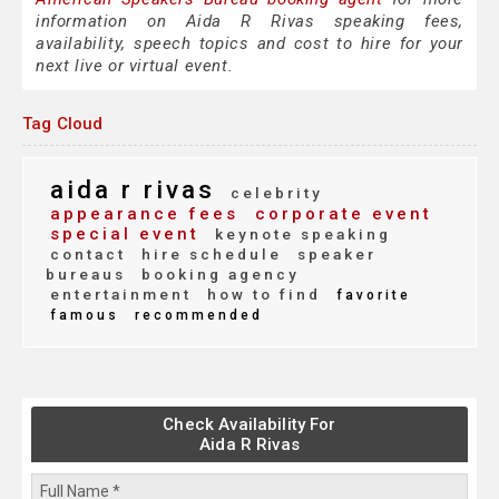
information on Aida R Rivas speaking fees,
availability, speech topics and cost to hire for your
next live or virtual event.
Tag Cloud
aida r rivas
celebrity
appearance fees
corporate event
special event
keynote speaking
contact
hire schedule
speaker
bureaus
booking agency
entertainment
how to find
favorite
famous
recommended
Check Availability For
Aida R Rivas