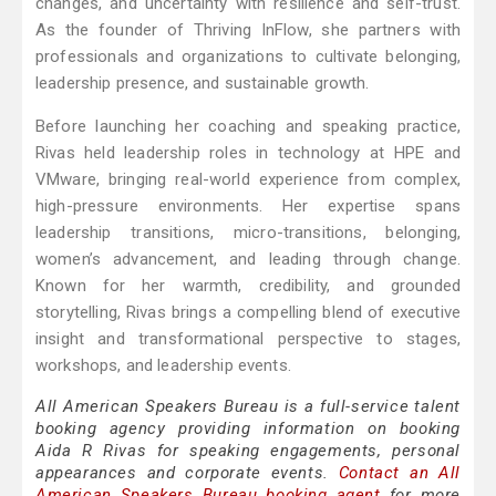
changes, and uncertainty with resilience and self-trust.
As the founder of Thriving InFlow, she partners with
professionals and organizations to cultivate belonging,
leadership presence, and sustainable growth.
Before launching her coaching and speaking practice,
Rivas held leadership roles in technology at HPE and
VMware, bringing real-world experience from complex,
high-pressure environments. Her expertise spans
leadership transitions, micro-transitions, belonging,
women’s advancement, and leading through change.
Known for her warmth, credibility, and grounded
storytelling, Rivas brings a compelling blend of executive
insight and transformational perspective to stages,
workshops, and leadership events.
All American Speakers Bureau is a full-service talent
booking agency providing information on booking
Aida R Rivas for speaking engagements, personal
appearances and corporate events.
Contact an All
American Speakers Bureau booking agent
for more