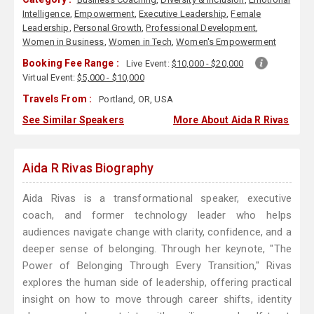
Intelligence
,
Empowerment
,
Executive Leadership
,
Female
Leadership
,
Personal Growth
,
Professional Development
,
Women in Business
,
Women in Tech
,
Women's Empowerment
Booking Fee Range :
Live Event:
$10,000 - $20,000
Virtual Event:
$5,000 - $10,000
Travels From :
Portland, OR, USA
See Similar Speakers
More About Aida R Rivas
Aida R Rivas Biography
Aida Rivas is a transformational speaker, executive
coach, and former technology leader who helps
audiences navigate change with clarity, confidence, and a
deeper sense of belonging. Through her keynote, "The
Power of Belonging Through Every Transition," Rivas
explores the human side of leadership, offering practical
insight on how to move through career shifts, identity