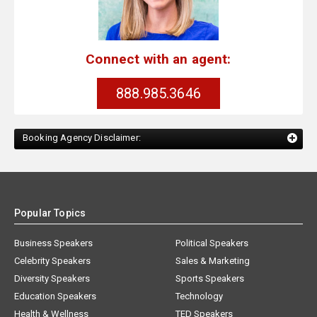
Connect with an agent:
888.985.3646
Booking Agency Disclaimer:
Popular Topics
Business Speakers
Political Speakers
Celebrity Speakers
Sales & Marketing
Diversity Speakers
Sports Speakers
Education Speakers
Technology
Health & Wellness
TED Speakers