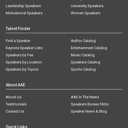
Leadership Speakers
University Speakers
Motivational Speakers
Women Speakers
Talent Finder
Find a Speaker
Author Catalog
Keynote Speaker Lists
Entertainment Catalog
Speakers by Fee
Music Catalog
Speakers by Location
Speakers Catalog
Speakers by Topics
Sports Catalog
About AAE
About Us
AAE In The News
Testimonials
Speakers Bureau FAQs
Contact Us
Speaker News & Blog
Quick Links