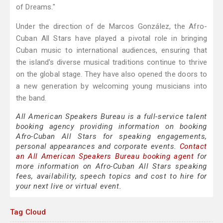
of Dreams."
Under the direction of de Marcos González, the Afro-
Cuban All Stars have played a pivotal role in bringing
Cuban music to international audiences, ensuring that
the island's diverse musical traditions continue to thrive
on the global stage. They have also opened the doors to
a new generation by welcoming young musicians into
the band.
All American Speakers Bureau is a full-service talent
booking agency providing information on booking
Afro-Cuban All Stars for speaking engagements,
personal appearances and corporate events.
Contact
an All American Speakers Bureau booking agent
for
more information on Afro-Cuban All Stars speaking
fees, availability, speech topics and cost to hire for
your next live or virtual event.
Tag Cloud