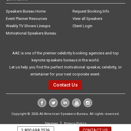
Speakers Bureau Home
Request Booking Info
Event Planner Resources
View all Speakers
Weekly TV Shows Lineups
Client Login
Motivational Speakers Bureau
AAE is one of the premier celebrity booking agencies and top
keynote speakers bureaus in the world.
Let us help you find the perfect motivational speaker, celebrity, or
entertainer for your next corporate event.
Contact Us
Copyright © 2026 All American Speakers Bureau. All rights reserved.
|
Sitemap
Privacy Policy
1.800.698.2536
CONTACT US