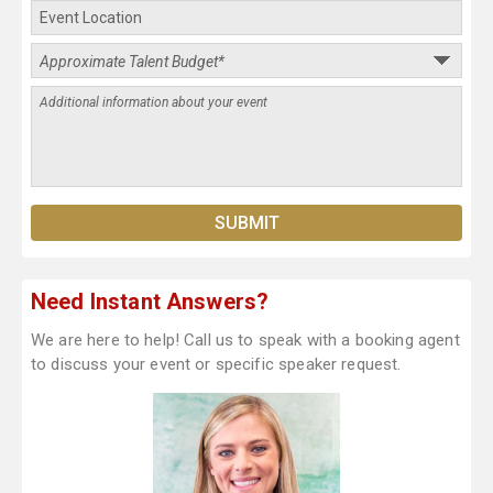
Need Instant Answers?
We are here to help! Call us to speak with a booking agent
to discuss your event or specific speaker request.