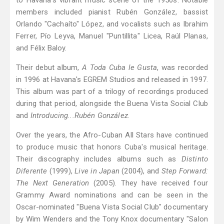
to Havana's vibrant music scene of the 1950s. Notable
members included pianist Rubén González, bassist
Orlando "Cachaíto" López, and vocalists such as Ibrahim
Ferrer, Pío Leyva, Manuel "Puntillita" Licea, Raúl Planas,
and Félix Baloy.
Their debut album,
A Toda Cuba le Gusta
, was recorded
in 1996 at Havana's EGREM Studios and released in 1997.
This album was part of a trilogy of recordings produced
during that period, alongside the Buena Vista Social Club
and
Introducing...Rubén González
.
Over the years, the Afro-Cuban All Stars have continued
to produce music that honors Cuba's musical heritage.
Their discography includes albums such as
Distinto
Diferente
(1999),
Live in Japan
(2004), and
Step Forward:
The Next Generation
(2005). They have received four
Grammy Award nominations and can be seen in the
Oscar-nominated "Buena Vista Social Club" documentary
by Wim Wenders and the Tony Knox documentary "Salon