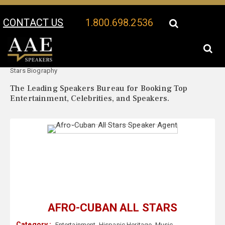
CONTACT US
1.800.698.2536
Your Location:
Afro-Cuban All
Afro-Cuban All Stars Speaker Profile
Stars Biography
The Leading Speakers Bureau for Booking Top
Entertainment, Celebrities, and Speakers.
AFRO-CUBAN ALL STARS
Category :
Entertainment
,
Hispanic Heritage
,
Music