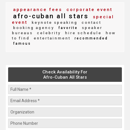
appearance fees
corporate event
afro-cuban all stars
special
event
keynote speaking
contact
booking agency
speaker
favorite
bureaus
celebrity
hire schedule
how
to find
entertainment
recommended
famous
Check Availability For
Afro-Cuban All Stars