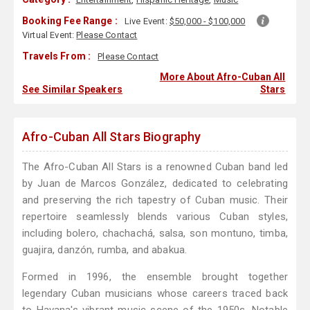
Booking Fee Range :
Live Event:
$50,000 - $100,000
Virtual Event:
Please Contact
Travels From :
Please Contact
More About Afro-Cuban All
See Similar Speakers
Stars
Afro-Cuban All Stars Biography
The Afro-Cuban All Stars is a renowned Cuban band led
by Juan de Marcos González, dedicated to celebrating
and preserving the rich tapestry of Cuban music. Their
repertoire seamlessly blends various Cuban styles,
including bolero, chachachá, salsa, son montuno, timba,
guajira, danzón, rumba, and abakua.
Formed in 1996, the ensemble brought together
legendary Cuban musicians whose careers traced back