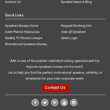
Contact Us
Speaker News & Blog
Quick Links
Speakers Bureau Home
Request Booking Info
Event Planner Resources
View all Speakers
Weekly TV Shows Lineups
Client Login
Motivational Speakers Bureau
AAE is one of the premier celebrity booking agencies and top
keynote speakers bureaus in the world.
Let us help you find the perfect motivational speaker, celebrity, or
entertainer for your next corporate event.
Contact Us