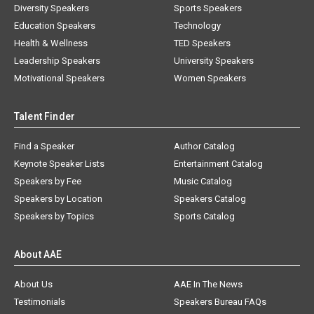
Diversity Speakers
Sports Speakers
Education Speakers
Technology
Health & Wellness
TED Speakers
Leadership Speakers
University Speakers
Motivational Speakers
Women Speakers
Talent Finder
Find a Speaker
Author Catalog
Keynote Speaker Lists
Entertainment Catalog
Speakers by Fee
Music Catalog
Speakers by Location
Speakers Catalog
Speakers by Topics
Sports Catalog
About AAE
About Us
AAE In The News
Testimonials
Speakers Bureau FAQs