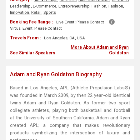
Leadership
,
E-Commerce
,
Entrepreneurship
,
Fashion
,
Fashion
,
Innovation
,
Retail
,
Sports
Booking Fee Range :
Live Event:
Please Contact
Virtual Event:
Please Contact
Travels From :
Los Angeles, CA, USA
More About Adam and Ryan
See Similar Speakers
Goldston
Adam and Ryan Goldston Biography
Based in Los Angeles, APL (Athletic Propulsion Labs®)
was founded in March 2009, by then 22 year-old identical
twins Adam and Ryan Goldston. As former two sport
collegiate athletes, playing both basketball and football
at the University of Southern California, Adam and Ryan
created APL; a company that makes revolutionary
products symbolizing the intersection of luxury and