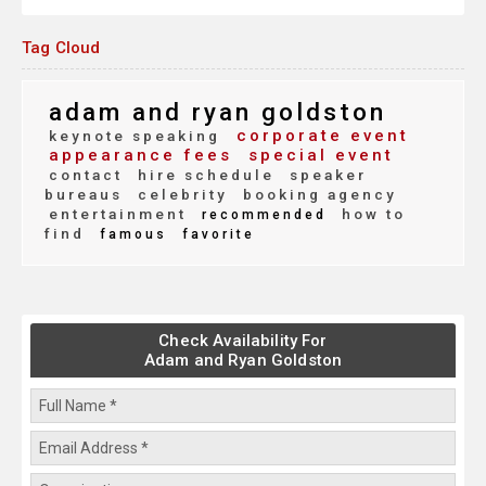
Tag Cloud
adam and ryan goldston
corporate event
keynote speaking
appearance fees
special event
contact
hire schedule
speaker
bureaus
celebrity
booking agency
entertainment
how to
recommended
find
famous
favorite
Check Availability For
Adam and Ryan Goldston