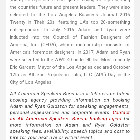
the countries future and present leaders. They were also
selected to the Los Angeles Business Journal 2016
Twenty in Their 20s, featuring LA’s top 20-something
entrepreneurs. In July 2016 Adam and Ryan were
inducted into the Council of Fashion Designers of
America, Inc. (CFDA), whose membership consists of
America’s foremost designers. In 2017, Adam and Ryan
were selected to the WWD 40 under 40 list. Most recently
Eric Garcetti, Mayor of the Los Angeles declared October
12th as Athletic Propulsion Labs, LLC (APL) Day in the
City of Los Angeles.
All American Speakers Bureau is a full-service talent
booking agency providing information on booking
Adam and Ryan Goldston for speaking engagements,
personal appearances and corporate events.
Contact
an All American Speakers Bureau booking agent
for
more information on Adam and Ryan Goldston
speaking fees, availability, speech topics and cost to
hire for your next live or virtual event.