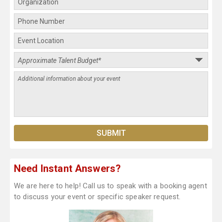
Need Instant Answers?
We are here to help! Call us to speak with a booking agent
to discuss your event or specific speaker request.