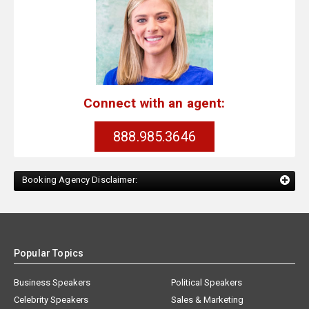
Connect with an agent:
888.985.3646
Booking Agency Disclaimer:
Popular Topics
Business Speakers
Political Speakers
Celebrity Speakers
Sales & Marketing