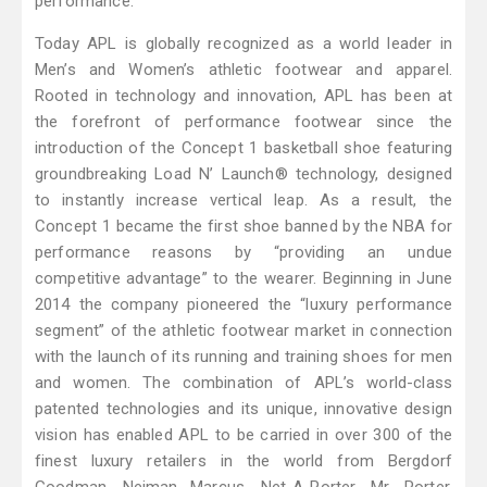
performance.
Today APL is globally recognized as a world leader in
Men’s and Women’s athletic footwear and apparel.
Rooted in technology and innovation, APL has been at
the forefront of performance footwear since the
introduction of the Concept 1 basketball shoe featuring
groundbreaking Load N’ Launch® technology, designed
to instantly increase vertical leap. As a result, the
Concept 1 became the first shoe banned by the NBA for
performance reasons by “providing an undue
competitive advantage” to the wearer. Beginning in June
2014 the company pioneered the “luxury performance
segment” of the athletic footwear market in connection
with the launch of its running and training shoes for men
and women. The combination of APL’s world-class
patented technologies and its unique, innovative design
vision has enabled APL to be carried in over 300 of the
finest luxury retailers in the world from Bergdorf