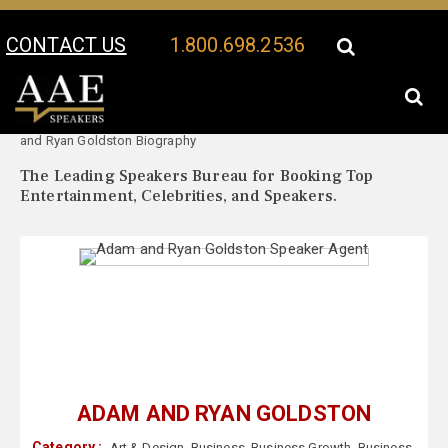
CONTACT US
1.800.698.2536
Your Location:
Adam
Adam and Ryan Goldston Speaker Profile
and Ryan Goldston Biography
The Leading Speakers Bureau for Booking Top
Entertainment, Celebrities, and Speakers.
ADAM AND RYAN GOLDSTON
Category :
Art & Design
,
Business
,
Business Growth
,
Business