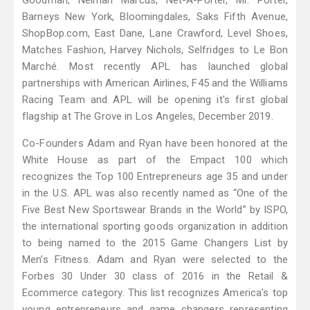
Goodman, Neiman Marcus, Net-A-Porter, Mr. Porter,
Barneys New York, Bloomingdales, Saks Fifth Avenue,
ShopBop.com, East Dane, Lane Crawford, Level Shoes,
Matches Fashion, Harvey Nichols, Selfridges to Le Bon
Marché. Most recently APL has launched global
partnerships with American Airlines, F45 and the Williams
Racing Team and APL will be opening it's first global
flagship at The Grove in Los Angeles, December 2019.
Co-Founders Adam and Ryan have been honored at the
White House as part of the Empact 100 which
recognizes the Top 100 Entrepreneurs age 35 and under
in the U.S. APL was also recently named as “One of the
Five Best New Sportswear Brands in the World” by ISPO,
the international sporting goods organization in addition
to being named to the 2015 Game Changers List by
Men’s Fitness. Adam and Ryan were selected to the
Forbes 30 Under 30 class of 2016 in the Retail &
Ecommerce category. This list recognizes America’s top
young entrepreneurs and game changers representing