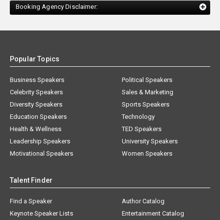
Booking Agency Disclaimer:
Popular Topics
Business Speakers
Political Speakers
Celebrity Speakers
Sales & Marketing
Diversity Speakers
Sports Speakers
Education Speakers
Technology
Health & Wellness
TED Speakers
Leadership Speakers
University Speakers
Motivational Speakers
Women Speakers
Talent Finder
Find a Speaker
Author Catalog
Keynote Speaker Lists
Entertainment Catalog