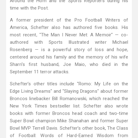
Around the Horn and the Sports Reporters during his
time with the Post.
A former president of the Pro Football Writers of
America, Schefter also has authored five books. His
most recent, "The Man I Never Met: A Memoir" — co-
authored with Sports Illustrated writer Michael
Rosenberg — is a powerful story of loss and hope,
centered around his family and the memory of his wife
Sharri’s first husband, Joe Maio, who died in the
September 11 terror attacks.
Schefter’s other titles include "Romo: My Life on the
Edge Living Dreams" and "Slaying Dragons" about former
Broncos linebacker Bill Romanowski, which reached the
New York Times bestseller list. Schefter also wrote
books with former Broncos head coach and two-time
Super Bowl champion Mike Shanahan and former Super
Bowl MVP Terrell Davis. Schefter’s other book, The Class
of Football: Words of Hard-Earned Wisdom from