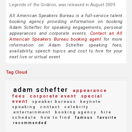
Legends of the Gridiron, was released in August 2009.
All American Speakers Bureau is a full-service talent
booking agency providing information on booking
Adam Schefter for speaking engagements, personal
appearances and corporate events.
Contact an All
American Speakers Bureau booking agent
for more
information on Adam Schefter speaking fees,
availability, speech topics and cost to hire for your
next live or virtual event.
Tag Cloud
adam schefter
appearance
fees
corporate event
special
event
speaker bureaus
keynote
speaking
contact
celebrity
entertainment
booking agency
hire
schedule
how to find
famous
favorite
recommended