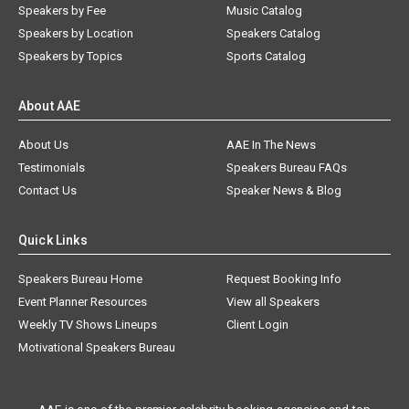
Speakers by Fee
Music Catalog
Speakers by Location
Speakers Catalog
Speakers by Topics
Sports Catalog
About AAE
About Us
AAE In The News
Testimonials
Speakers Bureau FAQs
Contact Us
Speaker News & Blog
Quick Links
Speakers Bureau Home
Request Booking Info
Event Planner Resources
View all Speakers
Weekly TV Shows Lineups
Client Login
Motivational Speakers Bureau