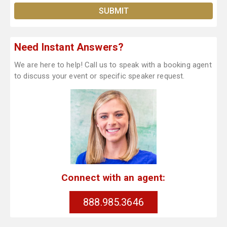
Need Instant Answers?
We are here to help! Call us to speak with a booking agent
to discuss your event or specific speaker request.
Connect with an agent:
888.985.3646