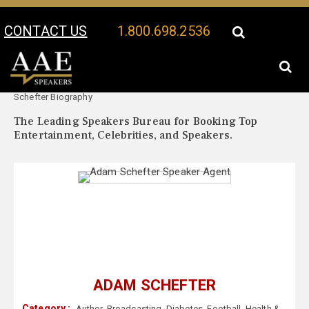
CONTACT US
1.800.698.2536
Your Location:
Adam
Adam Schefter Speaker Profile
Schefter Biography
The Leading Speakers Bureau for Booking Top
Entertainment, Celebrities, and Speakers.
ADAM SCHEFTER
Category :
Author
,
Broadcasting
,
Diabetes
,
Football
,
Health &