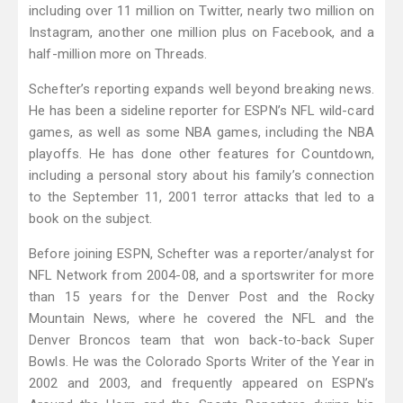
including over 11 million on Twitter, nearly two million on
Instagram, another one million plus on Facebook, and a
half-million more on Threads.
Schefter’s reporting expands well beyond breaking news.
He has been a sideline reporter for ESPN’s NFL wild-card
games, as well as some NBA games, including the NBA
playoffs. He has done other features for Countdown,
including a personal story about his family’s connection
to the September 11, 2001 terror attacks that led to a
book on the subject.
Before joining ESPN, Schefter was a reporter/analyst for
NFL Network from 2004-08, and a sportswriter for more
than 15 years for the Denver Post and the Rocky
Mountain News, where he covered the NFL and the
Denver Broncos team that won back-to-back Super
Bowls. He was the Colorado Sports Writer of the Year in
2002 and 2003, and frequently appeared on ESPN’s