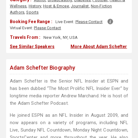
Wellness
,
History
,
Host & Emcee
,
Journalist
,
Non-Fiction
Authors
,
Sports
Booking Fee Range :
Live Event:
Please Contact
Virtual Event:
Please Contact
Travels From :
New York, NY, USA
See Similar Speakers
More About Adam Schefter
Adam Schefter Biography
Adam Schefter is the Senior NFL Insider at ESPN and
has been dubbed “The Most Prolific NFL Insider Ever” by
longtime media reporter Andrew Marchand. He is host of
the Adam Schefter Podcast.
He joined ESPN as an NFL Insider in August 2009, and
now appears on a variety of programs, including NFL
Live, Sunday NFL Countdown, Monday Night Countdown,
SportsCenter and more throughout the year. He also