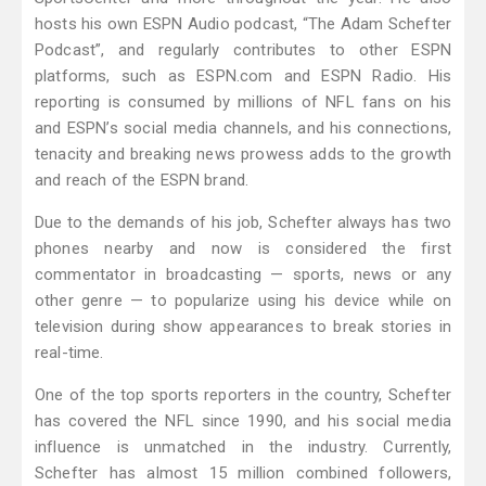
hosts his own ESPN Audio podcast, “The Adam Schefter
Podcast”, and regularly contributes to other ESPN
platforms, such as ESPN.com and ESPN Radio. His
reporting is consumed by millions of NFL fans on his
and ESPN’s social media channels, and his connections,
tenacity and breaking news prowess adds to the growth
and reach of the ESPN brand.
Due to the demands of his job, Schefter always has two
phones nearby and now is considered the first
commentator in broadcasting — sports, news or any
other genre — to popularize using his device while on
television during show appearances to break stories in
real-time.
One of the top sports reporters in the country, Schefter
has covered the NFL since 1990, and his social media
influence is unmatched in the industry. Currently,
Schefter has almost 15 million combined followers,