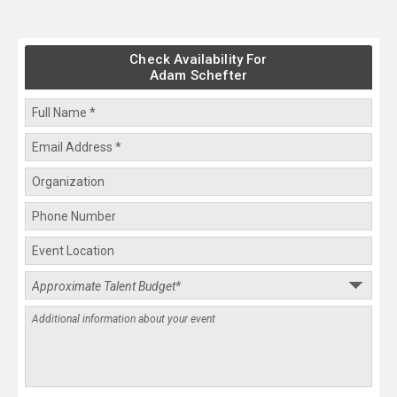
Check Availability For
Adam Schefter