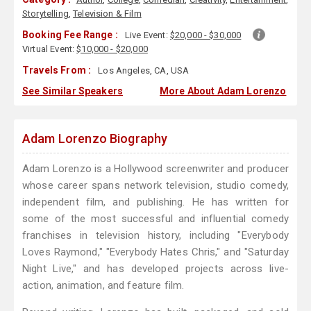
Storytelling
,
Television & Film
Booking Fee Range :
Live Event:
$20,000 - $30,000
Virtual Event:
$10,000 - $20,000
Travels From :
Los Angeles, CA, USA
See Similar Speakers
More About Adam Lorenzo
Adam Lorenzo Biography
Adam Lorenzo is a Hollywood screenwriter and producer
whose career spans network television, studio comedy,
independent film, and publishing. He has written for
some of the most successful and influential comedy
franchises in television history, including "Everybody
Loves Raymond," "Everybody Hates Chris," and "Saturday
Night Live," and has developed projects across live-
action, animation, and feature film.