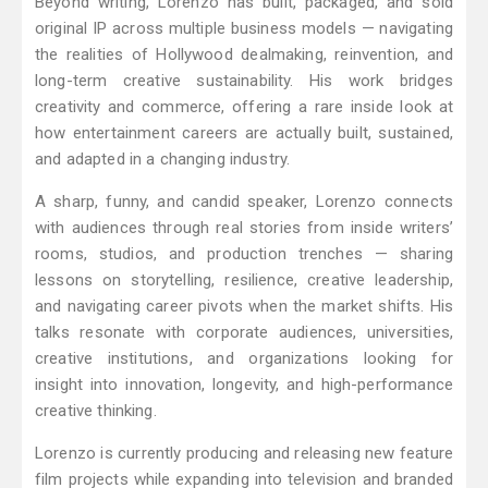
Beyond writing, Lorenzo has built, packaged, and sold
original IP across multiple business models — navigating
the realities of Hollywood dealmaking, reinvention, and
long-term creative sustainability. His work bridges
creativity and commerce, offering a rare inside look at
how entertainment careers are actually built, sustained,
and adapted in a changing industry.
A sharp, funny, and candid speaker, Lorenzo connects
with audiences through real stories from inside writers’
rooms, studios, and production trenches — sharing
lessons on storytelling, resilience, creative leadership,
and navigating career pivots when the market shifts. His
talks resonate with corporate audiences, universities,
creative institutions, and organizations looking for
insight into innovation, longevity, and high-performance
creative thinking.
Lorenzo is currently producing and releasing new feature
film projects while expanding into television and branded