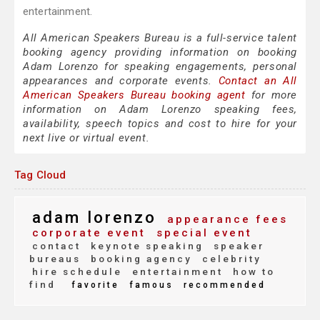
entertainment.
All American Speakers Bureau is a full-service talent
booking agency providing information on booking
Adam Lorenzo for speaking engagements, personal
appearances and corporate events.
Contact an All
American Speakers Bureau booking agent
for more
information on Adam Lorenzo speaking fees,
availability, speech topics and cost to hire for your
next live or virtual event.
Tag Cloud
adam lorenzo
appearance fees
corporate event
special event
contact
keynote speaking
speaker
bureaus
booking agency
celebrity
hire schedule
entertainment
how to
find
favorite
famous
recommended