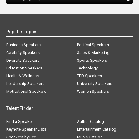
Popular Topics
Business Speakers
Political Speakers
Celebrity Speakers
Sales & Marketing
Diversity Speakers
Sports Speakers
Education Speakers
Technology
Health & Wellness
TED Speakers
Leadership Speakers
University Speakers
Motivational Speakers
Women Speakers
Talent Finder
Find a Speaker
Author Catalog
Keynote Speaker Lists
Entertainment Catalog
Speakers by Fee
Music Catalog