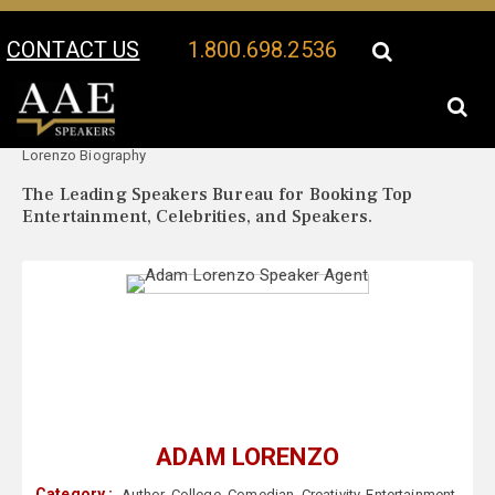
CONTACT US
1.800.698.2536
Your Location:
Adam
Adam Lorenzo Speaker Profile
Lorenzo Biography
The Leading Speakers Bureau for Booking Top
Entertainment, Celebrities, and Speakers.
ADAM LORENZO
Category :
Author
,
College
,
Comedian
,
Creativity
,
Entertainment
,