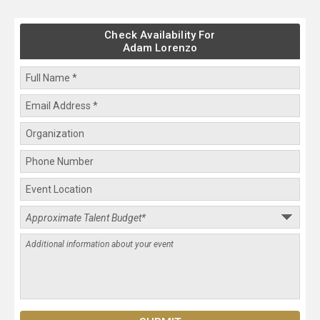
Check Availability For
Adam Lorenzo