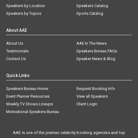
Speakers by Location
Speakers Catalog
Speakers by Topics
Sports Catalog
About AAE
About Us
AAE In The News
Testimonials
Speakers Bureau FAQs
Contact Us
Speaker News & Blog
Quick Links
Speakers Bureau Home
Request Booking Info
Event Planner Resources
View all Speakers
Weekly TV Shows Lineups
Client Login
Motivational Speakers Bureau
AAE is one of the premier celebrity booking agencies and top