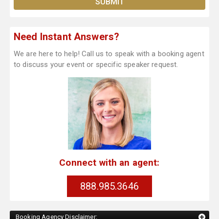
Need Instant Answers?
We are here to help! Call us to speak with a booking agent
to discuss your event or specific speaker request.
Connect with an agent:
888.985.3646
Booking Agency Disclaimer: