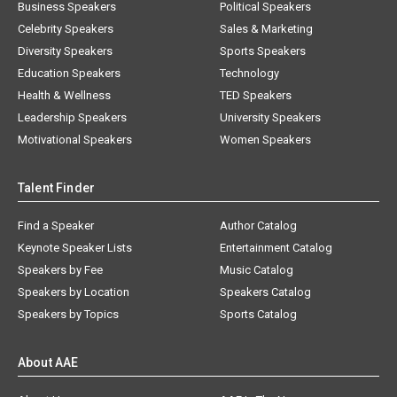
Business Speakers
Political Speakers
Celebrity Speakers
Sales & Marketing
Diversity Speakers
Sports Speakers
Education Speakers
Technology
Health & Wellness
TED Speakers
Leadership Speakers
University Speakers
Motivational Speakers
Women Speakers
Talent Finder
Find a Speaker
Author Catalog
Keynote Speaker Lists
Entertainment Catalog
Speakers by Fee
Music Catalog
Speakers by Location
Speakers Catalog
Speakers by Topics
Sports Catalog
About AAE