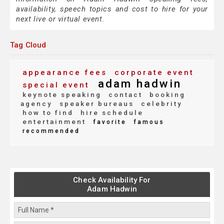
availability, speech topics and cost to hire for your
next live or virtual event.
Tag Cloud
appearance fees
corporate event
adam hadwin
special event
keynote speaking
contact
booking
agency
speaker bureaus
celebrity
how to find
hire schedule
entertainment
favorite
famous
recommended
Check Availability For
Adam Hadwin