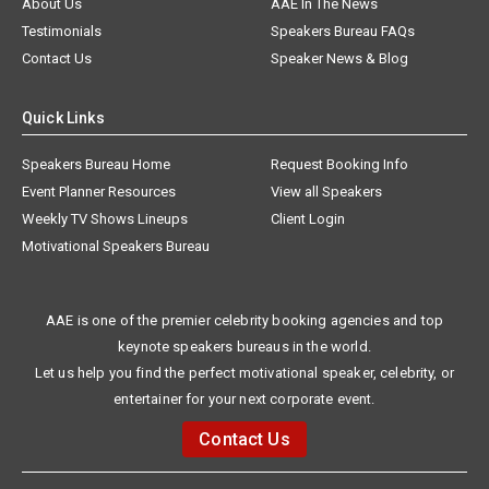
About Us
AAE In The News
Testimonials
Speakers Bureau FAQs
Contact Us
Speaker News & Blog
Quick Links
Speakers Bureau Home
Request Booking Info
Event Planner Resources
View all Speakers
Weekly TV Shows Lineups
Client Login
Motivational Speakers Bureau
AAE is one of the premier celebrity booking agencies and top
keynote speakers bureaus in the world.
Let us help you find the perfect motivational speaker, celebrity, or
entertainer for your next corporate event.
Contact Us