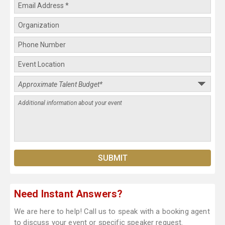
Need Instant Answers?
We are here to help! Call us to speak with a booking agent
to discuss your event or specific speaker request.