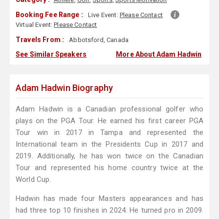
Booking Fee Range :
Live Event:
Please Contact
Virtual Event:
Please Contact
Travels From :
Abbotsford, Canada
See Similar Speakers
More About Adam Hadwin
Adam Hadwin Biography
Adam Hadwin is a Canadian professional golfer who
plays on the PGA Tour. He earned his first career PGA
Tour win in 2017 in Tampa and represented the
International team in the Presidents Cup in 2017 and
2019. Additionally, he has won twice on the Canadian
Tour and represented his home country twice at the
World Cup.
Hadwin has made four Masters appearances and has
had three top 10 finishes in 2024. He turned pro in 2009.