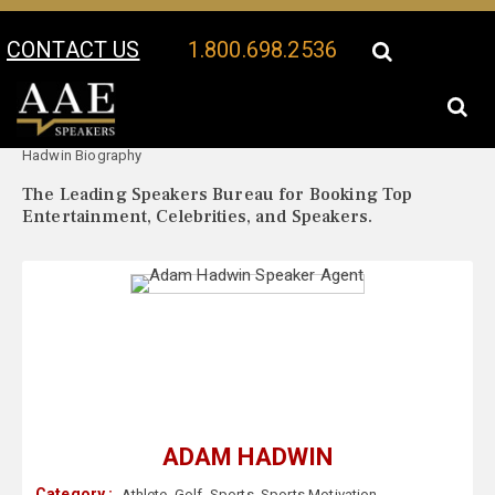
CONTACT US
1.800.698.2536
Your Location:
Adam
Adam Hadwin Speaker Profile
Hadwin Biography
The Leading Speakers Bureau for Booking Top
Entertainment, Celebrities, and Speakers.
ADAM HADWIN
Category :
Athlete
,
Golf
,
Sports
,
Sports Motivation