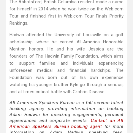
The Abbotsford, British Columbia resident made a name
for himself in 2014 when he won twice on the Web.com
Tour and finished first in Web.com Tour Finals Priority
Rankings.
Hadwin attended the University of Louisville on a golf
scholarship, where he earned All-America Honorable
Mention honors. He and his wife Jessica are the
founders of The Hadwin Family Foundation, which aims
to support families and individuals experiencing
unforeseen medical and financial hardships. The
Foundation was born out of his own experience
watching his younger brother Kyle go through a serious,
and at times critical, battle with Crohn’s Disease.
All American Speakers Bureau is a full-service talent
booking agency providing information on booking
Adam Hadwin for speaking engagements, personal
appearances and corporate events.
Contact an All
American Speakers Bureau booking agent
for more
information on Adam Hadwin speaking fees,