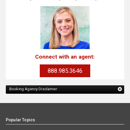
Connect with an agent:
888.985.3646
Booking Agency Disclaimer:
Popular Topics