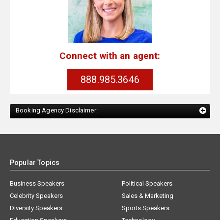
Connect with an agent:
888.985.3646
Booking Agency Disclaimer:
Popular Topics
Business Speakers
Political Speakers
Celebrity Speakers
Sales & Marketing
Diversity Speakers
Sports Speakers