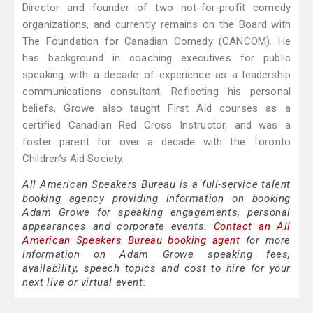
Director and founder of two not-for-profit comedy
organizations, and currently remains on the Board with
The Foundation for Canadian Comedy (CANCOM). He
has background in coaching executives for public
speaking with a decade of experience as a leadership
communications consultant. Reflecting his personal
beliefs, Growe also taught First Aid courses as a
certified Canadian Red Cross Instructor, and was a
foster parent for over a decade with the Toronto
Children’s Aid Society.
All American Speakers Bureau is a full-service talent
booking agency providing information on booking
Adam Growe for speaking engagements, personal
appearances and corporate events.
Contact an All
American Speakers Bureau booking agent
for more
information on Adam Growe speaking fees,
availability, speech topics and cost to hire for your
next live or virtual event.