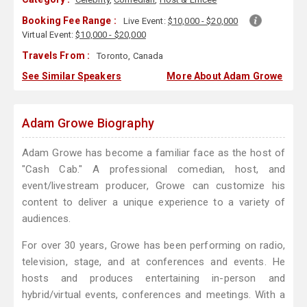
Booking Fee Range :
Live Event:
$10,000 - $20,000
Virtual Event:
$10,000 - $20,000
Travels From :
Toronto, Canada
See Similar Speakers
More About Adam Growe
Adam Growe Biography
Adam Growe has become a familiar face as the host of
"Cash Cab." A professional comedian, host, and
event/livestream producer, Growe can customize his
content to deliver a unique experience to a variety of
audiences.
For over 30 years, Growe has been performing on radio,
television, stage, and at conferences and events. He
hosts and produces entertaining in-person and
hybrid/virtual events, conferences and meetings. With a