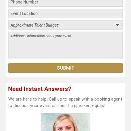
Need Instant Answers?
We are here to help! Call us to speak with a booking agent
to discuss your event or specific speaker request.