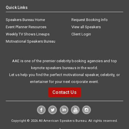
Quick Links
Speakers Bureau Home
Request Booking Info
Event Planner Resources
View all Speakers
Weekly TV Shows Lineups
Client Login
Motivational Speakers Bureau
AAE is one of the premier celebrity booking agencies and top
keynote speakers bureaus in the world.
Let us help you find the perfect motivational speaker, celebrity, or
entertainer for your next corporate event.
Contact Us
Copyright © 2026 All American Speakers Bureau. All rights reserved.