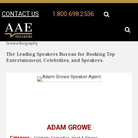
CONTACT US
1.800.698.2536
Your Location:
Adam
Adam Growe Speaker Profile
Growe Biography
The Leading Speakers Bureau for Booking Top
Entertainment, Celebrities, and Speakers.
ADAM GROWE
Category :
Celebrity
,
Comedian
,
Host & Emcee