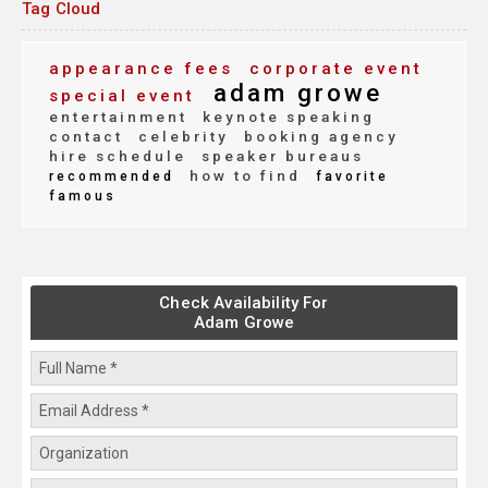
Tag Cloud
appearance fees
corporate event
adam growe
special event
entertainment
keynote speaking
contact
celebrity
booking agency
hire schedule
speaker bureaus
how to find
recommended
favorite
famous
Check Availability For
Adam Growe