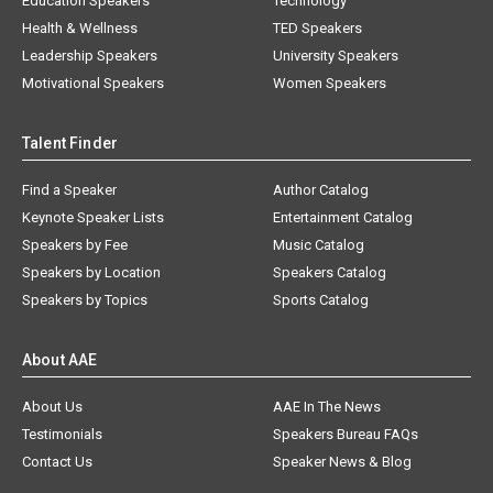
Education Speakers
Technology
Health & Wellness
TED Speakers
Leadership Speakers
University Speakers
Motivational Speakers
Women Speakers
Talent Finder
Find a Speaker
Author Catalog
Keynote Speaker Lists
Entertainment Catalog
Speakers by Fee
Music Catalog
Speakers by Location
Speakers Catalog
Speakers by Topics
Sports Catalog
About AAE
About Us
AAE In The News
Testimonials
Speakers Bureau FAQs
Contact Us
Speaker News & Blog