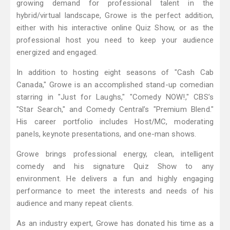
growing demand for professional talent in the
hybrid/virtual landscape, Growe is the perfect addition,
either with his interactive online Quiz Show, or as the
professional host you need to keep your audience
energized and engaged.
In addition to hosting eight seasons of "Cash Cab
Canada," Growe is an accomplished stand-up comedian
starring in "Just for Laughs," "Comedy NOW!," CBS’s
"Star Search," and Comedy Central’s "Premium Blend."
His career portfolio includes Host/MC, moderating
panels, keynote presentations, and one-man shows.
Growe brings professional energy, clean, intelligent
comedy and his signature Quiz Show to any
environment. He delivers a fun and highly engaging
performance to meet the interests and needs of his
audience and many repeat clients.
As an industry expert, Growe has donated his time as a