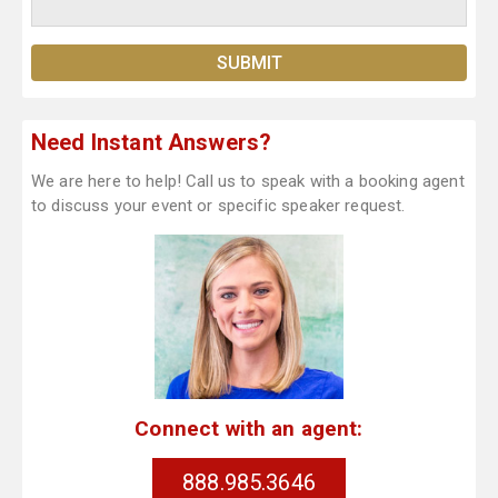
Need Instant Answers?
We are here to help! Call us to speak with a booking agent
to discuss your event or specific speaker request.
Connect with an agent:
888.985.3646