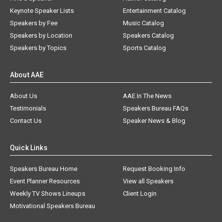
Keynote Speaker Lists
Entertainment Catalog
Speakers by Fee
Music Catalog
Speakers by Location
Speakers Catalog
Speakers by Topics
Sports Catalog
About AAE
About Us
AAE In The News
Testimonials
Speakers Bureau FAQs
Contact Us
Speaker News & Blog
Quick Links
Speakers Bureau Home
Request Booking Info
Event Planner Resources
View all Speakers
Weekly TV Shows Lineups
Client Login
Motivational Speakers Bureau