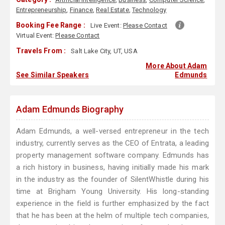
Entrepreneurship
,
Finance
,
Real Estate
,
Technology
Booking Fee Range :
Live Event:
Please Contact
Virtual Event:
Please Contact
Travels From :
Salt Lake City, UT, USA
More About Adam
See Similar Speakers
Edmunds
Adam Edmunds Biography
Adam Edmunds, a well-versed entrepreneur in the tech
industry, currently serves as the CEO of Entrata, a leading
property management software company. Edmunds has
a rich history in business, having initially made his mark
in the industry as the founder of SilentWhistle during his
time at Brigham Young University. His long-standing
experience in the field is further emphasized by the fact
that he has been at the helm of multiple tech companies,