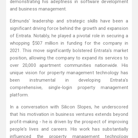
demonstrating his adeptness in software development
and business management.
Edmunds' leadership and strategic skills have been a
significant driving force behind the growth and expansion
of Entrata. Notably, he played a pivotal role in securing a
whopping $507 million in funding for the company in
2021. This move significantly bolstered Entrata's market
position, allowing the company to expand its services to
over 20,000 apartment communities nationwide. His
unique vision for property management technology has
been instrumental in developing Entrata's
comprehensive, single-login property management
platform.
In a conversation with Silicon Slopes, he underscored
that his motivation in business ventures extends beyond
profit-making - he is driven by the prospect of improving
people's lives and careers. His work has substantially
influenced the property management technology