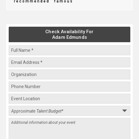
recommended
famous
Check Availability For
Adam Edmunds