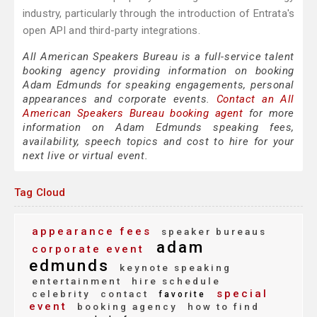
industry, particularly through the introduction of Entrata's
open API and third-party integrations.
All American Speakers Bureau is a full-service talent
booking agency providing information on booking
Adam Edmunds for speaking engagements, personal
appearances and corporate events.
Contact an All
American Speakers Bureau booking agent
for more
information on Adam Edmunds speaking fees,
availability, speech topics and cost to hire for your
next live or virtual event.
Tag Cloud
appearance fees
speaker bureaus
adam
corporate event
edmunds
keynote speaking
entertainment
hire schedule
special
celebrity
contact
favorite
event
booking agency
how to find