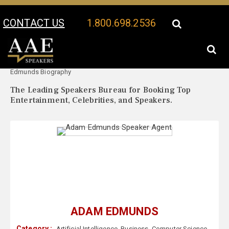
CONTACT US
1.800.698.2536
Your Location:
Adam
Adam Edmunds Speaker Profile
Edmunds Biography
The Leading Speakers Bureau for Booking Top
Entertainment, Celebrities, and Speakers.
ADAM EDMUNDS
Category :
Artificial Intelligence
,
Business
,
Computer Science
,