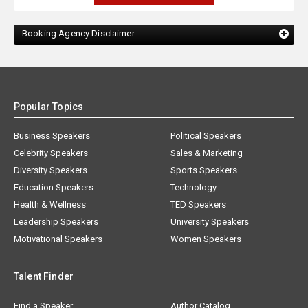
Booking Agency Disclaimer:
Popular Topics
Business Speakers
Political Speakers
Celebrity Speakers
Sales & Marketing
Diversity Speakers
Sports Speakers
Education Speakers
Technology
Health & Wellness
TED Speakers
Leadership Speakers
University Speakers
Motivational Speakers
Women Speakers
Talent Finder
Find a Speaker
Author Catalog