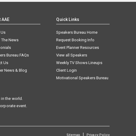
t AAE
Quick Links
 Us
Speakers Bureau Home
n The News
Request Booking Info
onials
Event Planner Resources
ers Bureau FAQs
View all Speakers
ct Us
Weekly TV Shows Lineups
er News & Blog
Client Login
Motivational Speakers Bureau
in the world.
corporate event.
|
Sitemap
Privacy Policy