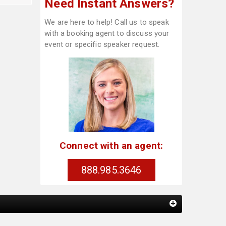
Need Instant Answers?
We are here to help! Call us to speak
with a booking agent to discuss your
event or specific speaker request.
Connect with an agent:
888.985.3646