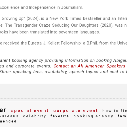
 Excellence and Independence in Journalism.
 Growing Up" (2024), is a New York Times bestseller and an Inter
amage: The Transgender Craze Seducing Our Daughters (2020), was
ooks have been translated into seventeen languages.
eceived the Euretta J. Kellett Fellowship; a B.Phil. from the Unive
talent booking agency providing information on booking Abigail
es and corporate events.
Contact an All American Speakers
hrier speaking fees, availability, speech topics and cost to h
er
special event
corporate event
how to fi
bureaus
celebrity
booking agency
favorite
fam
mended