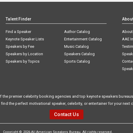
Talent Finder
Abou
Find a Speaker
Author Catalog
About
Keynote Speaker Lists
Entertainment Catalog
AAE I
Speakers by Fee
Music Catalog
Testim
Speakers by Location
Speakers Catalog
Speak
Speakers by Topics
Sports Catalog
Conta
Speak
f the premier celebrity booking agencies and top keynote speakers bureaus 
 find the perfect motivational speaker, celebrity, or entertainer for your next 
Contact Us
Copyright © 2026 All American Speakers Bureau. All rights reserved.