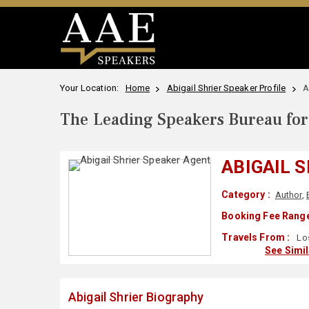
Your Location:
Home
Abigail Shrier Speaker Profile
A
The Leading Speakers Bureau for 
ABIGAIL 
Category :
Author
,
Booking Fee Range
Travels From :
Los
See Simi
Abigail Shrier Biography