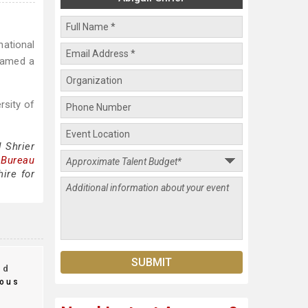
national
 named a
rsity of
 Shrier
 Bureau
ire for
nd
ous