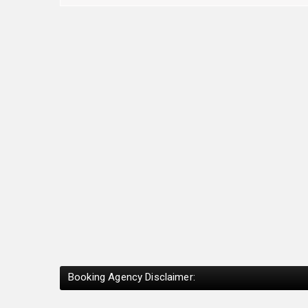
Booking Agency Disclaimer: