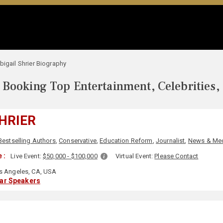
bigail Shrier Biography
Booking Top Entertainment, Celebrities,
SHRIER
Bestselling Authors
,
Conservative
,
Education Reform
,
Journalist
,
News & Me
 :
Live Event:
$50,000 - $100,000
Virtual Event:
Please Contact
 Angeles, CA, USA
lar Speakers