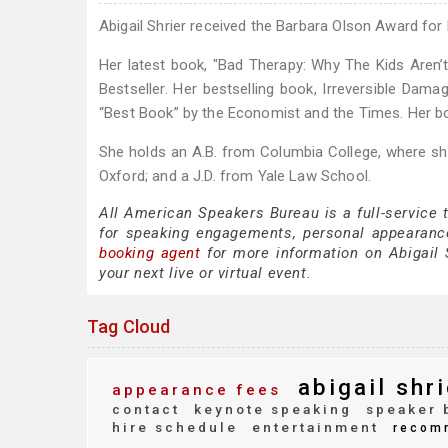
Abigail Shrier received the Barbara Olson Award for
Her latest book, "Bad Therapy: Why The Kids Aren’t
Bestseller. Her bestselling book, Irreversible D
“Best Book” by the Economist and the Times. Her b
She holds an A.B. from Columbia College, where she r
Oxford; and a J.D. from Yale Law School.
All American Speakers Bureau is a full-service 
for speaking engagements, personal appearanc
booking agent
for more information on Abigail S
your next live or virtual event.
Tag Cloud
abigail shri
appearance fees
contact
keynote speaking
speaker 
hire schedule
entertainment
recom