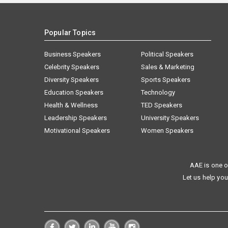
Popular Topics
Business Speakers
Political Speakers
Celebrity Speakers
Sales & Marketing
Diversity Speakers
Sports Speakers
Education Speakers
Technology
Health & Wellness
TED Speakers
Leadership Speakers
University Speakers
Motivational Speakers
Women Speakers
AAE is one o
Let us help you