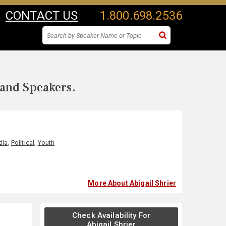
CONTACT US
1.800.698.2536
 and Speakers.
dia
,
Political
,
Youth
More About Abigail Shrier
Check Availability For
Abigail Shrier