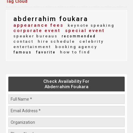
Tag Cloud
abderrahim foukara
appearance fees
keynote speaking
corporate event
special event
speaker bureaus
recommended
contact
hire schedule
celebrity
entertainment
booking agency
how to find
famous
favorite
Check Availability For
Abderrahim Foukara