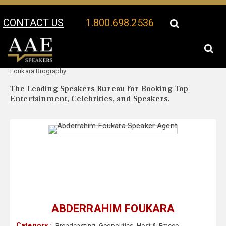
CONTACT US
1.800.698.2536
Your Location:
Abderrahim
Abderrahim Foukara Speaker Profile
Foukara Biography
The Leading Speakers Bureau for Booking Top
Entertainment, Celebrities, and Speakers.
ABDERRAHIM FOUKARA
Category :
Broadcasting
,
Geopolitics
,
Host & Emcee
,