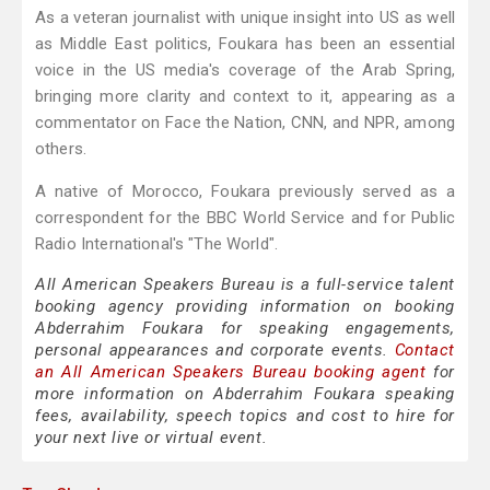
As a veteran journalist with unique insight into US as well
as Middle East politics, Foukara has been an essential
voice in the US media's coverage of the Arab Spring,
bringing more clarity and context to it, appearing as a
commentator on Face the Nation, CNN, and NPR, among
others.
A native of Morocco, Foukara previously served as a
correspondent for the BBC World Service and for Public
Radio International's "The World".
All American Speakers Bureau is a full-service talent
booking agency providing information on booking
Abderrahim Foukara for speaking engagements,
personal appearances and corporate events.
Contact
an All American Speakers Bureau booking agent
for
more information on Abderrahim Foukara speaking
fees, availability, speech topics and cost to hire for
your next live or virtual event.