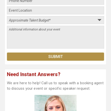
Need Instant Answers?
We are here to help! Call us to speak with a booking agent
to discuss your event or specific speaker request.