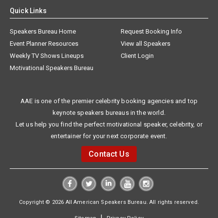
Quick Links
Speakers Bureau Home
Request Booking Info
Event Planner Resources
View all Speakers
Weekly TV Shows Lineups
Client Login
Motivational Speakers Bureau
AAE is one of the premier celebrity booking agencies and top
keynote speakers bureaus in the world.
Let us help you find the perfect motivational speaker, celebrity, or
entertainer for your next corporate event.
Contact Us
Copyright © 2026 All American Speakers Bureau. All rights reserved.
|