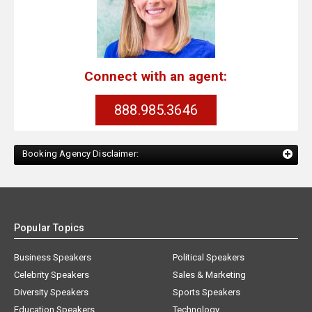
Connect with an agent:
888.985.3646
Booking Agency Disclaimer:
Popular Topics
Business Speakers
Political Speakers
Celebrity Speakers
Sales & Marketing
Diversity Speakers
Sports Speakers
Education Speakers
Technology