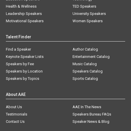
Health & Wellness
TED Speakers
Leadership Speakers
University Speakers
Motivational Speakers
Women Speakers
Talent Finder
Find a Speaker
Author Catalog
Keynote Speaker Lists
Entertainment Catalog
Speakers by Fee
Music Catalog
Speakers by Location
Speakers Catalog
Speakers by Topics
Sports Catalog
About AAE
About Us
AAE In The News
Testimonials
Speakers Bureau FAQs
Contact Us
Speaker News & Blog