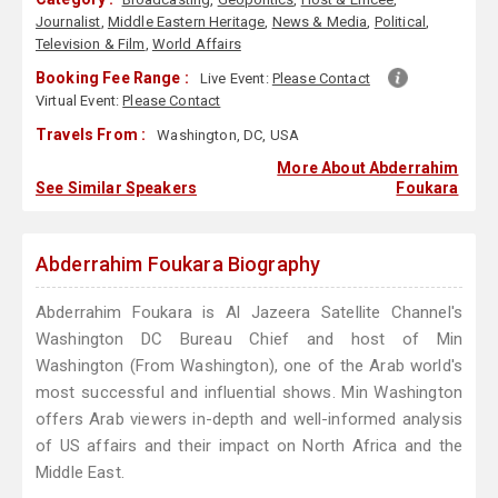
Journalist
,
Middle Eastern Heritage
,
News & Media
,
Political
,
Television & Film
,
World Affairs
Booking Fee Range :
Live Event:
Please Contact
Virtual Event:
Please Contact
Travels From :
Washington, DC, USA
More About Abderrahim
See Similar Speakers
Foukara
Abderrahim Foukara Biography
Abderrahim Foukara is Al Jazeera Satellite Channel's
Washington DC Bureau Chief and host of Min
Washington (From Washington), one of the Arab world's
most successful and influential shows. Min Washington
offers Arab viewers in-depth and well-informed analysis
of US affairs and their impact on North Africa and the
Middle East.