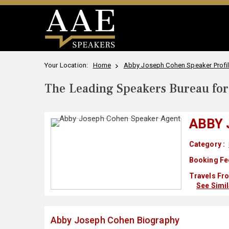
Your Location:
Home
Abby Joseph Cohen Speaker Profi
The Leading Speakers Bureau for 
ABBY
Category :
Booking Fe
Travels Fro
See Simi
Abby Joseph Cohen Biography