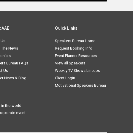
t AAE
Quick Links
 Us
Speakers Bureau Home
n The News
Request Booking Info
onials
Event Planner Resources
ers Bureau FAQs
View all Speakers
ct Us
Weekly TV Shows Lineups
er News & Blog
Client Login
Motivational Speakers Bureau
in the world.
corporate event.