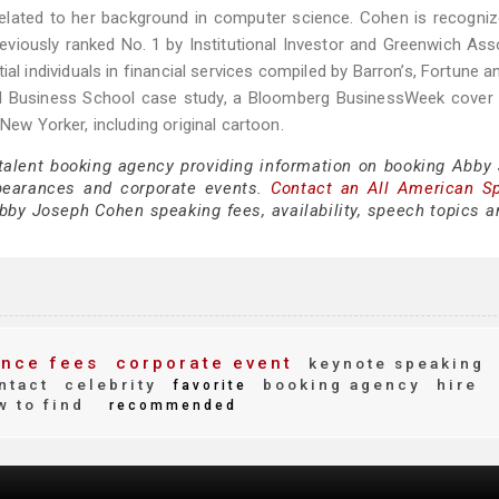
 related to her background in computer science. Cohen is recogni
reviously ranked No. 1 by Institutional Investor and Greenwich Ass
al individuals in financial services compiled by Barron’s, Fortune a
ard Business School case study, a Bloomberg BusinessWeek cover 
New Yorker, including original cartoon.
 talent booking agency providing information on booking Abby
pearances and corporate events.
Contact an All American S
by Joseph Cohen speaking fees, availability, speech topics a
nce fees
corporate event
keynote speaking
ntact
celebrity
booking agency
hire
favorite
 to find
recommended