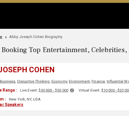
le
Abby Joseph Cohen Biography
Booking Top Entertainment, Celebrities,
 JOSEPH COHEN
Business
,
Disruptive Thinking
,
Economy
,
Environment
,
Finance
,
Influential 
e Range :
Live Event:
$30,000 - $50,000
Virtual Event:
$10,000 - $20,0
m :
New York, NY, USA
lar Speakers