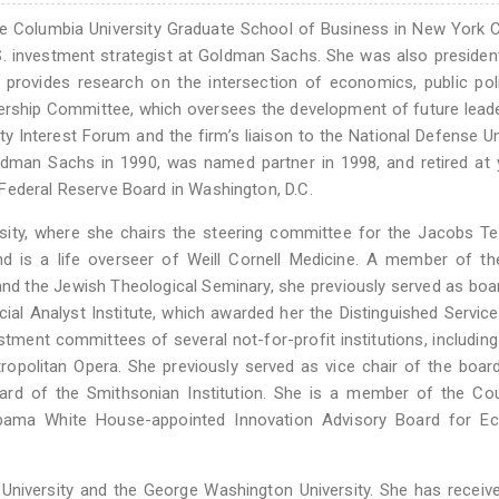
e Columbia University Graduate School of Business in New York C
S. investment strategist at Goldman Sachs. She was also presiden
 provides research on the intersection of economics, public pol
nership Committee, which oversees the development of future lead
ty Interest Forum and the firm’s liaison to the National Defense Un
ldman Sachs in 1990, was named partner in 1998, and retired at
Federal Reserve Board in Washington, D.C.
ersity, where she chairs the steering committee for the Jacobs T
and is a life overseer of Weill Cornell Medicine. A member of t
nd the Jewish Theological Seminary, she previously served as boar
ial Analyst Institute, which awarded her the Distinguished Servic
ent committees of several not-for-profit institutions, including
opolitan Opera. She previously served as vice chair of the boar
rd of the Smithsonian Institution. She is a member of the Cou
bama White House-appointed Innovation Advisory Board for E
niversity and the George Washington University. She has receiv