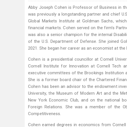
Abby Joseph Cohen is Professor of Business in th
was previously a longstanding partner and chief U.
Global Markets Institute at Goldman Sachs, which
financial markets. Cohen served on the firm’s Part
was also a senior champion for the internal Disabili
of the U.S. Department of Defense. She joined Go
2021. She began her career as an economist at the 
Cohen is a presidential councillor at Cornell Univ
Cornell Institute for Innovation at Cornell Tech 
executive committees of the Brookings Institution a
She is a former board chair of the Chartered Financ
Cohen has been an advisor to the endowment investm
University, the Museum of Modern Art and the Metr
New York Economic Club, and on the national boa
Foreign Relations. She was a member of the O
Competitiveness.
Cohen earned degrees in economics from Cornell U