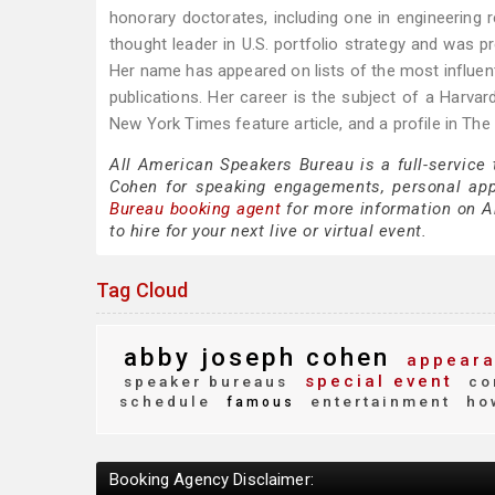
honorary doctorates, including one in engineering
thought leader in U.S. portfolio strategy and was p
Her name has appeared on lists of the most influenti
publications. Her career is the subject of a Harv
New York Times feature article, and a profile in The 
All American Speakers Bureau is a full-service
Cohen for speaking engagements, personal ap
Bureau booking agent
for more information on Ab
to hire for your next live or virtual event.
Tag Cloud
abby joseph cohen
appeara
special event
speaker bureaus
co
schedule
entertainment
how
famous
Booking Agency Disclaimer: