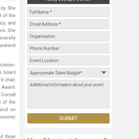
ity. She
t of the
icy, and
ers. She
iversity
 yearend
echnion-
he board
d chair.
e Award.
 Cornell
d of the
ncil on
conomic
ed three