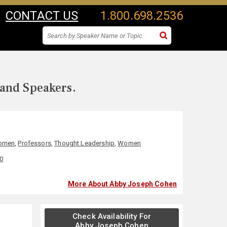
CONTACT US
1.800.698.2536
 and Speakers.
Women
,
Professors
,
Thought Leadership
,
Women
00
More About Abby Joseph Cohen
Check Availability For
Abby Joseph Cohen