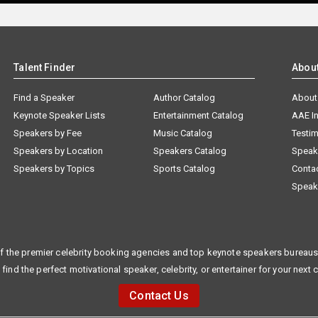
Talent Finder
Abou
Find a Speaker
Author Catalog
About
Keynote Speaker Lists
Entertainment Catalog
AAE I
Speakers by Fee
Music Catalog
Testim
Speakers by Location
Speakers Catalog
Speak
Speakers by Topics
Sports Catalog
Conta
Speak
f the premier celebrity booking agencies and top keynote speakers bureaus 
 find the perfect motivational speaker, celebrity, or entertainer for your next 
Contact Us