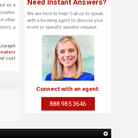
Need Instant Answers?
zed as a
ociates.
We are here to help! Call us to speak
nd other
with a booking agent to discuss your
story, a
event or specific speaker request.
 Joseph
peakers
nd cost
Connect with an agent:
888.985.3646