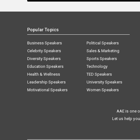
Popular Topics
Business Speakers
Political Speakers
Celebrity Speakers
Sales & Marketing
Diversity Speakers
Sports Speakers
Education Speakers
Technology
Health & Wellness
TED Speakers
Leadership Speakers
University Speakers
Motivational Speakers
Women Speakers
AAE is one o
Let us help you