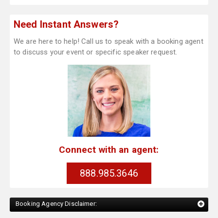
Need Instant Answers?
We are here to help! Call us to speak with a booking agent
to discuss your event or specific speaker request.
Connect with an agent:
888.985.3646
Booking Agency Disclaimer: