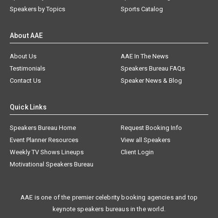
Speakers by Topics
Sports Catalog
About AAE
About Us
AAE In The News
Testimonials
Speakers Bureau FAQs
Contact Us
Speaker News & Blog
Quick Links
Speakers Bureau Home
Request Booking Info
Event Planner Resources
View all Speakers
Weekly TV Shows Lineups
Client Login
Motivational Speakers Bureau
AAE is one of the premier celebrity booking agencies and top
keynote speakers bureaus in the world.