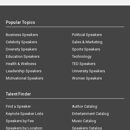
Popular Topics
Business Speakers
Political Speakers
Celebrity Speakers
Sales & Marketing
Diversity Speakers
Sports Speakers
Education Speakers
Technology
Health & Wellness
TED Speakers
Leadership Speakers
University Speakers
Motivational Speakers
Women Speakers
Talent Finder
Find a Speaker
Author Catalog
Keynote Speaker Lists
Entertainment Catalog
Speakers by Fee
Music Catalog
Speakers by Location
Speakers Catalog