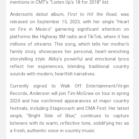
mentions in CMT’s “Listen Up’s 18 for 2018” list.
Anderson’s debut album,
First to Hit the Road
, was
released on September 15, 2023, with her single "Heart
on Fire in Mexico" garnering significant attention on
platforms like Highway XM radio and TikTok, where it has
millions of streams. This song, which tells her mother's
family story, showcases her personal, heart-wrenching
storytelling style. Abby’s powerful and emotional lyrics
reflect her experiences, blending traditional country
sounds with modern, heartfelt narratives.
Currently signed to Walk Off Entertainment/Virgin
Records, Anderson will join Tim McGraw on tour in spring
2024 and has confirmed appearances at major country
festivals, including Stagecoach and CMA Fest. Her latest
single, “Bright Side of Blue,” continues to capture
listeners with its warm, reflective tone, solidifying her as
a fresh, authentic voice in country music.