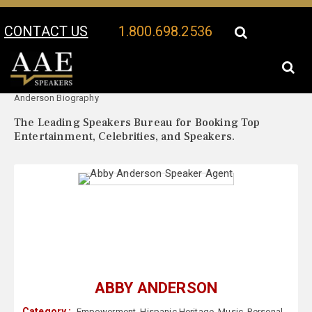
CONTACT US
1.800.698.2536
Your Location:
Abby
Abby Anderson Speaker Profile
Anderson Biography
The Leading Speakers Bureau for Booking Top
Entertainment, Celebrities, and Speakers.
ABBY ANDERSON
Category :
Empowerment
,
Hispanic Heritage
,
Music
,
Personal