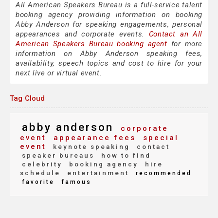
All American Speakers Bureau is a full-service talent
booking agency providing information on booking
Abby Anderson for speaking engagements, personal
appearances and corporate events.
Contact an All
American Speakers Bureau booking agent
for more
information on Abby Anderson speaking fees,
availability, speech topics and cost to hire for your
next live or virtual event.
Tag Cloud
abby anderson
corporate
event
appearance fees
special
event
keynote speaking
contact
speaker bureaus
how to find
celebrity
booking agency
hire
schedule
entertainment
recommended
favorite
famous