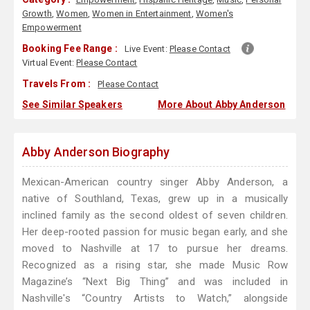
Growth
,
Women
,
Women in Entertainment
,
Women's
Empowerment
Booking Fee Range :
Live Event:
Please Contact
Virtual Event:
Please Contact
Travels From :
Please Contact
See Similar Speakers
More About Abby Anderson
Abby Anderson Biography
Mexican-American country singer Abby Anderson, a
native of Southland, Texas, grew up in a musically
inclined family as the second oldest of seven children.
Her deep-rooted passion for music began early, and she
moved to Nashville at 17 to pursue her dreams.
Recognized as a rising star, she made Music Row
Magazine’s “Next Big Thing” and was included in
Nashville's “Country Artists to Watch,” alongside