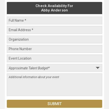
Check Availability For
Abby Anderson