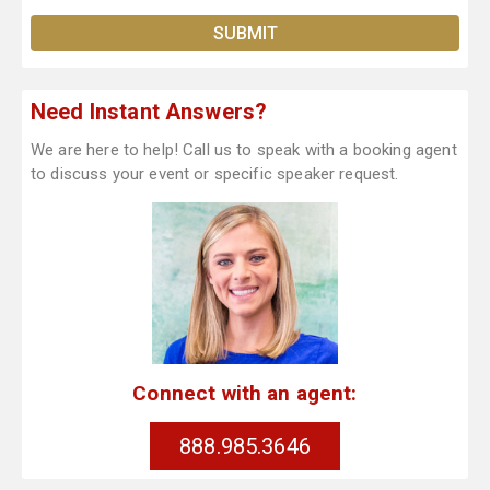
Need Instant Answers?
We are here to help! Call us to speak with a booking agent
to discuss your event or specific speaker request.
Connect with an agent:
888.985.3646