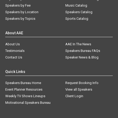
Speakers by Fee
Music Catalog
Speakers by Location
Speakers Catalog
Speakers by Topics
Sports Catalog
About AAE
About Us
AAE In The News
Testimonials
Speakers Bureau FAQs
Contact Us
Speaker News & Blog
Quick Links
Speakers Bureau Home
Request Booking Info
Event Planner Resources
View all Speakers
Weekly TV Shows Lineups
Client Login
Motivational Speakers Bureau