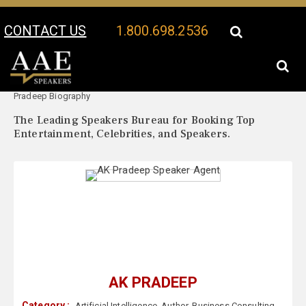
CONTACT US
1.800.698.2536
Your Location:
AK
AK Pradeep Speaker Profile
Pradeep Biography
The Leading Speakers Bureau for Booking Top
Entertainment, Celebrities, and Speakers.
AK PRADEEP
Category :
Artificial Intelligence
,
Author
,
Business Consulting
,