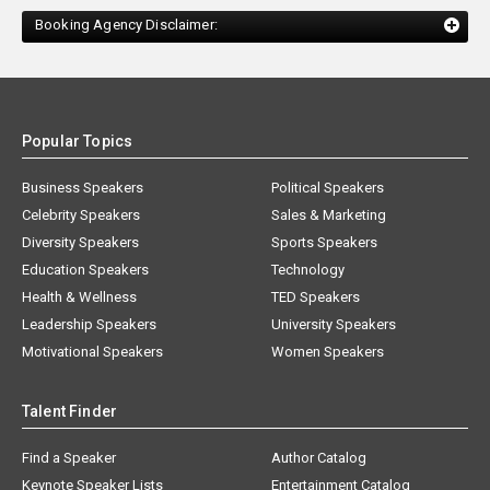
Booking Agency Disclaimer:
Popular Topics
Business Speakers
Political Speakers
Celebrity Speakers
Sales & Marketing
Diversity Speakers
Sports Speakers
Education Speakers
Technology
Health & Wellness
TED Speakers
Leadership Speakers
University Speakers
Motivational Speakers
Women Speakers
Talent Finder
Find a Speaker
Author Catalog
Keynote Speaker Lists
Entertainment Catalog