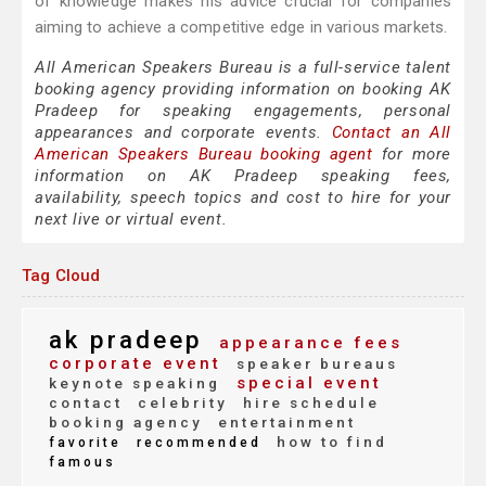
of knowledge makes his advice crucial for companies
aiming to achieve a competitive edge in various markets.
All American Speakers Bureau is a full-service talent
booking agency providing information on booking AK
Pradeep for speaking engagements, personal
appearances and corporate events.
Contact an All
American Speakers Bureau booking agent
for more
information on AK Pradeep speaking fees,
availability, speech topics and cost to hire for your
next live or virtual event.
Tag Cloud
ak pradeep
appearance fees
corporate event
speaker bureaus
special event
keynote speaking
contact
celebrity
hire schedule
booking agency
entertainment
how to find
favorite
recommended
famous