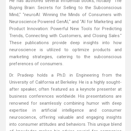
He has authored several influential books, notably "The
Buying Brain: Secrets for Selling to the Subconscious
Mind," "neuroAI: Winning the Minds of Consumers with
Neuroscience Powered GenAI," and "AI for Marketing and
Product Innovation: Powerful New Tools for Predicting
Trends, Connecting with Customers, and Closing Sales."
These publications provide deep insights into how
neuroscience is utilized to optimize products and
marketing strategies, catering to the subconscious
preferences of consumers.
Dr. Pradeep holds a Ph.D. in Engineering from the
University of California at Berkeley. He is a highly sought-
after speaker, often featured as a keynote presenter at
business conferences worldwide. His presentations are
renowned for seamlessly combining humor with deep
expertise in artificial intelligence and consumer
neuroscience, offering valuable and engaging insights
into consumer attitudes and behaviors. This unique blend