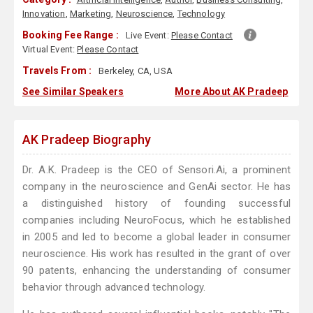
Innovation
,
Marketing
,
Neuroscience
,
Technology
Booking Fee Range :
Live Event:
Please Contact
Virtual Event:
Please Contact
Travels From :
Berkeley, CA, USA
See Similar Speakers
More About AK Pradeep
AK Pradeep Biography
Dr. A.K. Pradeep is the CEO of Sensori.Ai, a prominent
company in the neuroscience and GenAi sector. He has
a distinguished history of founding successful
companies including NeuroFocus, which he established
in 2005 and led to become a global leader in consumer
neuroscience. His work has resulted in the grant of over
90 patents, enhancing the understanding of consumer
behavior through advanced technology.