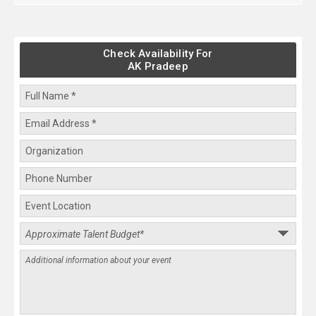
Check Availability For
AK Pradeep