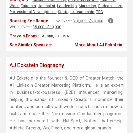
Work
,
Futurism
,
Journalist
,
Leadership
,
Marketing
,
Podcast Host
,
Professional Development
,
Strategic Leadership
,
TED
Booking Fee Range :
Live Event:
$10,000 - $20,000
Virtual Event:
$5,000 - $10,000
Travels From :
Austin, TX, USA
See Similar Speakers
More About AJ Eckstein
AJ Eckstein Biography
AJ Eckstein is the founder & CEO of Creator Match, the
#1 LinkedIn Creator Marketing Platform. He is an expert
in business-to-business (B2B) influencer marketing,
helping thousands of LinkedIn Creators monetize their
content, and consults with world-class brands on how to
build and scale their "professional" influencer programs.
He has partnered with HubSpot, Notion, betterHelp,
Athletic Greens, Wix, Fiverr, and more global brands.