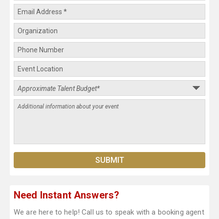
Need Instant Answers?
We are here to help! Call us to speak with a booking agent