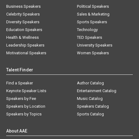
Business Speakers
Political Speakers
Celebrity Speakers
Sales & Marketing
Diversity Speakers
Sports Speakers
Education Speakers
Technology
Health & Wellness
TED Speakers
Leadership Speakers
University Speakers
Motivational Speakers
Women Speakers
Talent Finder
Find a Speaker
Author Catalog
Keynote Speaker Lists
Entertainment Catalog
Speakers by Fee
Music Catalog
Speakers by Location
Speakers Catalog
Speakers by Topics
Sports Catalog
About AAE