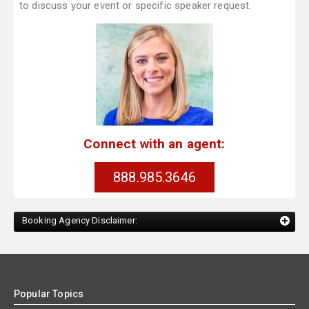
to discuss your event or specific speaker request.
Connect with an agent:
888.985.3646
Booking Agency Disclaimer:
Popular Topics