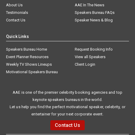
About Us
AAE In The News
Testimonials
Speakers Bureau FAQs
Contact Us
Speaker News & Blog
Quick Links
Speakers Bureau Home
Request Booking Info
Event Planner Resources
View all Speakers
Weekly TV Shows Lineups
Client Login
Motivational Speakers Bureau
AAE is one of the premier celebrity booking agencies and top
keynote speakers bureaus in the world.
Let us help you find the perfect motivational speaker, celebrity, or
entertainer for your next corporate event.
Contact Us