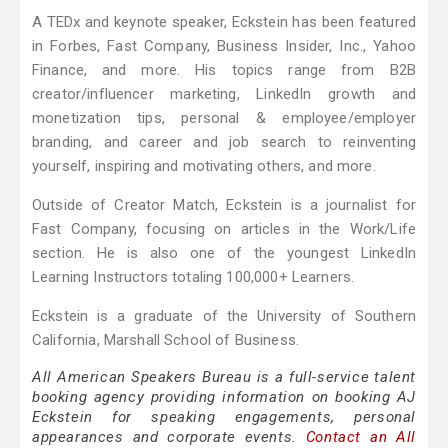
A TEDx and keynote speaker, Eckstein has been featured
in Forbes, Fast Company, Business Insider, Inc., Yahoo
Finance, and more. His topics range from B2B
creator/influencer marketing, LinkedIn growth and
monetization tips, personal & employee/employer
branding, and career and job search to reinventing
yourself, inspiring and motivating others, and more.
Outside of Creator Match, Eckstein is a journalist for
Fast Company, focusing on articles in the Work/Life
section. He is also one of the youngest LinkedIn
Learning Instructors totaling 100,000+ Learners.
Eckstein is a graduate of the University of Southern
California, Marshall School of Business.
All American Speakers Bureau is a full-service talent
booking agency providing information on booking AJ
Eckstein for speaking engagements, personal
appearances and corporate events.
Contact an All