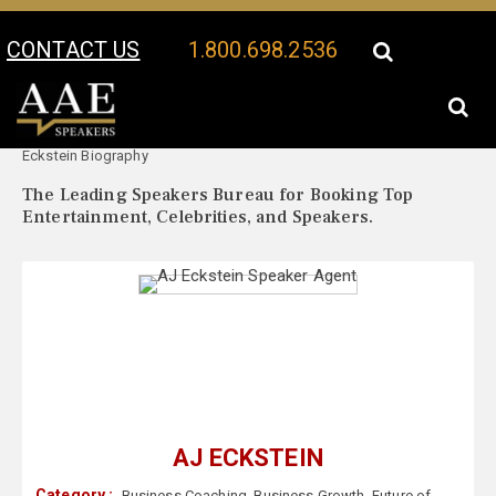
CONTACT US
1.800.698.2536
Your Location:
AJ
AJ Eckstein Speaker Profile
Eckstein Biography
The Leading Speakers Bureau for Booking Top
Entertainment, Celebrities, and Speakers.
AJ ECKSTEIN
Category :
Business Coaching
,
Business Growth
,
Future of