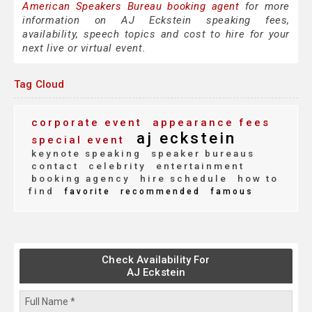
American Speakers Bureau booking agent
for more
information on AJ Eckstein speaking fees,
availability, speech topics and cost to hire for your
next live or virtual event.
Tag Cloud
corporate event
appearance fees
aj eckstein
special event
keynote speaking
speaker bureaus
contact
celebrity
entertainment
booking agency
hire schedule
how to
find
favorite
recommended
famous
Check Availability For
AJ Eckstein