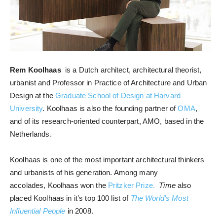
Rem Koolhaas
is a Dutch architect, architectural theorist,
urbanist and Professor in Practice of Architecture and Urban
Design at the
Graduate School of Design at Harvard
University
. Koolhaas is also the founding partner of
OMA
,
and of its research-oriented counterpart, AMO, based in the
Netherlands.
Koolhaas is one of the most important architectural thinkers
and urbanists of his generation. Among many
accolades, Koolhaas won the
Pritzker Prize.
Time
also
placed Koolhaas in it’s top 100 list of
The World’s Most
Influential People
in 2008.