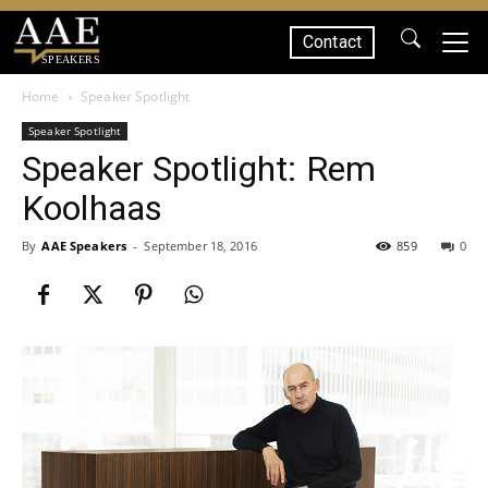
Contact
SPEAKERS
Home
Speaker Spotlight
Speaker Spotlight
Speaker Spotlight: Rem
Koolhaas
By
AAE Speakers
-
September 18, 2016
859
0