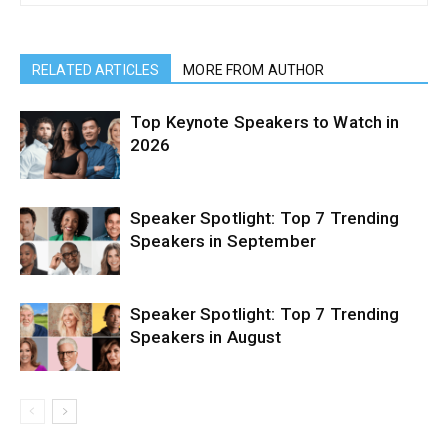
RELATED ARTICLES
MORE FROM AUTHOR
Top Keynote Speakers to Watch in
2026
Speaker Spotlight: Top 7 Trending
Speakers in September
Speaker Spotlight: Top 7 Trending
Speakers in August