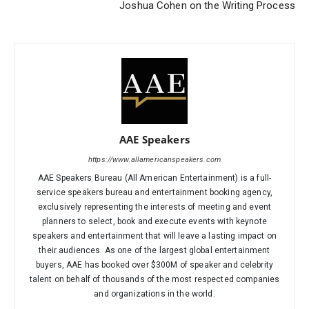
Joshua Cohen on the Writing Process
AAE Speakers
https://www.allamericanspeakers.com
AAE Speakers Bureau (All American Entertainment) is a full-
service speakers bureau and entertainment booking agency,
exclusively representing the interests of meeting and event
planners to select, book and execute events with keynote
speakers and entertainment that will leave a lasting impact on
their audiences. As one of the largest global entertainment
buyers, AAE has booked over $300M of speaker and celebrity
talent on behalf of thousands of the most respected companies
and organizations in the world.