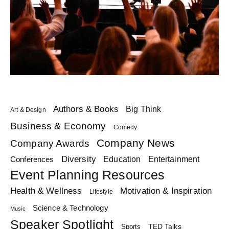
Authors & Books
Big Think
Art & Design
Business & Economy
Comedy
Company News
Company Awards
Diversity
Education
Conferences
Entertainment
Event Planning Resources
Health & Wellness
Motivation & Inspiration
Lifestyle
Science & Technology
Music
Speaker Spotlight
TED Talks
Sports