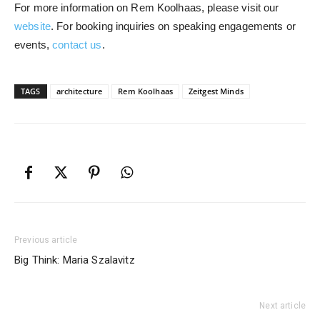
For more information on Rem Koolhaas, please visit our
website
. For booking inquiries on speaking engagements or
events,
contact us
.
TAGS
architecture
Rem Koolhaas
Zeitgest Minds
Previous article
Big Think: Maria Szalavitz
Next article