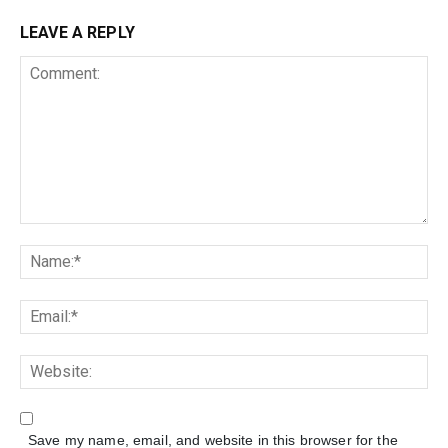
LEAVE A REPLY
Save my name, email, and website in this browser for the