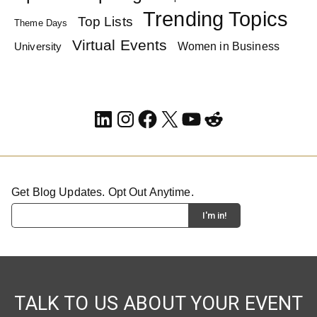
Trending Topics
Top Lists
Theme Days
Virtual Events
Women in Business
University
LinkedIn
Instagram
Facebook
X
YouTube
Reddit
Get Blog Updates. Opt Out Anytime.
TALK TO US ABOUT YOUR EVENT