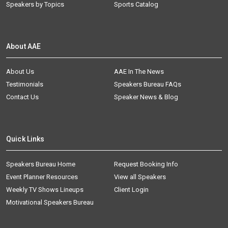
Speakers by Topics
Sports Catalog
About AAE
About Us
AAE In The News
Testimonials
Speakers Bureau FAQs
Contact Us
Speaker News & Blog
Quick Links
Speakers Bureau Home
Request Booking Info
Event Planner Resources
View all Speakers
Weekly TV Shows Lineups
Client Login
Motivational Speakers Bureau