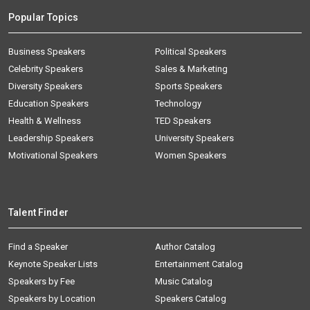
Popular Topics
Business Speakers
Political Speakers
Celebrity Speakers
Sales & Marketing
Diversity Speakers
Sports Speakers
Education Speakers
Technology
Health & Wellness
TED Speakers
Leadership Speakers
University Speakers
Motivational Speakers
Women Speakers
Talent Finder
Find a Speaker
Author Catalog
Keynote Speaker Lists
Entertainment Catalog
Speakers by Fee
Music Catalog
Speakers by Location
Speakers Catalog