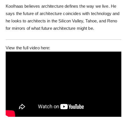
Koolhaas believes architecture defines the way we live. He
says the future of architecture coincides with technology and
he looks to architects in the Silicon Valley, Tahoe, and Reno
for mirrors of what future architecture might be.
View the full video here: