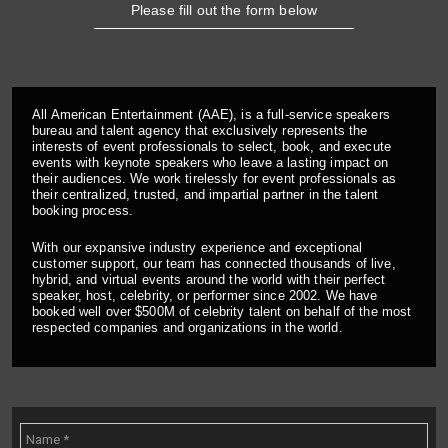
Please fill out the form below
All American Entertainment (AAE), is a full-service speakers
bureau and talent agency that exclusively represents the
interests of event professionals to select, book, and execute
events with keynote speakers who leave a lasting impact on
their audiences. We work tirelessly for event professionals as
their centralized, trusted, and impartial partner in the talent
booking process.
With our expansive industry experience and exceptional
customer support, our team has connected thousands of live,
hybrid, and virtual events around the world with their perfect
speaker, host, celebrity, or performer since 2002. We have
booked well over $500M of celebrity talent on behalf of the most
respected companies and organizations in the world.