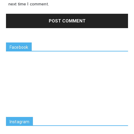
next time I comment.
Facebook
Instagram