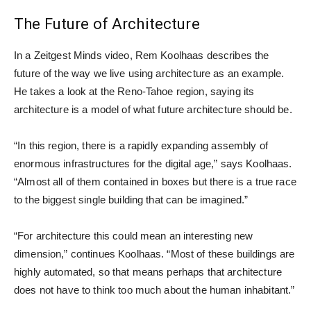
The Future of Architecture
In a Zeitgest Minds video, Rem Koolhaas describes the
future of the way we live using architecture as an example.
He takes a look at the Reno-Tahoe region, saying its
architecture is a model of what future architecture should be.
“In this region, there is a rapidly expanding assembly of
enormous infrastructures for the digital age,” says Koolhaas.
“Almost all of them contained in boxes but there is a true race
to the biggest single building that can be imagined.”
“For architecture this could mean an interesting new
dimension,” continues Koolhaas. “Most of these buildings are
highly automated, so that means perhaps that architecture
does not have to think too much about the human inhabitant.”