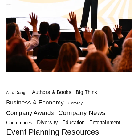
Authors & Books
Big Think
Art & Design
Business & Economy
Comedy
Company News
Company Awards
Diversity
Education
Conferences
Entertainment
Event Planning Resources