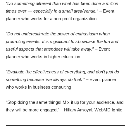
“Do something different than what has been done a million
times over — especially in a small area/venue.”
– Event
planner who works for a non-profit organization
“Do not underestimate the power of enthusiasm when
promoting events. It is significant to showcase the fun and
useful aspects that attendees will take away.”
– Event
planner who works in higher education
“Evaluate the effectiveness of everything, and don’t just do
something because ‘we always do that.’”
– Event planner
who works in business consulting
“Stop doing the same things! Mix it up for your audience, and
they will be more engaged.” – Hillary Amoyal, WebMD Ignite