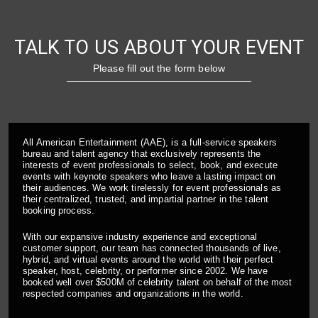
TALK TO US ABOUT YOUR EVENT
Please fill out the form below
All American Entertainment (AAE), is a full-service speakers
bureau and talent agency that exclusively represents the
interests of event professionals to select, book, and execute
events with keynote speakers who leave a lasting impact on
their audiences. We work tirelessly for event professionals as
their centralized, trusted, and impartial partner in the talent
booking process.
With our expansive industry experience and exceptional
customer support, our team has connected thousands of live,
hybrid, and virtual events around the world with their perfect
speaker, host, celebrity, or performer since 2002. We have
booked well over $500M of celebrity talent on behalf of the most
respected companies and organizations in the world.