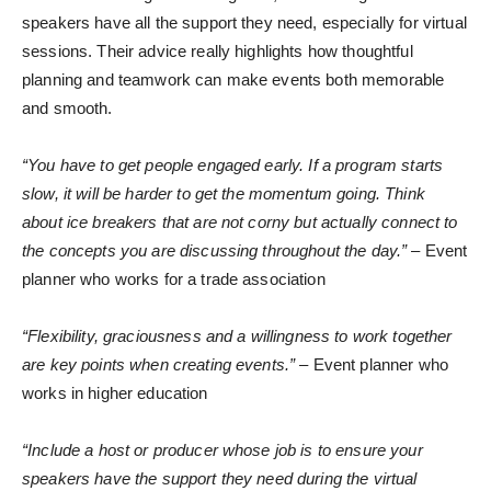
speakers have all the support they need, especially for virtual
sessions. Their advice really highlights how thoughtful
planning and teamwork can make events both memorable
and smooth.
“You have to get people engaged early. If a program starts
slow, it will be harder to get the momentum going. Think
about ice breakers that are not corny but actually connect to
the concepts you are discussing throughout the day.”
– Event
planner who works for a trade association
“Flexibility, graciousness and a willingness to work together
are key points when creating events.”
– Event planner who
works in higher education
“Include a host or producer whose job is to ensure your
speakers have the support they need during the virtual