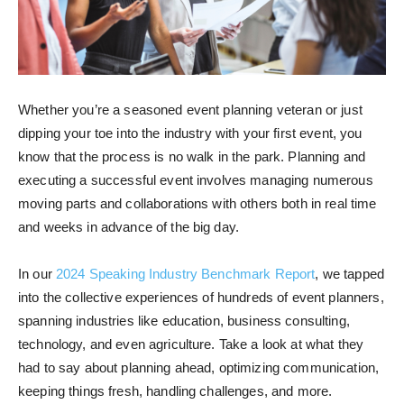
Whether you’re a seasoned event planning veteran or just
dipping your toe into the industry with your first event, you
know that the process is no walk in the park. Planning and
executing a successful event involves managing numerous
moving parts and collaborations with others both in real time
and weeks in advance of the big day.
In our
2024 Speaking Industry Benchmark Report
, we tapped
into the collective experiences of hundreds of event planners,
spanning industries like education, business consulting,
technology, and even agriculture. Take a look at what they
had to say about planning ahead, optimizing communication,
keeping things fresh, handling challenges, and more.