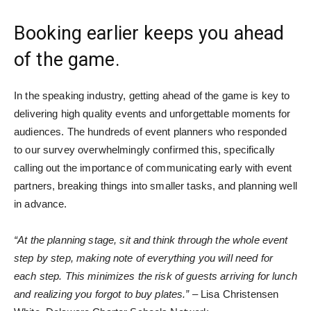
Booking earlier keeps you ahead
of the game.
In the speaking industry, getting ahead of the game is key to
delivering high quality events and unforgettable moments for
audiences. The hundreds of event planners who responded
to our survey overwhelmingly confirmed this, specifically
calling out the importance of communicating early with event
partners, breaking things into smaller tasks, and planning well
in advance.
“At the planning stage, sit and think through the whole event
step by step, making note of everything you will need for
each step. This minimizes the risk of guests arriving for lunch
and realizing you forgot to buy plates.”
– Lisa Christensen