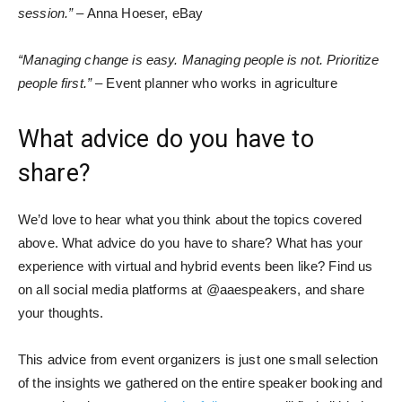
session.”
– Anna Hoeser, eBay
“Managing change is easy. Managing people is not. Prioritize
people first.”
– Event planner who works in agriculture
What advice do you have to
share?
We’d love to hear what you think about the topics covered
above. What advice do you have to share? What has your
experience with virtual and hybrid events been like? Find us
on all social media platforms at @aaespeakers, and share
your thoughts.
This advice from event organizers is just one small selection
of the insights we gathered on the entire speaker booking and