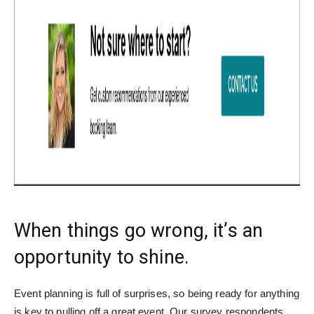
When things go wrong, it’s an
opportunity to shine.
Event planning is full of surprises, so being ready for anything
is key to pulling off a great event. Our survey respondents