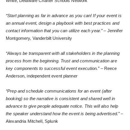
White, Delaware Charter Schools Network
“Start planning as far in advance as you can! If your event is
an annual event, design a playbook with best practices and
contact information that you can utilize each year.”
– Jennifer
Montgomery, Vanderbilt University
“Always be transparent with all stakeholders in the planning
process from the beginning. Trust and communication are
key components to successful event execution.”
– Reece
Anderson, independent event planner
“Prep and schedule communications for an event (after
booking) so the narrative is consistent and shared well in
advance to give people adequate notice. This will also help
the speaker understand how the event is being advertised.”
–
Alexandria Mitchell, Splunk