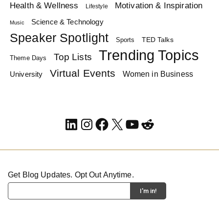
Health & Wellness
Motivation & Inspiration
Lifestyle
Science & Technology
Music
Speaker Spotlight
TED Talks
Sports
Trending Topics
Top Lists
Theme Days
Virtual Events
Women in Business
University
LinkedIn
Instagram
Facebook
X
YouTube
Reddit
Get Blog Updates. Opt Out Anytime.