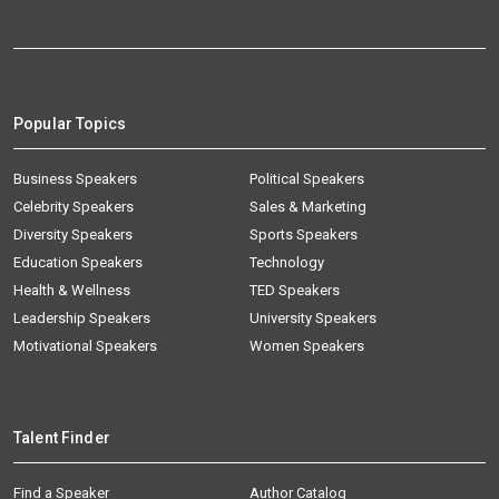
Popular Topics
Business Speakers
Political Speakers
Celebrity Speakers
Sales & Marketing
Diversity Speakers
Sports Speakers
Education Speakers
Technology
Health & Wellness
TED Speakers
Leadership Speakers
University Speakers
Motivational Speakers
Women Speakers
Talent Finder
Find a Speaker
Author Catalog