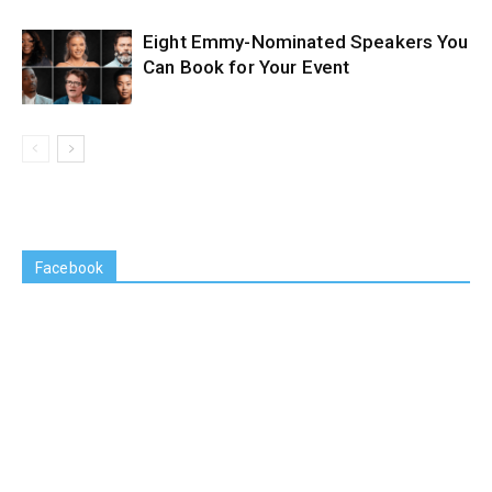
Eight Emmy-Nominated Speakers You
Can Book for Your Event
Facebook