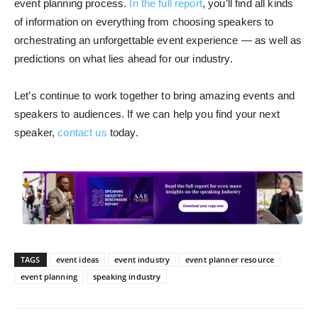
event planning process.
In the full report
, you’ll find all kinds
of information on everything from choosing speakers to
orchestrating an unforgettable event experience — as well as
predictions on what lies ahead for our industry.
Let’s continue to work together to bring amazing events and
speakers to audiences. If we can help you find your next
speaker,
contact us
today.
TAGS
event ideas
event industry
event planner resource
event planning
speaking industry