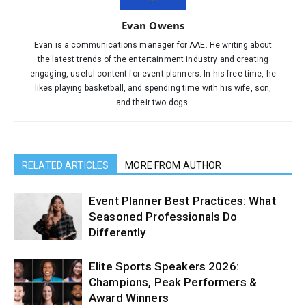
Evan Owens
Evan is a communications manager for AAE. He writing about
the latest trends of the entertainment industry and creating
engaging, useful content for event planners. In his free time, he
likes playing basketball, and spending time with his wife, son,
and their two dogs.
RELATED ARTICLES
MORE FROM AUTHOR
Event Planner Best Practices: What
Seasoned Professionals Do
Differently
Elite Sports Speakers 2026:
Champions, Peak Performers &
Award Winners