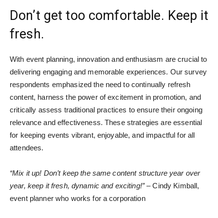
Don’t get too comfortable. Keep it
fresh.
With event planning, innovation and enthusiasm are crucial to
delivering engaging and memorable experiences. Our survey
respondents emphasized the need to continually refresh
content, harness the power of excitement in promotion, and
critically assess traditional practices to ensure their ongoing
relevance and effectiveness. These strategies are essential
for keeping events vibrant, enjoyable, and impactful for all
attendees.
“Mix it up! Don’t keep the same content structure year over
year, keep it fresh, dynamic and exciting!”
– Cindy Kimball,
event planner who works for a corporation