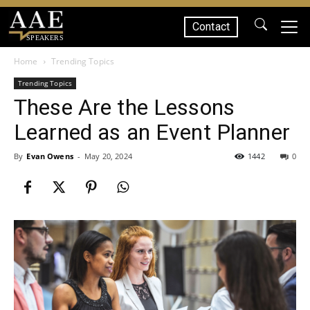
Contact
SPEAKERS
Home
Trending Topics
Trending Topics
These Are the Lessons
Learned as an Event Planner
By
Evan Owens
-
May 20, 2024
1442
0