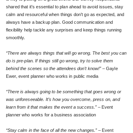
shared that it’s essential to plan ahead to avoid issues, stay
calm and resourceful when things don’t go as expected, and
always have a backup plan. Good communication and
flexibility help tackle any surprises and keep things running
smoothly.
“There are always things that will go wrong. The best you can
do is pre-plan. If things still go wrong, try to solve them
behind the scenes so the attendees don’t know!”
– Gayle
Ewer, event planner who works in public media
“There is always going to be something that goes wrong or
was unforeseeable. It’s how you overcome, press on, and
learn from it that makes the event a success.”
– Event
planner who works for a business association
“Stay calm in the face of all the new changes.”
– Event