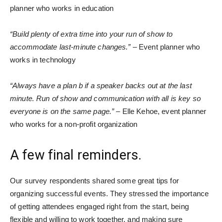
planner who works in education
“Build plenty of extra time into your run of show to
accommodate last-minute changes.”
– Event planner who
works in technology
“Always have a plan b if a speaker backs out at the last
minute. Run of show and communication with all is key so
everyone is on the same page.”
– Elle Kehoe, event planner
who works for a non-profit organization
A few final reminders.
Our survey respondents shared some great tips for
organizing successful events. They stressed the importance
of getting attendees engaged right from the start, being
flexible and willing to work together, and making sure