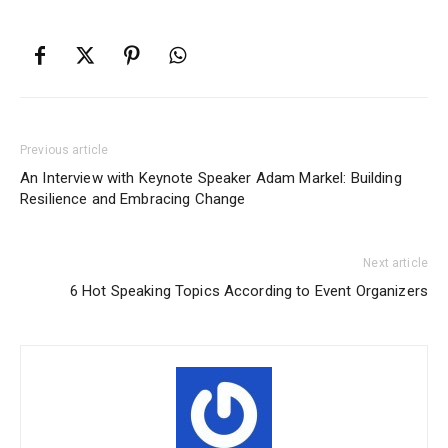
Previous article
An Interview with Keynote Speaker Adam Markel: Building
Resilience and Embracing Change
Next article
6 Hot Speaking Topics According to Event Organizers