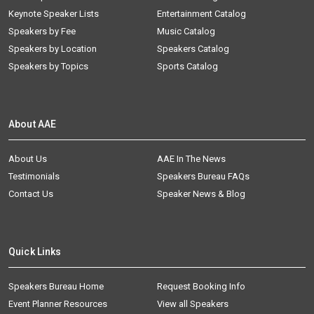
Keynote Speaker Lists
Entertainment Catalog
Speakers by Fee
Music Catalog
Speakers by Location
Speakers Catalog
Speakers by Topics
Sports Catalog
About AAE
About Us
AAE In The News
Testimonials
Speakers Bureau FAQs
Contact Us
Speaker News & Blog
Quick Links
Speakers Bureau Home
Request Booking Info
Event Planner Resources
View all Speakers