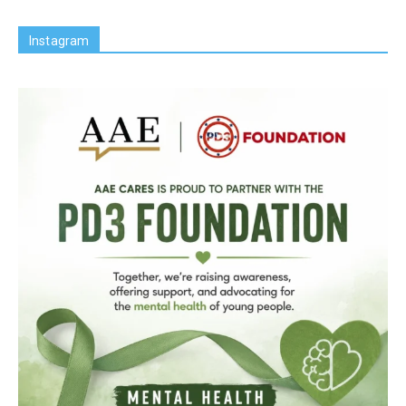
Instagram