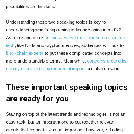
possibilities are limitless.
Understanding these two speaking topics is key to
understanding what’s happening in finance going into 2022.
As more and more
businesses embrace blockchain-backed
tech
, like NFTs and cryptocurrencies, audiences will look to
blockchain experts
to put these complicated concepts into
more understandable terms. Meanwhile,
concerns around its
energy usage and environmental impact
are also growing.
These important speaking topics
are ready for you
Staying on top of the latest trends and technologies is not an
easy task, but an important one to put together relevant
events that resonate. Just as important, however, is finding