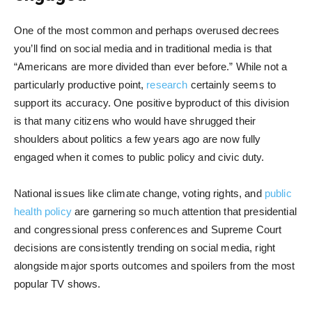
One of the most common and perhaps overused decrees
you’ll find on social media and in traditional media is that
“Americans are more divided than ever before.” While not a
particularly productive point,
research
certainly seems to
support its accuracy. One positive byproduct of this division
is that many citizens who would have shrugged their
shoulders about politics a few years ago are now fully
engaged when it comes to public policy and civic duty.
National issues like climate change, voting rights, and
public
health policy
are garnering so much attention that presidential
and congressional press conferences and Supreme Court
decisions are consistently trending on social media, right
alongside major sports outcomes and spoilers from the most
popular TV shows.