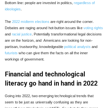
Bottom line: people are invested in politics,
regardless of
ideologies
.
The
2022 midterm elections
are right around the corner.
Debates are raging around hot-button issues like
voting rights
and
racial justice
. Potentially transformational legal decisions
are on the horizon, and Americans are looking for non-
partisan, trustworthy, knowledgeable
political analysts
and
futurists
who can give them the facts on all the inner
workings of government.
Financial and technological
literacy go hand in hand in 2022
Going into 2022, two emerging technological trends that
seem to be just as universally confusing as they are