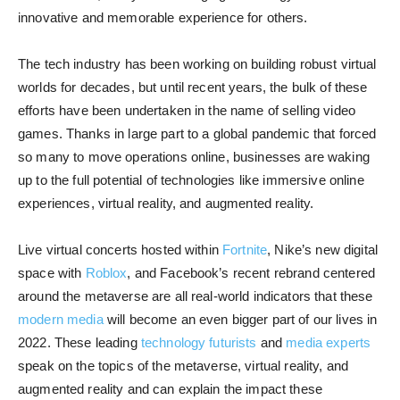
innovative and memorable experience for others.
The tech industry has been working on building robust virtual
worlds for decades, but until recent years, the bulk of these
efforts have been undertaken in the name of selling video
games. Thanks in large part to a global pandemic that forced
so many to move operations online, businesses are waking
up to the full potential of technologies like immersive online
experiences, virtual reality, and augmented reality.
Live virtual concerts hosted within
Fortnite
, Nike’s new digital
space with
Roblox
, and Facebook’s recent rebrand centered
around the metaverse are all real-world indicators that these
modern media
will become an even bigger part of our lives in
2022. These leading
technology futurists
and
media experts
speak on the topics of the metaverse, virtual reality, and
augmented reality and can explain the impact these