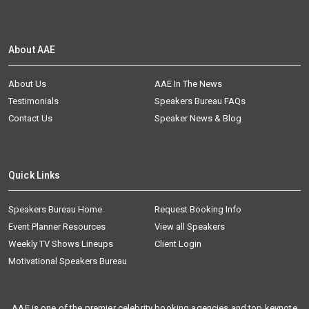
About AAE
About Us
AAE In The News
Testimonials
Speakers Bureau FAQs
Contact Us
Speaker News & Blog
Quick Links
Speakers Bureau Home
Request Booking Info
Event Planner Resources
View all Speakers
Weekly TV Shows Lineups
Client Login
Motivational Speakers Bureau
AAE is one of the premier celebrity booking agencies and top keynote