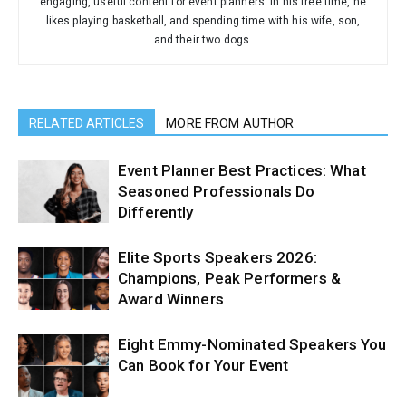
engaging, useful content for event planners. In his free time, he
likes playing basketball, and spending time with his wife, son,
and their two dogs.
RELATED ARTICLES
MORE FROM AUTHOR
Event Planner Best Practices: What
Seasoned Professionals Do
Differently
Elite Sports Speakers 2026:
Champions, Peak Performers &
Award Winners
Eight Emmy-Nominated Speakers You
Can Book for Your Event