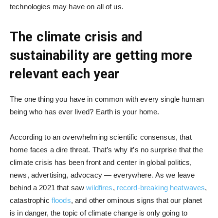
technologies may have on all of us.
The climate crisis and
sustainability are getting more
relevant each year
The one thing you have in common with every single human
being who has ever lived? Earth is your home.
According to an overwhelming scientific consensus, that
home faces a dire threat. That’s why it’s no surprise that the
climate crisis has been front and center in global politics,
news, advertising, advocacy — everywhere. As we leave
behind a 2021 that saw
wildfires
,
record-breaking heatwaves
,
catastrophic
floods
, and other ominous signs that our planet
is in danger, the topic of climate change is only going to