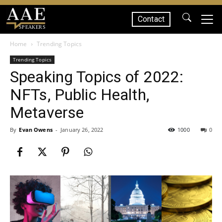
Contact
SPEAKERS
Home
Trending Topics
Trending Topics
Speaking Topics of 2022:
NFTs, Public Health,
Metaverse
By
Evan Owens
-
January 26, 2022
1000
0