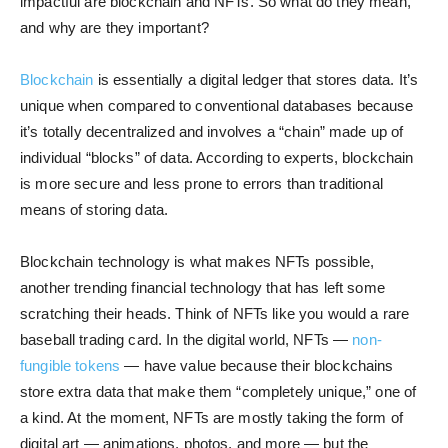
impactful are blockchain and NFTs. So what do they mean,
and why are they important?
Blockchain
is essentially a digital ledger that stores data. It’s
unique when compared to conventional databases because
it’s totally decentralized and involves a “chain” made up of
individual “blocks” of data. According to experts, blockchain
is more secure and less prone to errors than traditional
means of storing data.
Blockchain technology is what makes NFTs possible,
another trending financial technology that has left some
scratching their heads. Think of NFTs like you would a rare
baseball trading card. In the digital world, NFTs —
non-
fungible tokens
— have value because their blockchains
store extra data that make them “completely unique,” one of
a kind. At the moment, NFTs are mostly taking the form of
digital art — animations, photos, and more — but the