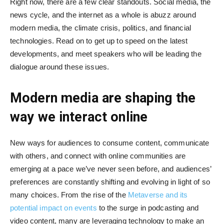
Right now, there are a few clear standouts. Social media, the
news cycle, and the internet as a whole is abuzz around
modern media, the climate crisis, politics, and financial
technologies. Read on to get up to speed on the latest
developments, and meet speakers who will be leading the
dialogue around these issues.
Modern media are shaping the
way we interact online
New ways for audiences to consume content, communicate
with others, and connect with online communities are
emerging at a pace we’ve never seen before, and audiences’
preferences are constantly shifting and evolving in light of so
many choices. From the rise of the
Metaverse and its
potential impact on events
to the surge in podcasting and
video content, many are leveraging technology to make an