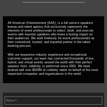
All American Entertainment (AAE), is a full-service speakers
bureau and talent agency that exclusively represents the
interests of event professionals to select, book, and execute
events with keynote speakers who leave a lasting impact on
their audiences. We work tirelessly for event professionals as
their centralized, trusted, and impartial partner in the talent
booking process.
With our expansive industry experience and exceptional
customer support, our team has connected thousands of live,
hybrid, and virtual events around the world with their perfect
speaker, host, celebrity, or performer since 2002. We have
booked well over $500M of celebrity talent on behalf of the most
respected companies and organizations in the world.