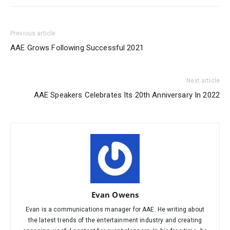
Previous article
AAE Grows Following Successful 2021
Next article
AAE Speakers Celebrates Its 20th Anniversary In 2022
Evan Owens
Evan is a communications manager for AAE. He writing about
the latest trends of the entertainment industry and creating