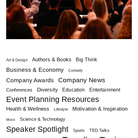
Authors & Books
Big Think
Art & Design
Business & Economy
Comedy
Company News
Company Awards
Diversity
Education
Conferences
Entertainment
Event Planning Resources
Health & Wellness
Motivation & Inspiration
Lifestyle
Science & Technology
Music
Speaker Spotlight
TED Talks
Sports