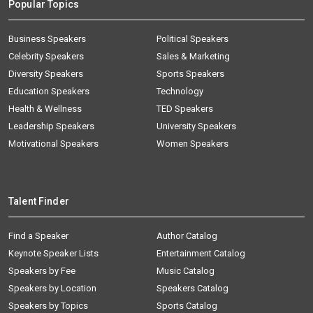
Popular Topics
Business Speakers
Political Speakers
Celebrity Speakers
Sales & Marketing
Diversity Speakers
Sports Speakers
Education Speakers
Technology
Health & Wellness
TED Speakers
Leadership Speakers
University Speakers
Motivational Speakers
Women Speakers
Talent Finder
Find a Speaker
Author Catalog
Keynote Speaker Lists
Entertainment Catalog
Speakers by Fee
Music Catalog
Speakers by Location
Speakers Catalog
Speakers by Topics
Sports Catalog