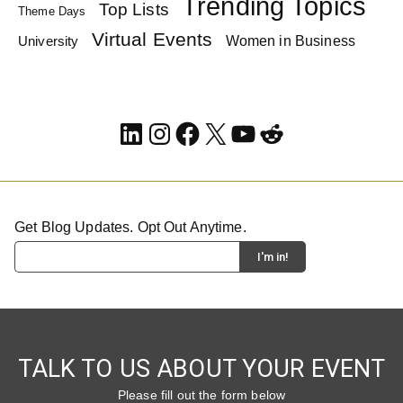
Trending Topics
Top Lists
Theme Days
Virtual Events
Women in Business
University
LinkedIn
Instagram
Facebook
X
YouTube
Reddit
Get Blog Updates. Opt Out Anytime.
TALK TO US ABOUT YOUR EVENT
Please fill out the form below