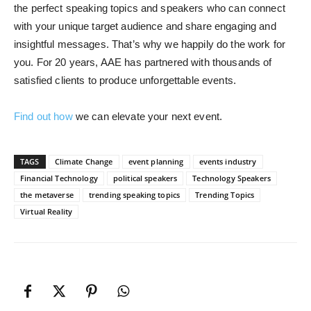
the perfect speaking topics and speakers who can connect
with your unique target audience and share engaging and
insightful messages. That’s why we happily do the work for
you. For 20 years, AAE has partnered with thousands of
satisfied clients to produce unforgettable events.
Find out how
we can elevate your next event.
TAGS
Climate Change
event planning
events industry
Financial Technology
political speakers
Technology Speakers
the metaverse
trending speaking topics
Trending Topics
Virtual Reality