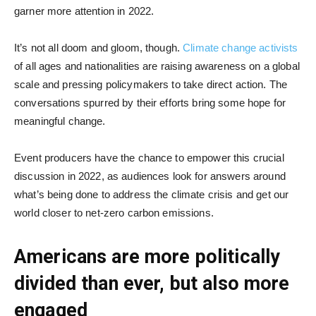
garner more attention in 2022.
It’s not all doom and gloom, though.
Climate change activists
of all ages and nationalities are raising awareness on a global
scale and pressing policymakers to take direct action. The
conversations spurred by their efforts bring some hope for
meaningful change.
Event producers have the chance to empower this crucial
discussion in 2022, as audiences look for answers around
what’s being done to address the climate crisis and get our
world closer to net-zero carbon emissions.
Americans are more politically
divided than ever, but also more
engaged