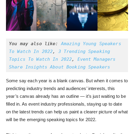
You may also like: 
Amazing Young Speakers 
To Watch In 2022
, 
3 Trending Speaking 
Topics To Watch In 2022
, 
Event Managers 
Share Insights About Booking Speakers
Some say each year is a blank canvas. But when it comes to
predicting industry trends and audiences’ interests, this
year’s canvas already has an outline — it’s just waiting to be
filled in. As event industry professionals, staying up to date
on the latest trends can help us paint a clearer picture of what
will be the emerging speaking topics for 2022.