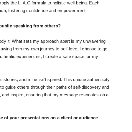
pply the I.I.A.C formula to holistic well-being. Each
oach, fostering confidence and empowerment.
 public speaking from others?
body it. What sets my approach apart is my unwavering
rawing from my own journey to self-love, I choose to go
 authentic experiences, I create a safe space for my
.
l stories, and mine isn’t spared. This unique authenticity
to guide others through their paths of self-discovery and
ct, and inspire, ensuring that my message resonates on a
e of your presentations on a client or audience