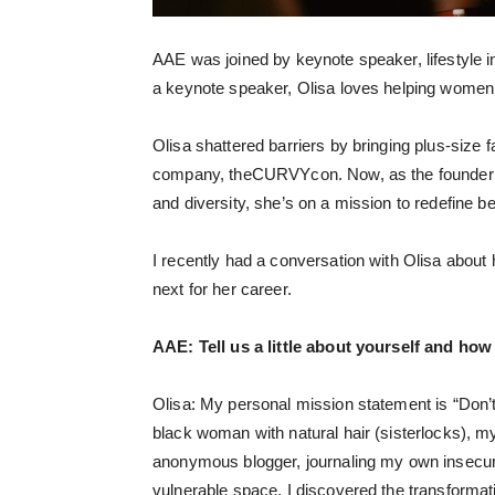
AAE was joined by keynote speaker, lifestyle 
a keynote speaker, Olisa loves helping women 
Olisa shattered barriers by bringing plus-size
company, theCURVYcon. Now, as the founder of
and diversity, she’s on a mission to redefine b
I recently had a conversation with Olisa about 
next for her career.
AAE:
Tell us a little about yourself and how
Olisa: My personal mission statement is “Don’t 
black woman with natural hair (sisterlocks), m
anonymous blogger, journaling my own insecurit
vulnerable space, I discovered the transformat