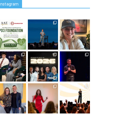
Instagram