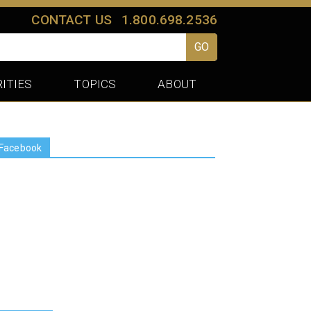
CONTACT US
1.800.698.2536
GO
ITIES
TOPICS
ABOUT
Facebook