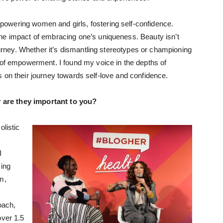
owering women and girls, fostering self-confidence.
he impact of embracing one’s uniqueness. Beauty isn’t
journey. Whether it’s dismantling stereotypes or championing
 of empowerment. I found my voice in the depths of
hers on their journey towards self-love and confidence.
 are they important to you?
olistic
I
ying
m,
oach,
over 1.5