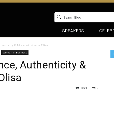
SPEAKERS
CELEBR
thenticity & More with CeCe Olisa
Women in Business
nce, Authenticity &
Olisa
1694
0