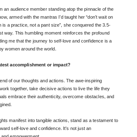
from an audience member standing atop the pinnacle of the
ow, armed with the mantras I’d taught her “don’t wait on
th is a practice, not a pant size”, she conquered the 3.5-
best way. This humbling moment reinforces the profound
ng me that the journey to self-love and confidence is a
by women around the world.
atest accomplishment or impact?
end of our thoughts and actions. The awe-inspiring
 together, take decisive actions to live the life they
duals embrace their authenticity, overcome obstacles, and
gined.
 manifest into tangible actions, stand as a testament to
ward self-love and confidence. It’s not just an
nce and empowerment.