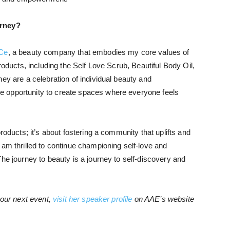
urney?
Ce
, a beauty company that embodies my core values of
roducts, including the Self Love Scrub, Beautiful Body Oil,
ey are a celebration of individual beauty and
 opportunity to create spaces where everyone feels
roducts; it’s about fostering a community that uplifts and
 am thrilled to continue championing self-love and
he journey to beauty is a journey to self-discovery and
your next event,
visit her speaker profile
on AAE’s website