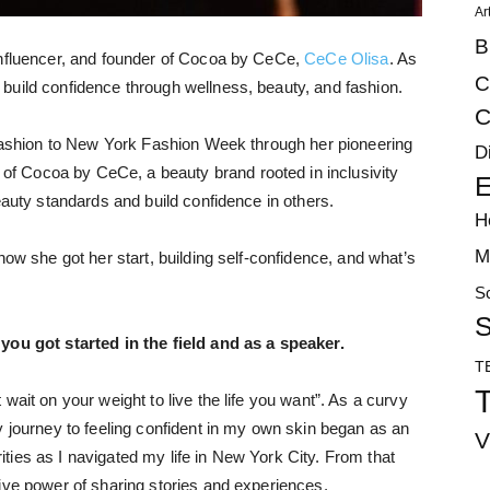
Ar
B
influencer, and founder of Cocoa by CeCe,
CeCe Olisa
. As
C
build confidence through wellness, beauty, and fashion.
C
 fashion to New York Fashion Week through her pioneering
D
 Cocoa by CeCe, a beauty brand rooted in inclusivity
E
eauty standards and build confidence in others.
H
M
how she got her start, building self-confidence, and what’s
S
S
 you got started in the field and as a speaker.
T
T
wait on your weight to live the life you want”. As a curvy
y journey to feeling confident in my own skin began as an
V
ies as I navigated my life in New York City. From that
ive power of sharing stories and experiences.