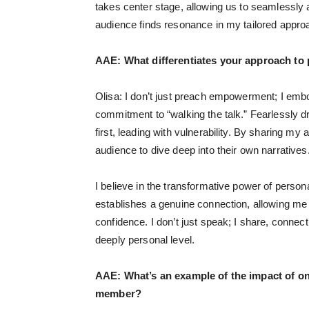
takes center stage, allowing us to seamlessly a
audience finds resonance in my tailored appr
AAE:
What differentiates your approach to
Olisa: I don’t just preach empowerment; I em
commitment to “walking the talk.” Fearlessly d
first, leading with vulnerability. By sharing my
audience to dive deep into their own narratives
I believe in the transformative power of persona
establishes a genuine connection, allowing me 
confidence. I don’t just speak; I share, conne
deeply personal level.
AAE:
What’s an example of the impact of on
member?