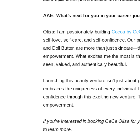
AAE:
What’s next for you in your career jo
Olisa: I am passionately building
Cocoa by Ce
self-love, self-care, and self-confidence. Our p
and Doll Butter, are more than just skincare—th
empowerment. What excites me the most is the
seen, valued, and authentically beautiful.
Launching this beauty venture isn’t just about p
embraces the uniqueness of every individual. I
confidence through this exciting new venture. T
empowerment.
If you’re interested in booking CeCe Olisa for 
to learn more.