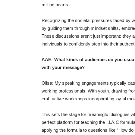
million hearts.
Recognizing the societal pressures faced by wo
by guiding them through mindset shifts, embrac
These discussions aren’t just important; they 
individuals to confidently step into their authent
AAE:
What kinds of audiences do you usual
with your message?
Olisa: My speaking engagements typically cater
working professionals. With youth, drawing f
craft active workshops incorporating joyful mo
This sets the stage for meaningful dialogues w
perfect platform for teaching the I.I.A.C formula.
applying the formula to questions like “How do 