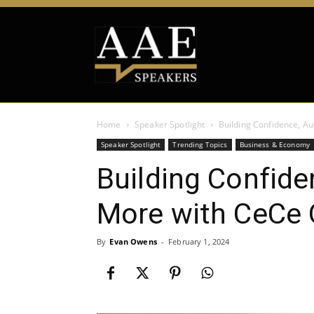
Home
Speaker Spotlight
Building Confidence, Au
Speaker Spotlight
Trending Topics
Business & Economy
Building Confide
More with CeCe 
By
Evan Owens
-
February 1, 2024