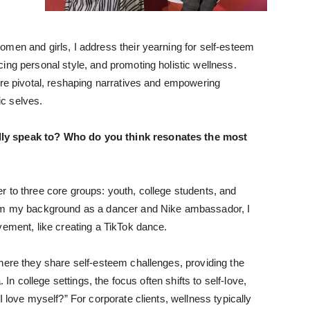
men and girls, I address their yearning for self-esteem
ing personal style, and promoting holistic wellness.
are pivotal, reshaping narratives and empowering
ic selves.
ly speak to? Who do you think resonates the most
 to three core groups: youth, college students, and
rom my background as a dancer and Nike ambassador, I
vement, like creating a TikTok dance.
here they share self-esteem challenges, providing the
 In college settings, the focus often shifts to self-love,
I love myself?” For corporate clients, wellness typically