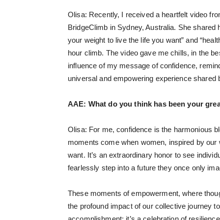
Olisa: Recently, I received a heartfelt video 
BridgeClimb in Sydney, Australia. She shared h
your weight to live the life you want” and “heal
hour climb. The video gave me chills, in the 
influence of my message of confidence, remindi
universal and empowering experience shared 
AAE:
What do you think has been your gre
Olisa: For me, confidence is the harmonious bl
moments come when women, inspired by our work
want. It’s an extraordinary honor to see indivi
fearlessly step into a future they once only ima
These moments of empowerment, where thoughts
the profound impact of our collective journey to
accomplishment; it’s a celebration of resilie