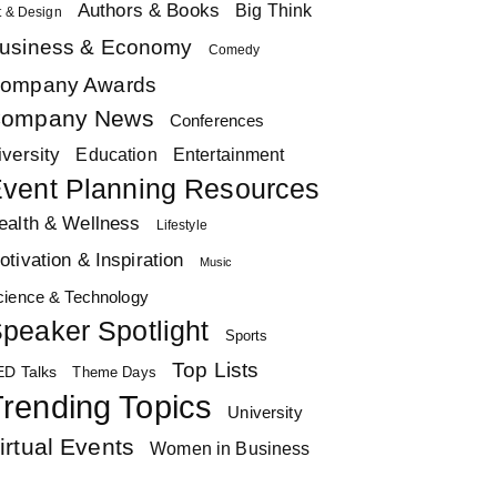
Authors & Books
Big Think
t & Design
usiness & Economy
Comedy
ompany Awards
ompany News
Conferences
iversity
Education
Entertainment
vent Planning Resources
ealth & Wellness
Lifestyle
otivation & Inspiration
Music
cience & Technology
peaker Spotlight
Sports
Top Lists
ED Talks
Theme Days
rending Topics
University
irtual Events
Women in Business