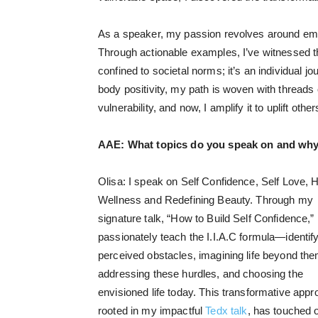
As a speaker, my passion revolves around emp
Through actionable examples, I’ve witnessed t
confined to societal norms; it’s an individual 
body positivity, my path is woven with threads
vulnerability, and now, I amplify it to uplift ot
AAE:
What topics do you speak on and why
Olisa: I speak on Self Confidence, Self Love, H
Wellness and Redefining Beauty. Through my
signature talk, “How to Build Self Confidence,” 
passionately teach the I.I.A.C formula—identif
perceived obstacles, imagining life beyond the
addressing these hurdles, and choosing the
envisioned life today. This transformative appr
rooted in my impactful
Tedx talk
, has touched 