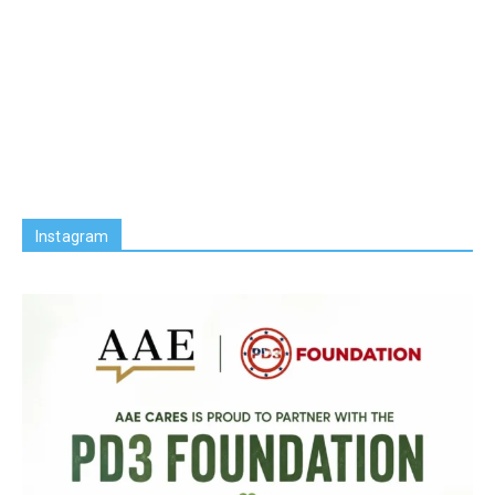
Instagram