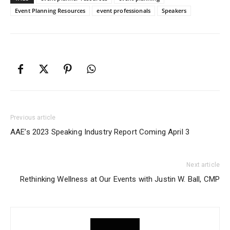
Event Planning Resources
event professionals
Speakers
Previous article
AAE’s 2023 Speaking Industry Report Coming April 3
Next article
Rethinking Wellness at Our Events with Justin W. Ball, CMP