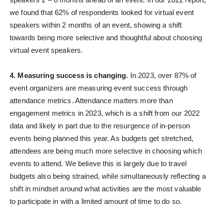
we found that 62% of respondents looked for virtual event
speakers within 2 months of an event, showing a shift
towards being more selective and thoughtful about choosing
virtual event speakers.
4. Measuring success is changing.
In 2023, over 87% of
event organizers are measuring event success through
attendance metrics. Attendance matters more than
engagement metrics in 2023, which is a shift from our 2022
data and likely in part due to the resurgence of in-person
events being planned this year. As budgets get stretched,
attendees are being much more selective in choosing which
events to attend. We believe this is largely due to travel
budgets also being strained, while simultaneously reflecting a
shift in mindset around what activities are the most valuable
to participate in with a limited amount of time to do so.