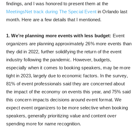
findings, and I was honored to present them at the
MeetingsNet track during The Special Event
in Orlando last
month. Here are a few details that I mentioned.
1. We’re planning more events with less budget:
Event
organizers are planning approximately 26% more events than
they did in 2022, further solidifying the return of the event
industry following the pandemic. However, budgets,
especially when it comes to booking speakers, may be more
tight in 2023, largely due to economic factors. In the survey,
81% of event professionals said they are concerned about
the impact of the economy on events this year, and 75% said
this concern impacts decisions around event format. We
expect event organizers to be more selective when booking
speakers, generally prioritizing value and content over
spending more for name recognition.