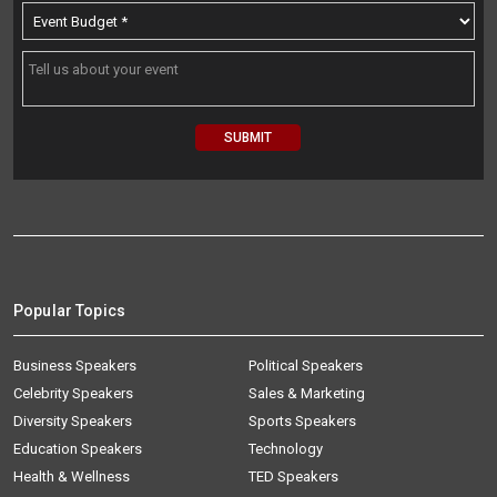
Popular Topics
Business Speakers
Political Speakers
Celebrity Speakers
Sales & Marketing
Diversity Speakers
Sports Speakers
Education Speakers
Technology
Health & Wellness
TED Speakers