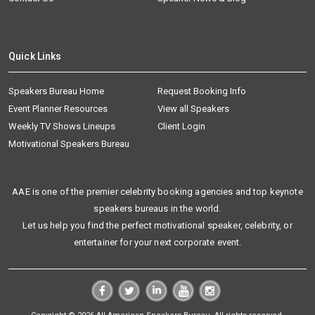
Quick Links
Speakers Bureau Home
Request Booking Info
Event Planner Resources
View all Speakers
Weekly TV Shows Lineups
Client Login
Motivational Speakers Bureau
AAE is one of the premier celebrity booking agencies and top keynote
speakers bureaus in the world.
Let us help you find the perfect motivational speaker, celebrity, or
entertainer for your next corporate event.