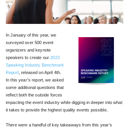
In January of this year, we
surveyed over 500 event
organizers and keynote
speakers to create our
2023
Speaking Industry Benchmark
Report
, released on April 4th.
In this year’s report, we asked
some additional questions that
reflect both the outside forces
impacting the event industry while digging in deeper into what
it takes to provide the highest quality events possible.
There were a handful of key takeaways from this year’s