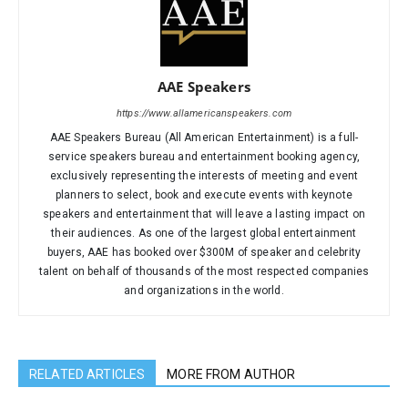
AAE Speakers
https://www.allamericanspeakers.com
AAE Speakers Bureau (All American Entertainment) is a full-
service speakers bureau and entertainment booking agency,
exclusively representing the interests of meeting and event
planners to select, book and execute events with keynote
speakers and entertainment that will leave a lasting impact on
their audiences. As one of the largest global entertainment
buyers, AAE has booked over $300M of speaker and celebrity
talent on behalf of thousands of the most respected companies
and organizations in the world.
RELATED ARTICLES
MORE FROM AUTHOR