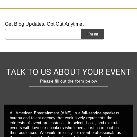
Get Blog Updates. Opt Out Anytime.
TALK TO US ABOUT YOUR EVENT
Please fill out the form below
All American Entertainment (AAE), is a full-service speakers
bureau and talent agency that exclusively represents the
interests of event professionals to select, book, and execute
events with keynote speakers who leave a lasting impact on
their audiences. We work tirelessly for event professionals as