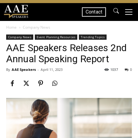
Contact
SPEAKERS
Home
Company News
Company News
Event Planning Resources
Trending Topics
AAE Speakers Releases 2nd
Annual Speaking Report
By
AAE Speakers
-
April 11, 2023
1037
0