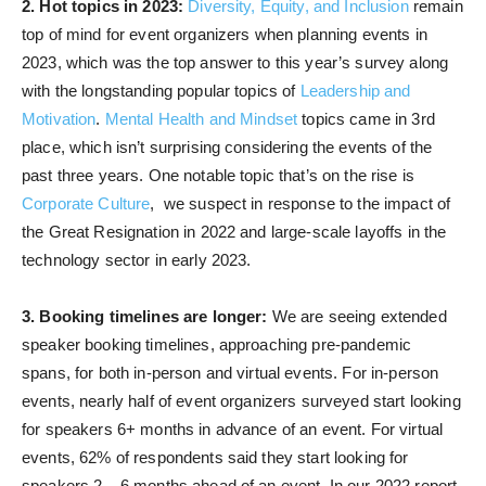
2. Hot topics in 2023:
Diversity, Equity, and Inclusion
remain
top of mind for event organizers when planning events in
2023, which was the top answer to this year’s survey along
with the longstanding popular topics of
Leadership and
Motivation
.
Mental Health and Mindset
topics came in 3rd
place, which isn’t surprising considering the events of the
past three years. One notable topic that’s on the rise is
Corporate Culture
, we suspect in response to the impact of
the Great Resignation in 2022 and large-scale layoffs in the
technology sector in early 2023.
3. Booking timelines are longer:
We are seeing extended
speaker booking timelines, approaching pre-pandemic
spans, for both in-person and virtual events. For in-person
events, nearly half of event organizers surveyed start looking
for speakers 6+ months in advance of an event. For virtual
events, 62% of respondents said they start looking for
speakers 2 – 6 months ahead of an event. In our 2022 report,