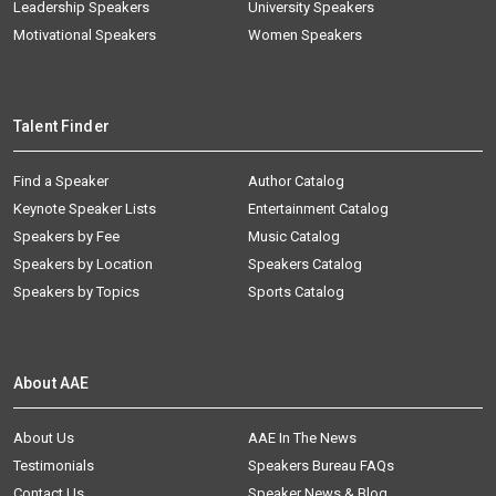
Leadership Speakers
University Speakers
Motivational Speakers
Women Speakers
Talent Finder
Find a Speaker
Author Catalog
Keynote Speaker Lists
Entertainment Catalog
Speakers by Fee
Music Catalog
Speakers by Location
Speakers Catalog
Speakers by Topics
Sports Catalog
About AAE
About Us
AAE In The News
Testimonials
Speakers Bureau FAQs
Contact Us
Speaker News & Blog