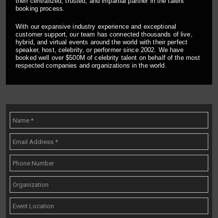
their centralized, trusted, and impartial partner in the talent
booking process.
With our expansive industry experience and exceptional
customer support, our team has connected thousands of live,
hybrid, and virtual events around the world with their perfect
speaker, host, celebrity, or performer since 2002. We have
booked well over $500M of celebrity talent on behalf of the most
respected companies and organizations in the world.