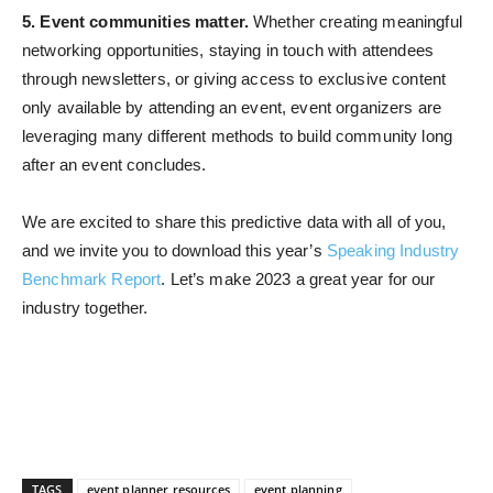
5. Event communities matter.
Whether creating meaningful
networking opportunities, staying in touch with attendees
through newsletters, or giving access to exclusive content
only available by attending an event, event organizers are
leveraging many different methods to build community long
after an event concludes.
We are excited to share this predictive data with all of you,
and we invite you to download this year’s
Speaking Industry
Benchmark Report
. Let’s make 2023 a great year for our
industry together.
TAGS
event planner resources
event planning