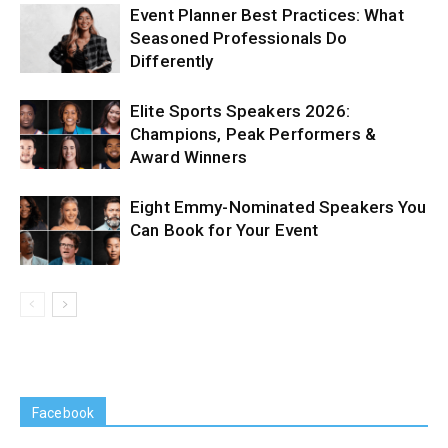
Event Planner Best Practices: What
Seasoned Professionals Do
Differently
Elite Sports Speakers 2026:
Champions, Peak Performers &
Award Winners
Eight Emmy-Nominated Speakers You
Can Book for Your Event
Facebook