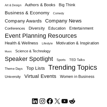
Authors & Books
Big Think
Art & Design
Business & Economy
Comedy
Company News
Company Awards
Diversity
Education
Conferences
Entertainment
Event Planning Resources
Health & Wellness
Motivation & Inspiration
Lifestyle
Science & Technology
Music
Speaker Spotlight
TED Talks
Sports
Trending Topics
Top Lists
Theme Days
Virtual Events
Women in Business
University
LinkedIn
Instagram
Facebook
X
YouTube
Reddit