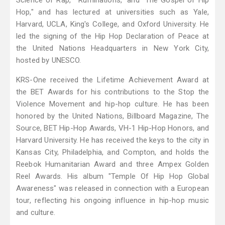
Science of Rap," "Ruminations," and "The Gospel of Hip
Hop," and has lectured at universities such as Yale,
Harvard, UCLA, King's College, and Oxford University. He
led the signing of the Hip Hop Declaration of Peace at
the United Nations Headquarters in New York City,
hosted by UNESCO.
KRS-One received the Lifetime Achievement Award at
the BET Awards for his contributions to the Stop the
Violence Movement and hip-hop culture. He has been
honored by the United Nations, Billboard Magazine, The
Source, BET Hip-Hop Awards, VH-1 Hip-Hop Honors, and
Harvard University. He has received the keys to the city in
Kansas City, Philadelphia, and Compton, and holds the
Reebok Humanitarian Award and three Ampex Golden
Reel Awards. His album "Temple Of Hip Hop Global
Awareness" was released in connection with a European
tour, reflecting his ongoing influence in hip-hop music
and culture.