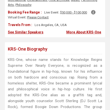
Arts
,
Philosophy
Booking Fee Range :
Live Event:
$50,000 - $100,000
Virtual Event:
Please Contact
Travels From :
Los Angeles, CA, USA
See Similar Speakers
More About KRS-One
KRS-One Biography
KRS-One, whose name stands for Knowledge Reigns
Supreme Over Nearly Everyone, is recognized as a
foundational figure in hip-hop, known for his influence
on both hardcore and conscious rap. Rising from a
homeless shelter, KRS-One became a prominent lyrical
and philosophical voice in hip-hop culture. He first
adopted the KRS-One alias as a graffiti tag and,
alongside youth counselor Scott Sterling (DJ Scott La
Rock), formed Boogie Down Productions. The group