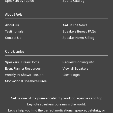
Speakers by Topics
Sports Catalog
About AAE
About Us
AAE In The News
Testimonials
Speakers Bureau FAQs
Contact Us
Speaker News & Blog
Quick Links
Speakers Bureau Home
Request Booking Info
Event Planner Resources
View all Speakers
Weekly TV Shows Lineups
Client Login
Motivational Speakers Bureau
AAE is one of the premier celebrity booking agencies and top
keynote speakers bureaus in the world.
Let us help you find the perfect motivational speaker, celebrity, or