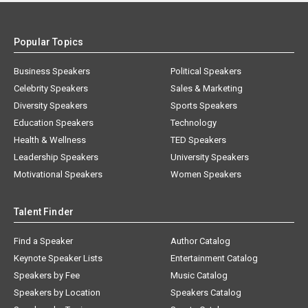
Popular Topics
Business Speakers
Political Speakers
Celebrity Speakers
Sales & Marketing
Diversity Speakers
Sports Speakers
Education Speakers
Technology
Health & Wellness
TED Speakers
Leadership Speakers
University Speakers
Motivational Speakers
Women Speakers
Talent Finder
Find a Speaker
Author Catalog
Keynote Speaker Lists
Entertainment Catalog
Speakers by Fee
Music Catalog
Speakers by Location
Speakers Catalog