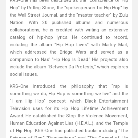
KRS-One has been described as the "conscience of Hip
Hop" by Rolling Stone, the "spokesperson for Hip Hop" by
the Wall Street Journal, and the "master teacher" by Zulu
Nation. With 20 published albums and numerous
collaborations, he is credited with writing an extensive
catalog of hip-hop lyrics. He continued to record,
including the album "Hip Hop Lives" with Marley Marl,
which addressed the Bridge Wars and served as a
companion to Nas' "Hip Hop Is Dead." His projects also
include the album "Between Da Protests," which explores
social issues.
KRS-One introduced the philosophy that "rap is
something we do; Hip Hop is something we live" and the
"I am Hip Hop" concept, which Black Entertainment
Television uses for its Hip Hop Lifetime Achievement
Award. He established the Stop the Violence Movement,
Human Education Against Lies (H.E.A.L.), and the Temple
of Hip Hop. KRS-One has published books including "The