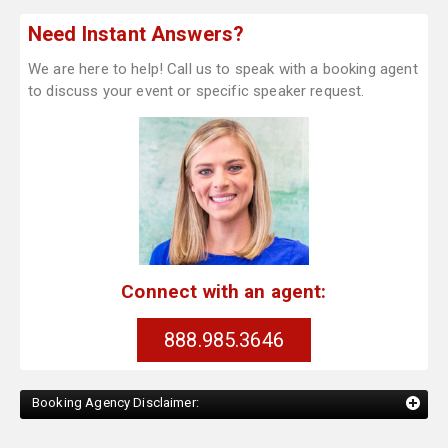
Need Instant Answers?
We are here to help! Call us to speak with a booking agent
to discuss your event or specific speaker request.
Connect with an agent:
888.985.3646
Booking Agency Disclaimer: