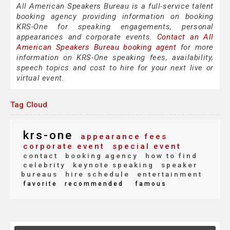
All American Speakers Bureau is a full-service talent
booking agency providing information on booking
KRS-One for speaking engagements, personal
appearances and corporate events.
Contact an All
American Speakers Bureau booking agent
for more
information on KRS-One speaking fees, availability,
speech topics and cost to hire for your next live or
virtual event.
Tag Cloud
krs-one
appearance fees
corporate event
special event
contact
booking agency
how to find
celebrity
keynote speaking
speaker
bureaus
hire schedule
entertainment
favorite
recommended
famous