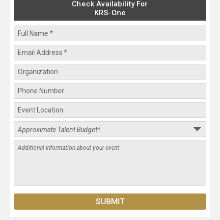
Check Availability For
KRS-One