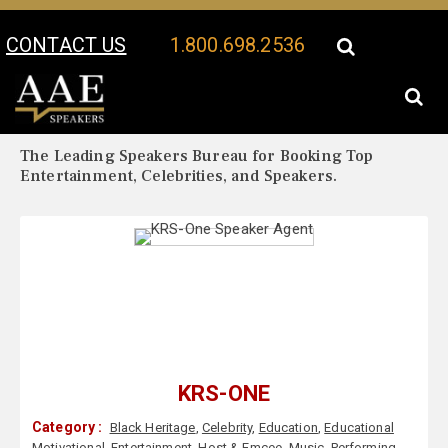
CONTACT US
1.800.698.2536
Your Location:
KRS-One Biography
KRS-One Speaker Profile
The Leading Speakers Bureau for Booking Top
Entertainment, Celebrities, and Speakers.
KRS-ONE
Category :
Black Heritage
,
Celebrity
,
Education
,
Educational
Motivational
,
Entertainment
,
Host & Emcee
,
Music
,
Performing