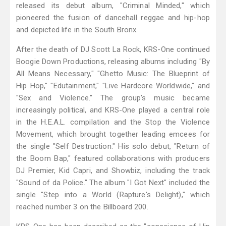
released its debut album, "Criminal Minded," which
pioneered the fusion of dancehall reggae and hip-hop
and depicted life in the South Bronx.
After the death of DJ Scott La Rock, KRS-One continued
Boogie Down Productions, releasing albums including "By
All Means Necessary," "Ghetto Music: The Blueprint of
Hip Hop," "Edutainment," "Live Hardcore Worldwide," and
"Sex and Violence." The group's music became
increasingly political, and KRS-One played a central role
in the H.E.A.L. compilation and the Stop the Violence
Movement, which brought together leading emcees for
the single "Self Destruction." His solo debut, "Return of
the Boom Bap," featured collaborations with producers
DJ Premier, Kid Capri, and Showbiz, including the track
"Sound of da Police." The album "I Got Next" included the
single "Step into a World (Rapture's Delight)," which
reached number 3 on the Billboard 200.