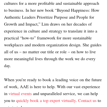
cultures for a more profitable and sustainable approach
to business. In her new book “Beyond Happiness: How
Authentic Leaders Prioritize Purpose and People for
Growth and Impact,” Lim draws on her decades of
experience in culture and strategy to translate it into a
practical “how-to” framework for more sustainable
workplaces and modern organization design. She guides
all of us – no matter our title or role – on how to live
more meaningful lives through the work we do every
day.
When you’re ready to book a leading voice on the future
of work, AAE is here to help. With our vast experience
in
virtual events
and unparalleled service, we can help
you to
quickly book a top expert virtually
.
Contact us
to