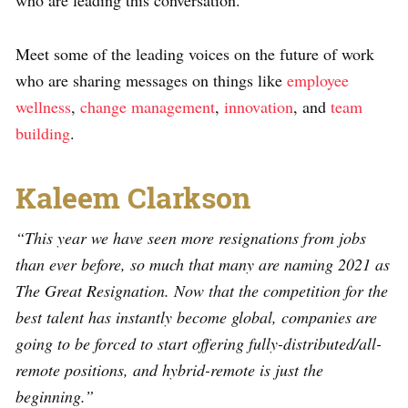
who are leading this conversation.
Meet some of the leading voices on the future of work
who are sharing messages on things like
employee
wellness
,
change management
,
innovation
, and
team
building
.
Kaleem Clarkson
“This year we have seen more resignations from jobs
than ever before, so much that many are naming 2021 as
The Great Resignation. Now that the competition for the
best talent has instantly become global, companies are
going to be forced to start offering fully-distributed/all-
remote positions, and hybrid-remote is just the
beginning.”