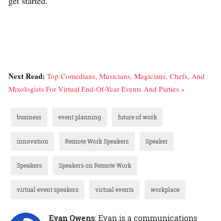
get started.
Next Read:
Top Comedians, Musicians, Magicians, Chefs, And
Mixologists For Virtual End-Of-Year Events And Parties »
business
event planning
future of work
innovation
Remote Work Speakers
Speaker
Speakers
Speakers on Remote Work
virtual event speakers
virtual events
workplace
Evan Owens
: Evan is a communications