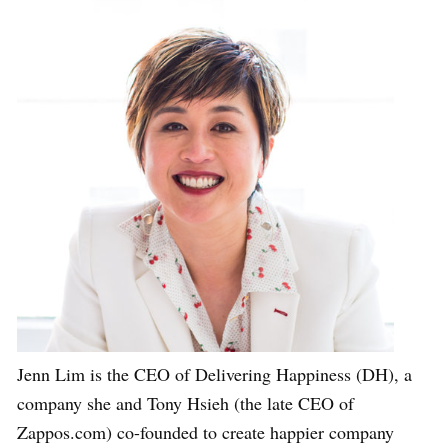
Jenn Lim is the CEO of Delivering Happiness (DH), a
company she and Tony Hsieh (the late CEO of
Zappos.com) co-founded to create happier company