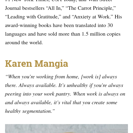
Journal bestsellers “All In,” “The Carrot Principle,”
“Leading with Gratitude,” and “Anxiety at Work.” His
award-winning books have been translated into 30
languages and have sold more than 1.5 million copies
around the world.
Karen Mangia
“When you’re working from home, [work is] always
there. Always available. It’s unhealthy if you’re always
peering into your work pantry. When work is always on
and always available, it’s vital that you create some
healthy segmentation.”