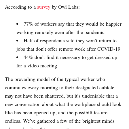
According to a
survey
by Owl Labs:
77% of workers say that they would be happier
working remotely even after the pandemic
Half of respondents said they won’t return to
jobs that don’t offer remote work after COVID-19
44% don’t find it necessary to get dressed up
for a video meeting
The prevailing model of the typical worker who
commutes every morning to their designated cubicle
may not have been shattered, but it’s undeniable that a
new conversation about what the workplace should look
like has been opened up, and the possibilities are
endless. We’ve gathered a few of the brightest minds