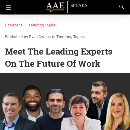
Homepage
Trending Topics
Evan Owens
in
Trending Topics
Meet The Leading Experts
On The Future Of Work