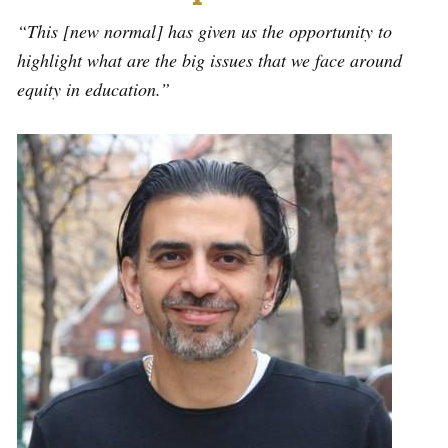
“This [new normal] has given us the opportunity to
highlight what are the big issues that we face around
equity in education.”