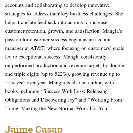
accounts and collaborating to develop innovative
strategies to address their key business challenges. She
helps translate feedback into actions to increase
customer retention, growth, and satisfaction. Mangia’s
passion for customer success began as an account
manager at AT&T, where focusing on customers’ goals
led to exceptional success. Mangia consistently
outperformed production and revenue targets by double
and triple digits (up to 522%), growing revenue up to
51% year-over-year. Mangia is also an author, with
books including “Success With Less: Releasing
Obligations and Discovering Joy” and “Working From
Home: Making the New Normal Work For You.”
Jaime Casap