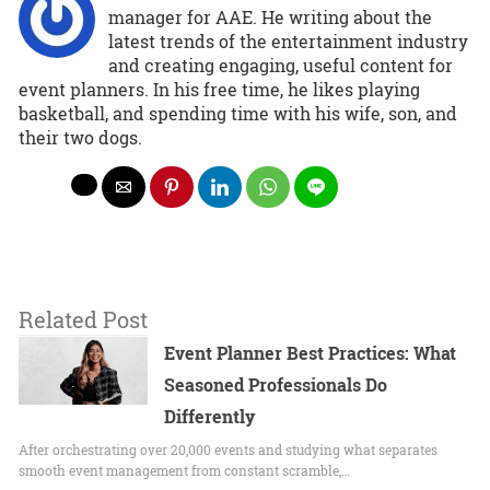
manager for AAE. He writing about the
latest trends of the entertainment industry
and creating engaging, useful content for
event planners. In his free time, he likes playing
basketball, and spending time with his wife, son, and
their two dogs.
Related Post
Event Planner Best Practices: What
Seasoned Professionals Do
Differently
After orchestrating over 20,000 events and studying what separates
smooth event management from constant scramble,…