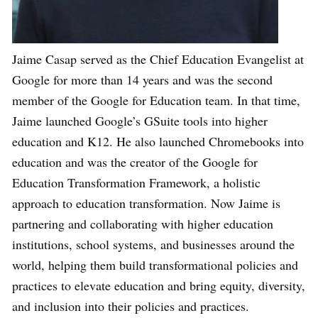
Jaime Casap served as the Chief Education Evangelist at
Google for more than 14 years and was the second
member of the Google for Education team. In that time,
Jaime launched Google’s GSuite tools into higher
education and K12. He also launched Chromebooks into
education and was the creator of the Google for
Education Transformation Framework, a holistic
approach to education transformation. Now Jaime is
partnering and collaborating with higher education
institutions, school systems, and businesses around the
world, helping them build transformational policies and
practices to elevate education and bring equity, diversity,
and inclusion into their policies and practices.