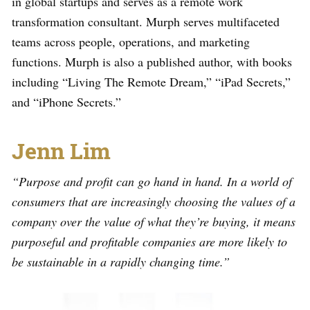
in global startups and serves as a remote work
transformation consultant. Murph serves multifaceted
teams across people, operations, and marketing
functions. Murph is also a published author, with books
including “Living The Remote Dream,” “iPad Secrets,”
and “iPhone Secrets.”
Jenn Lim
“Purpose and profit can go hand in hand. In a world of
consumers that are increasingly choosing the values of a
company over the value of what they’re buying, it means
purposeful and profitable companies are more likely to
be sustainable in a rapidly changing time.”