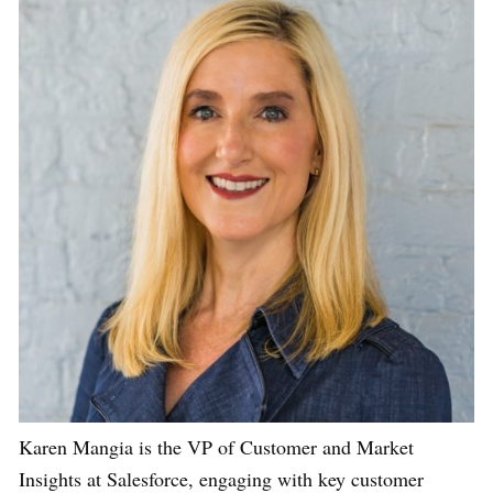
Karen Mangia is the VP of Customer and Market
Insights at Salesforce, engaging with key customer