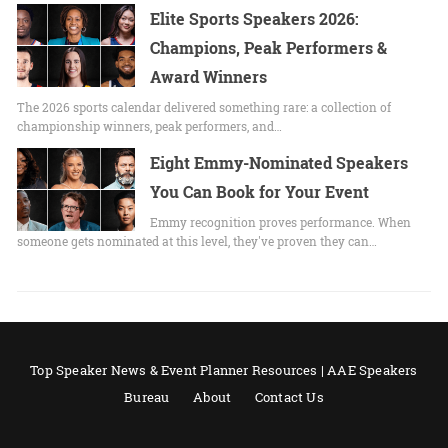
Elite Sports Speakers 2026:
Champions, Peak Performers &
Award Winners
The 2026 sports calendar delivered something rare: a collection of
championship winners, peak performers, and…
Eight Emmy-Nominated Speakers
You Can Book for Your Event
Emmy recognition proves performance. When
someone gets nominated at this level, they've proven they can…
Top Speaker News & Event Planner Resources | AAE Speakers
Bureau
About
Contact Us