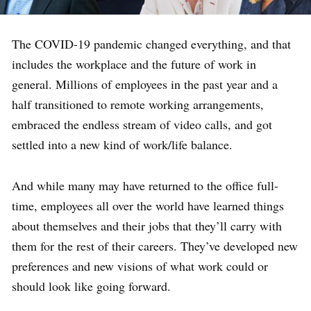
The COVID-19 pandemic changed everything, and that
includes the workplace and the future of work in
general. Millions of employees in the past year and a
half transitioned to remote working arrangements,
embraced the endless stream of video calls, and got
settled into a new kind of work/life balance.
And while many may have returned to the office full-
time, employees all over the world have learned things
about themselves and their jobs that they’ll carry with
them for the rest of their careers. They’ve developed new
preferences and new visions of what work could or
should look like going forward.