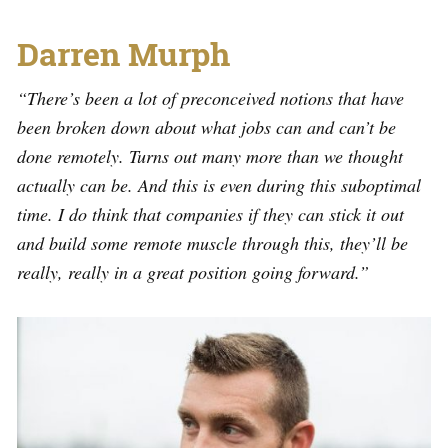
Darren Murph
“There’s been a lot of preconceived notions that have
been broken down about what jobs can and can’t be
done remotely. Turns out many more than we thought
actually can be. And this is even during this suboptimal
time. I do think that companies if they can stick it out
and build some remote muscle through this, they’ll be
really, really in a great position going forward.”