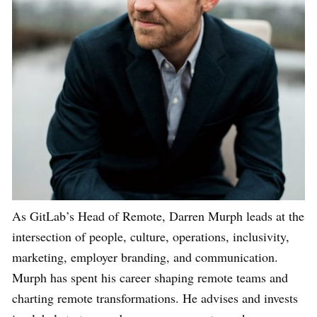
As GitLab’s Head of Remote, Darren Murph leads at the
intersection of people, culture, operations, inclusivity,
marketing, employer branding, and communication.
Murph has spent his career shaping remote teams and
charting remote transformations. He advises and invests