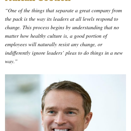
“One of the things that separate a great company from
the pack is the way its leaders at all levels respond to
change. This process begins by understanding that no
matter how healthy culture is, a good portion of
employees will naturally resist any change, or
indifferently ignore leaders’ pleas to do things in a new
way.”