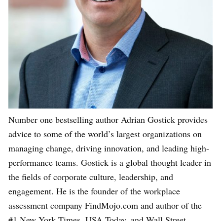
Number one bestselling author Adrian Gostick provides
advice to some of the world’s largest organizations on
managing change, driving innovation, and leading high-
performance teams. Gostick is a global thought leader in
the fields of corporate culture, leadership, and
engagement. He is the founder of the workplace
assessment company FindMojo.com and author of the
#1 New York Times, USA Today, and Wall Street