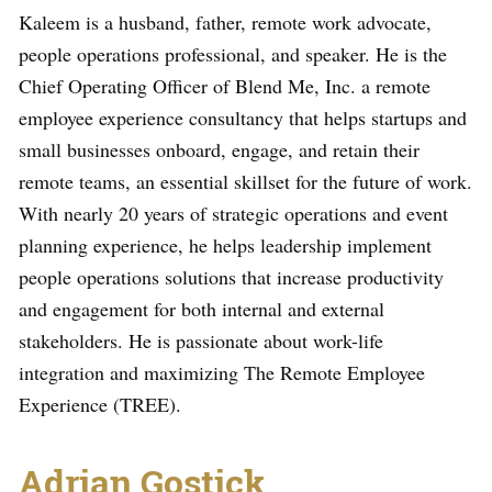
Kaleem is a husband, father, remote work advocate,
people operations professional, and speaker. He is the
Chief Operating Officer of Blend Me, Inc. a remote
employee experience consultancy that helps startups and
small businesses onboard, engage, and retain their
remote teams, an essential skillset for the future of work.
With nearly 20 years of strategic operations and event
planning experience, he helps leadership implement
people operations solutions that increase productivity
and engagement for both internal and external
stakeholders. He is passionate about work-life
integration and maximizing The Remote Employee
Experience (TREE).
Adrian Gostick