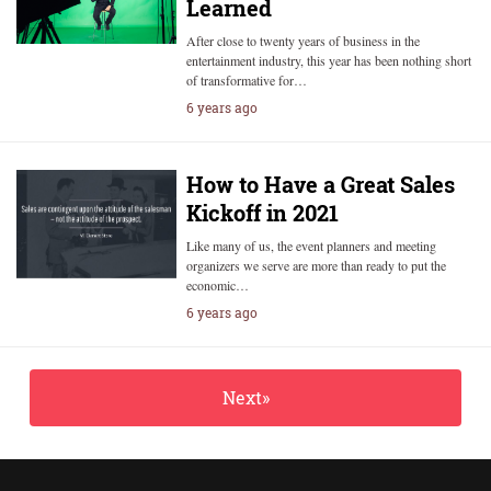
Learned
After close to twenty years of business in the
entertainment industry, this year has been nothing short
of transformative for…
6 years ago
How to Have a Great Sales
Kickoff in 2021
Like many of us, the event planners and meeting
organizers we serve are more than ready to put the
economic…
6 years ago
Next»