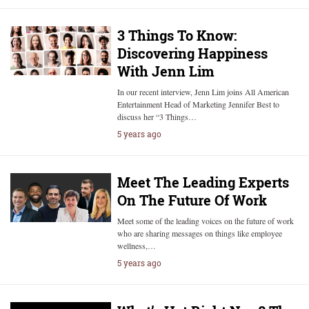
3 Things To Know:
Discovering Happiness
With Jenn Lim
In our recent interview, Jenn Lim joins All American
Entertainment Head of Marketing Jennifer Best to
discuss her “3 Things…
5 years ago
Meet The Leading Experts
On The Future Of Work
Meet some of the leading voices on the future of work
who are sharing messages on things like employee
wellness,…
5 years ago