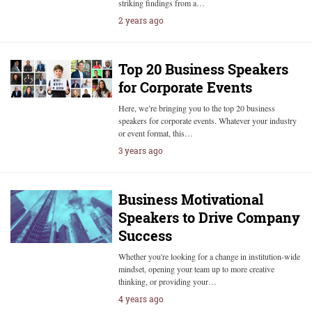
striking findings from a…
2 years ago
Top 20 Business Speakers
for Corporate Events
Here, we’re bringing you to the top 20 business
speakers for corporate events. Whatever your industry
or event format, this…
3 years ago
Business Motivational
Speakers to Drive Company
Success
Whether you're looking for a change in institution-wide
mindset, opening your team up to more creative
thinking, or providing your…
4 years ago