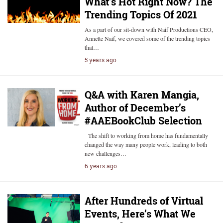
What’s Hot Right Now? The
Trending Topics Of 2021
As a part of our sit-down with Naif Productions CEO,
Annette Naif, we covered some of the trending topics
that…
5 years ago
Q&A with Karen Mangia,
Author of December’s
#AAEBookClub Selection
The shift to working from home has fundamentally
changed the way many people work, leading to both
new challenges…
6 years ago
After Hundreds of Virtual
Events, Here’s What We