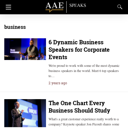
business
6 Dynamic Business
Speakers for Corporate
Events
We're proud to work with some of the most dynamic
business speakers in the world. Meet 6 top speakers
to…
2 years ago
The One Chart Every
Business Should Study
What's a great customer experience really worth to a
company? Keynote speaker Jon Picoult shares some