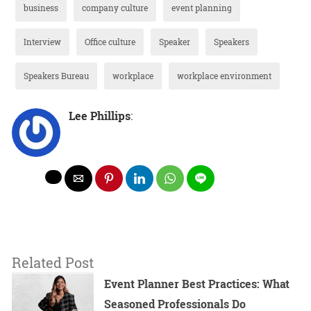
business
company culture
event planning
Interview
Office culture
Speaker
Speakers
Speakers Bureau
workplace
workplace environment
Lee Phillips
:
Related Post
Event Planner Best Practices: What
Seasoned Professionals Do