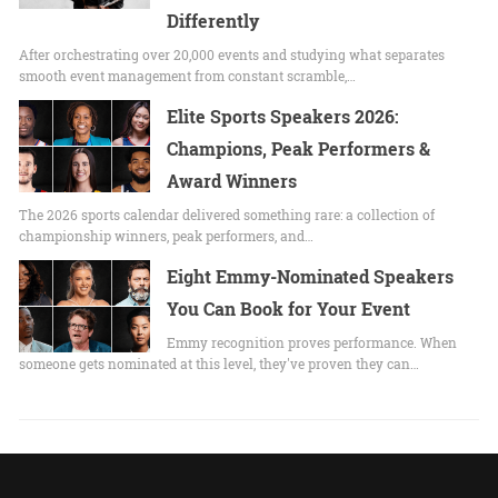
Differently
After orchestrating over 20,000 events and studying what separates
smooth event management from constant scramble,…
Elite Sports Speakers 2026:
Champions, Peak Performers &
Award Winners
The 2026 sports calendar delivered something rare: a collection of
championship winners, peak performers, and…
Eight Emmy-Nominated Speakers
You Can Book for Your Event
Emmy recognition proves performance. When
someone gets nominated at this level, they've proven they can…