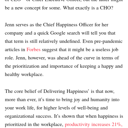
be a new concept for some. What exactly is a CHO?
Jenn serves as the Chief Happiness Officer for her
company and a quick Google search will tell you that
that term is still relatively undefined. Even pre-pandemic
articles in
Forbes
suggest that it might be a useless job
role. Jenn, however, was ahead of the curve in terms of
the prioritization and importance of keeping a happy and
healthy workplace.
The core belief of Delivering Happiness’ is that now,
more than ever, it’s time to bring joy and humanity into
your work life, for higher levels of well-being and
organizational success. It’s shown that when happiness is
prioritized in the workplace,
productivity increases 21%,