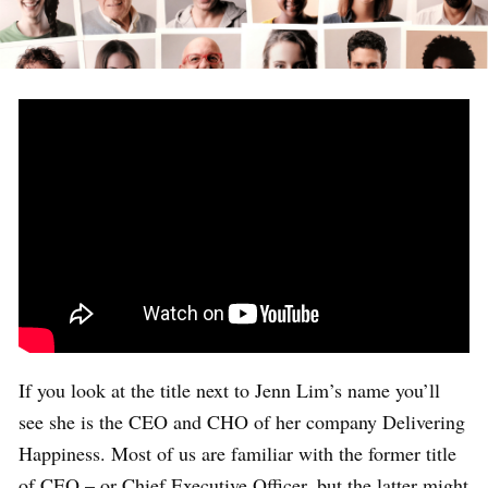
If you look at the title next to Jenn Lim’s name you’ll
see she is the CEO and CHO of her company Delivering
Happiness. Most of us are familiar with the former title
of CEO – or Chief Executive Officer, but the latter might