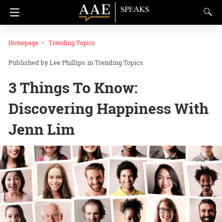
Homepage
Trending Topics
Lee Phillips
in
Trending Topics
3 Things To Know:
Discovering Happiness With
Jenn Lim