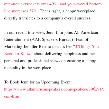
retention skyrockets over 40%, and your overall bottom
line increases 37%
. That’s right, a happy workplace
directly translates to a company’s overall success.
In our recent interview, Jenn Lim joins All American
Entertainment (AAE Speakers Bureau) Head of
Marketing Jennifer Best to discuss her “
3 Things You
Need To Know
” about delivering happiness and her
personal and professional views on creating a happy
mentality in the workplace.
To Book Jenn for an Upcoming Event:
https://www.allamericanspeakers.com/speakers/396291/J
enn-Lim