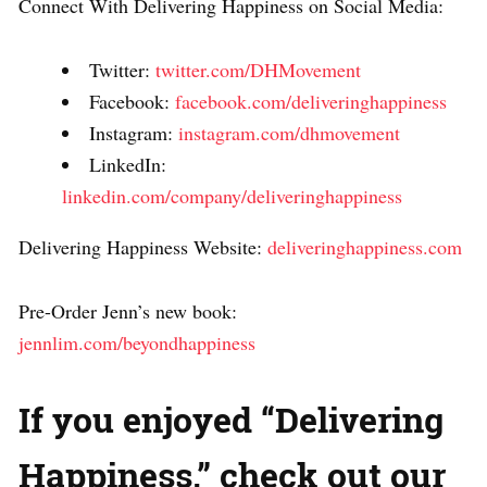
Connect With Delivering Happiness on Social Media:
Twitter:
twitter.com/DHMovement
Facebook:
facebook.com/deliveringhappiness
Instagram:
instagram.com/dhmovement
LinkedIn:
linkedin.com/company/deliveringhappiness
Delivering Happiness Website:
deliveringhappiness.com
Pre-Order Jenn’s new book:
jennlim.com/beyondhappiness
If you enjoyed “Delivering
Happiness,” check out our