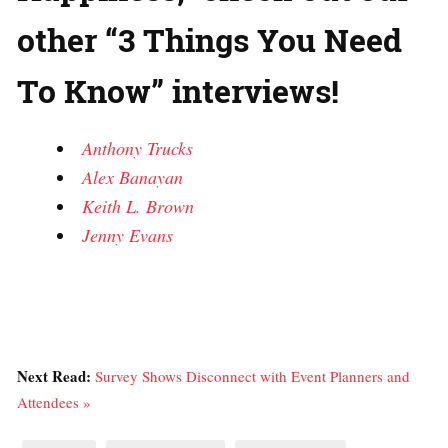
other “3 Things You Need
To Know” interviews!
Anthony Trucks
Alex Banayan
Keith L. Brown
Jenny Evans
Next Read:
Survey Shows Disconnect with Event Planners and
Attendees »