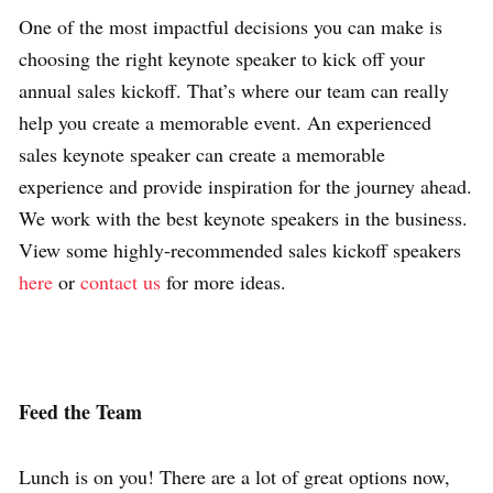
One of the most impactful decisions you can make is
choosing the right keynote speaker to kick off your
annual sales kickoff. That’s where our team can really
help you create a memorable event. An experienced
sales keynote speaker can create a memorable
experience and provide inspiration for the journey ahead.
We work with the best keynote speakers in the business.
View some highly-recommended
sales kickoff speakers
here
or
contact us
for more ideas.
Feed the Team
Lunch is on you! There are a lot of great options now,