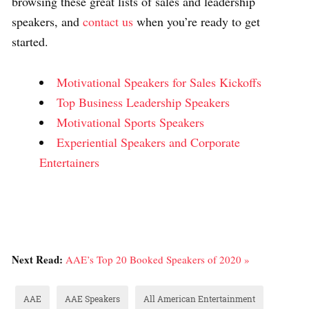
browsing these great lists of sales and leadership
speakers, and
contact us
when you’re ready to get
started.
Motivational Speakers for Sales Kickoffs
Top Business Leadership Speakers
Motivational Sports Speakers
Experiential Speakers and Corporate
Entertainers
Next Read:
AAE’s Top 20 Booked Speakers of 2020 »
AAE
AAE Speakers
All American Entertainment