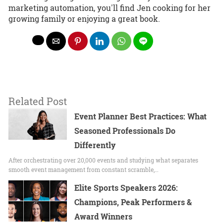
marketing automation, you'll find Jen cooking for her
growing family or enjoying a great book.
Related Post
Event Planner Best Practices: What
Seasoned Professionals Do
Differently
After orchestrating over 20,000 events and studying what separates
smooth event management from constant scramble,…
Elite Sports Speakers 2026:
Champions, Peak Performers &
Award Winners