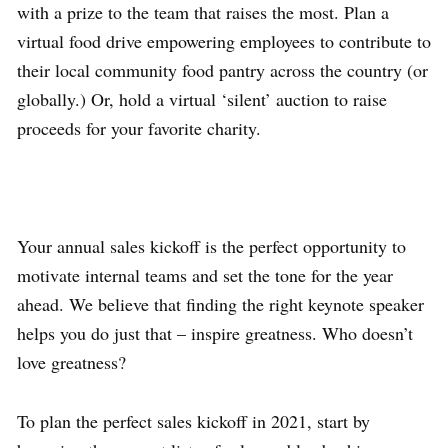
with a prize to the team that raises the most. Plan a
virtual food drive empowering employees to contribute to
their local community food pantry across the country (or
globally.) Or, hold a virtual ‘silent’ auction to raise
proceeds for your favorite charity.
Your annual sales kickoff is the perfect opportunity to
motivate internal teams and set the tone for the year
ahead. We believe that finding the right keynote speaker
helps you do just that – inspire greatness. Who doesn’t
love greatness?
To plan the perfect sales kickoff in 2021, start by