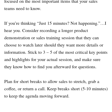
focused on the most important items that your sales
teams need to know.
If you’re thinking “Just 15 minutes? Not happening.”…I
hear you. Consider recording a longer product
demonstration or sales training session that they can
choose to watch later should they want more details or
information. Stick to 3 – 5 of the most critical key points
and highlights for your actual session, and make sure
they know how to find you afterward for questions.
Plan for short breaks to allow sales to stretch, grab a
coffee, or return a call. Keep breaks short (5-10 minutes)
to keep the agenda moving forward.