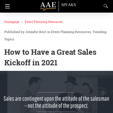
Homepage
Event Planning Resources
Jennifer Best
in
Event Planning Resources
Trending
Topics
How to Have a Great Sales
Kickoff in 2021