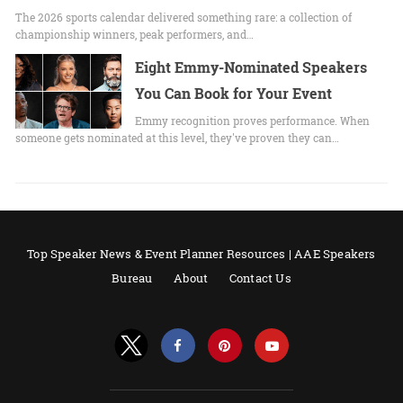
The 2026 sports calendar delivered something rare: a collection of
championship winners, peak performers, and…
Eight Emmy-Nominated Speakers
You Can Book for Your Event
Emmy recognition proves performance. When
someone gets nominated at this level, they've proven they can…
Top Speaker News & Event Planner Resources | AAE Speakers
Bureau
About
Contact Us