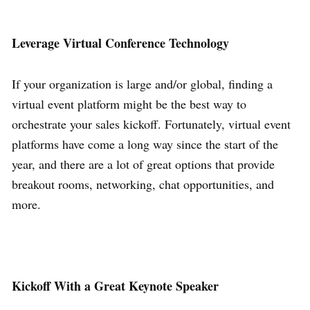
Leverage Virtual Conference Technology
If your organization is large and/or global, finding a
virtual event platform might be the best way to
orchestrate your sales kickoff. Fortunately, virtual event
platforms have come a long way since the start of the
year, and there are a lot of great options that provide
breakout rooms, networking, chat opportunities, and
more.
Kickoff With a Great Keynote Speaker