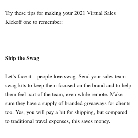
Try these tips for making your 2021 Virtual Sales
Kickoff one to remember:
Ship the Swag
Let’s face it – people love swag. Send your sales team
swag kits to keep them focused on the brand and to help
them feel part of the team, even while remote. Make
sure they have a supply of branded giveaways for clients
too. Yes, you will pay a bit for shipping, but compared
to traditional travel expenses, this saves money.