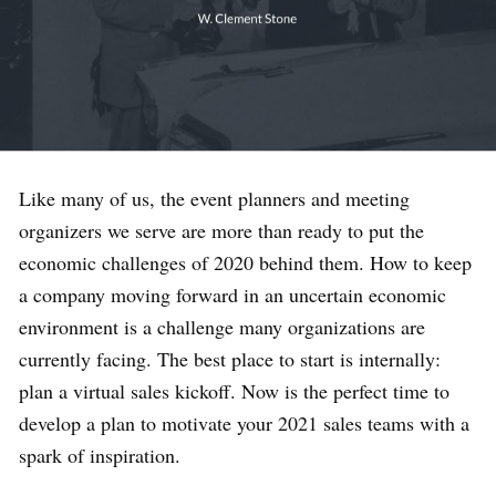
Like many of us, the event planners and meeting
organizers we serve are more than ready to put the
economic challenges of 2020 behind them. How to keep
a company moving forward in an uncertain economic
environment is a challenge many organizations are
currently facing. The best place to start is internally:
plan a virtual sales kickoff. Now is the perfect time to
develop a plan to motivate your 2021 sales teams with a
spark of inspiration.