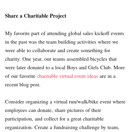
Share a Charitable Project
My favorite part of attending global sales kickoff events
in the past was the team building activities where we
were able to collaborate and create something for
charity. One year, our teams assembled bicycles that
were later donated to a local Boys and Girls Club. More
of our favorite
charitable virtual event ideas
are in a
recent blog post.
Consider organizing a virtual run/walk/bike event where
employees can donate, share pictures of their
participation, and collect for a great charitable
organization. Create a fundraising challenge by team,