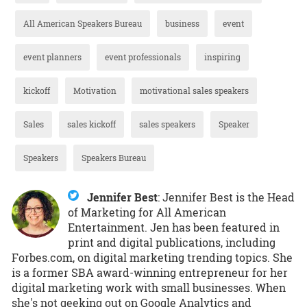
All American Speakers Bureau
business
event
event planners
event professionals
inspiring
kickoff
Motivation
motivational sales speakers
Sales
sales kickoff
sales speakers
Speaker
Speakers
Speakers Bureau
Jennifer Best
:
Jennifer Best is the Head
of Marketing for All American
Entertainment. Jen has been featured in
print and digital publications, including
Forbes.com, on digital marketing trending topics. She
is a former SBA award-winning entrepreneur for her
digital marketing work with small businesses. When
she's not geeking out on Google Analytics and