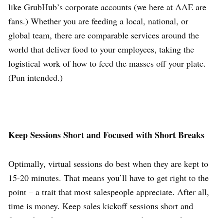
like GrubHub’s corporate accounts (we here at AAE are
fans.) Whether you are feeding a local, national, or
global team, there are comparable services around the
world that deliver food to your employees, taking the
logistical work of how to feed the masses off your plate.
(Pun intended.)
Keep Sessions Short and Focused with Short Breaks
Optimally, virtual sessions do best when they are kept to
15-20 minutes. That means you’ll have to get right to the
point – a trait that most salespeople appreciate. After all,
time is money. Keep sales kickoff sessions short and