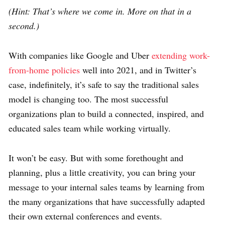
(Hint: That’s where we come in. More on that in a
second.)
With companies like Google and Uber
extending work-
from-home policies
well into 2021, and in Twitter’s
case, indefinitely, it’s safe to say the traditional sales
model is changing too. The most successful
organizations plan to build a connected, inspired, and
educated sales team while working virtually.
It won’t be easy. But with some forethought and
planning, plus a little creativity, you can bring your
message to your internal sales teams by learning from
the many organizations that have successfully adapted
their own external conferences and events.