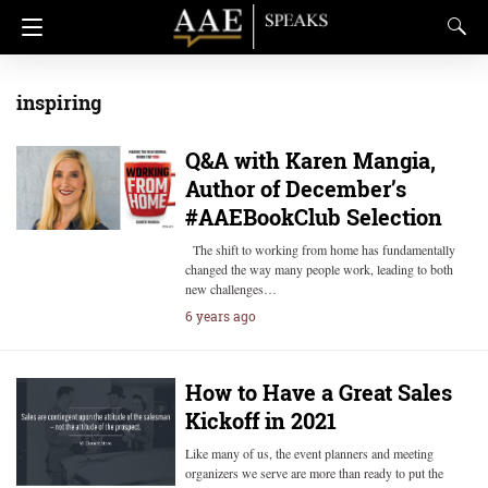
inspiring
Q&A with Karen Mangia,
Author of December’s
#AAEBookClub Selection
The shift to working from home has fundamentally
changed the way many people work, leading to both
new challenges…
6 years ago
How to Have a Great Sales
Kickoff in 2021
Like many of us, the event planners and meeting
organizers we serve are more than ready to put the