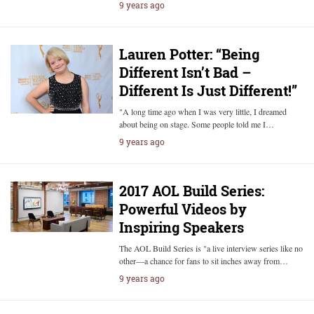
9 years ago
Lauren Potter: “Being
Different Isn’t Bad –
Different Is Just Different!”
"A long time ago when I was very little, I dreamed
about being on stage. Some people told me I…
9 years ago
2017 AOL Build Series:
Powerful Videos by
Inspiring Speakers
The AOL Build Series is "a live interview series like no
other—a chance for fans to sit inches away from…
9 years ago