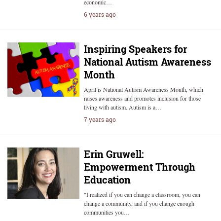
economic…
6 years ago
Inspiring Speakers for
National Autism Awareness
Month
April is National Autism Awareness Month, which
raises awareness and promotes inclusion for those
living with autism. Autism is a…
7 years ago
Erin Gruwell:
Empowerment Through
Education
"I realized if you can change a classroom, you can
change a community, and if you change enough
communities you…