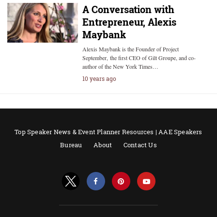
A Conversation with
Entrepreneur, Alexis
Maybank
Alexis Maybank is the Founder of Project
September, the first CEO of Gilt Groupe, and co-
author of the New York Times…
10 years ago
Top Speaker News & Event Planner Resources | AAE Speakers
Bureau
About
Contact Us