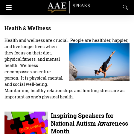
Health & Wellness
Health and wellness are crucial. People are healthier, happier,
and live longer lives when
they focus on their diet,
physical fitness, and mental
health. Wellness
encompasses an entire
person. It is physical, mental,
and social well-being.
Maintaining healthy relationships and limiting stress are as
important as one’s physical health.
Inspiring Speakers for
National Autism Awareness
Month