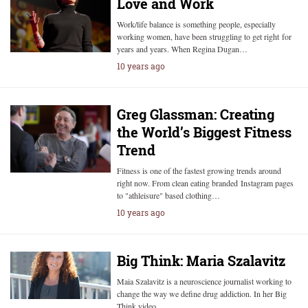
Love and Work
Work/life balance is something people, especially
working women, have been struggling to get right for
years and years. When Regina Dugan…
10 years ago
Greg Glassman: Creating
the World’s Biggest Fitness
Trend
Fitness is one of the fastest growing trends around
right now. From clean eating branded Instagram pages
to "athleisure" based clothing…
10 years ago
Big Think: Maria Szalavitz
Maia Szalavitz is a neuroscience journalist working to
change the way we define drug addiction. In her Big
Think video…