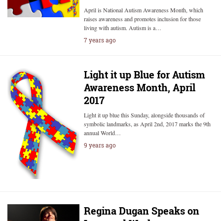
April is National Autism Awareness Month, which
raises awareness and promotes inclusion for those
living with autism. Autism is a…
7 years ago
Light it up Blue for Autism
Awareness Month, April
2017
Light it up blue this Sunday, alongside thousands of
symbolic landmarks, as April 2nd, 2017 marks the 9th
annual World…
9 years ago
Regina Dugan Speaks on