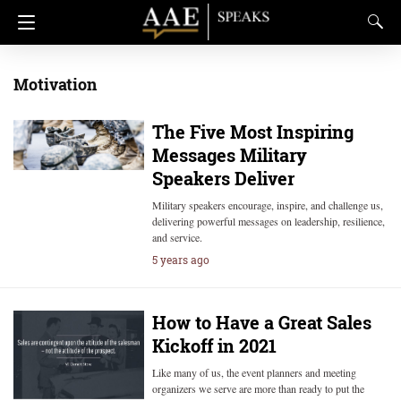
Motivation
The Five Most Inspiring
Messages Military
Speakers Deliver
Military speakers encourage, inspire, and challenge us,
delivering powerful messages on leadership, resilience,
and service.
5 years ago
How to Have a Great Sales
Kickoff in 2021
Like many of us, the event planners and meeting
organizers we serve are more than ready to put the