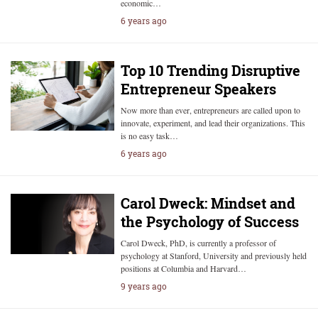
economic…
6 years ago
Top 10 Trending Disruptive
Entrepreneur Speakers
Now more than ever, entrepreneurs are called upon to
innovate, experiment, and lead their organizations. This
is no easy task…
6 years ago
Carol Dweck: Mindset and
the Psychology of Success
Carol Dweck, PhD, is currently a professor of
psychology at Stanford, University and previously held
positions at Columbia and Harvard…
9 years ago