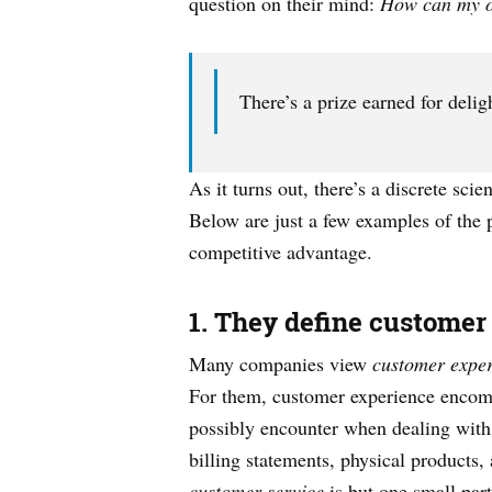
question on their mind:
How can my or
There’s a prize earned for deli
As it turns out, there’s a discrete sci
Below are just a few examples of the
competitive advantage.
1. They define customer
Many companies view
customer expe
For them, customer experience encompas
possibly encounter when dealing with 
billing statements, physical products,
customer service
is but one small par