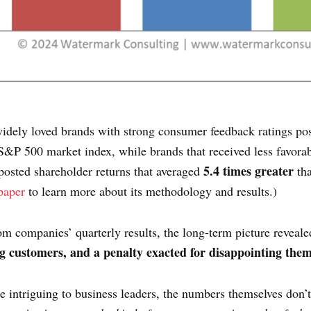
idely loved brands with strong consumer feedback ratings pos
S&P 500 market index, while brands that received less favorab
5.4 times greater
posted shareholder returns that averaged
tha
paper
to learn more about its methodology and results.)
rom companies’ quarterly results, the long-term picture reveale
ng customers, and a penalty exacted for disappointing them
e intriguing to business leaders, the numbers themselves don’t