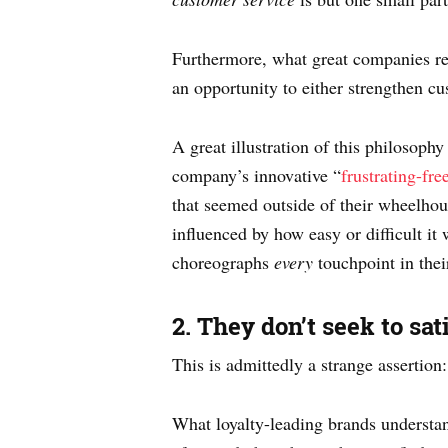
Furthermore, what great companies rec
an opportunity to either strengthen cu
A great illustration of this philosop
company’s innovative “
frustrating-fr
that seemed outside of their wheelhou
influenced by how easy or difficult i
choreographs
every
touchpoint in thei
2. They don’t seek to sa
This is admittedly a strange assertion
What loyalty-leading brands understand