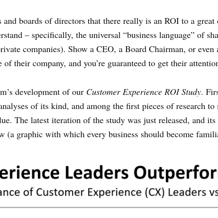
and boards of directors that there really is an ROI to a grea
rstand – specifically, the universal “business language” of s
r private companies). Show a CEO, a Board Chairman, or even
e of their company, and you’re guaranteed to get their attentio
irm’s development of our
Customer Experience ROI Study
. Fi
nalyses of its kind, and among the first pieces of research 
e. The latest iteration of the study was just released, and its
low (a graphic with which every business should become famili