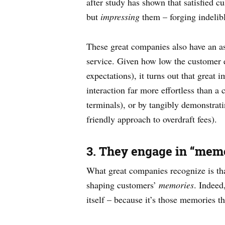
after study has shown that satisfied c
but
impressing
them – forging indelibl
These great companies also have an ast
service. Given how low the customer e
expectations), it turns out that great
interaction far more effortless than a
terminals), or by tangibly demonstrat
friendly approach to overdraft fees).
3. They engage in “memo
What great companies recognize is tha
shaping customers’
memories
. Indeed
itself – because it’s those memories th