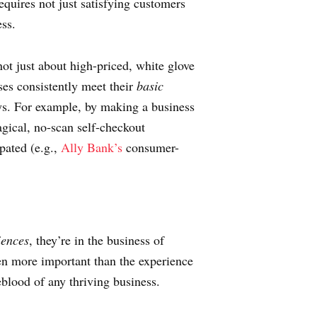
quires not just satisfying customers
ess.
not just about high-priced, white glove
ses consistently meet their
basic
ays. For example, by making a business
ical, no-scan self-checkout
pated (e.g.,
Ally Bank’s
consumer-
iences
, they’re in the business of
en more important than the experience
feblood of any thriving business.