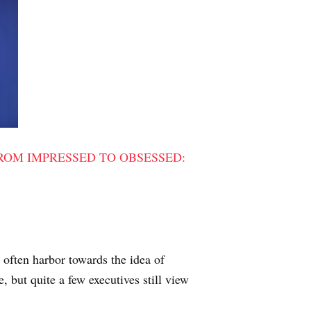
ROM IMPRESSED TO OBSESSED:
s often harbor towards the idea of
, but quite a few executives still view