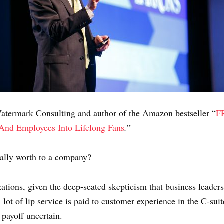
termark Consulting and author of the Amazon bestseller “
F
 And Employees In
to Lifelong Fans
.
”
eally worth to a company?
zations, given the deep-seated skepticism that business leader
lot of lip service is paid to customer experience in the C-suite
e payoff uncertain.