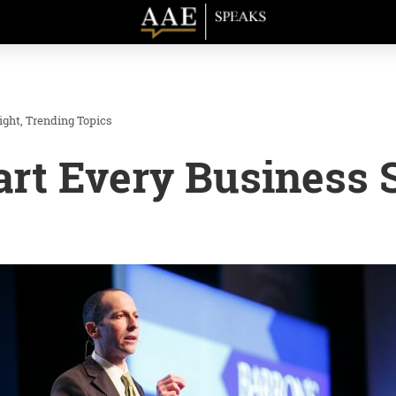
ight
Trending Topics
rt Every Business 