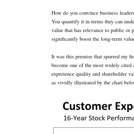
How do you convince business leaders 
You quantify it in terms they can unde
value that has relevance to public o
significantly boost the long-term valu
It was this premise that spurred my f
become one of the most widely cited a
experience quality and shareholder valu
as vividly illustrated by the chart be