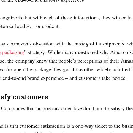
ognize is that with each of these interactions, they win or lo
stomer loyalty… or erode it.
hy was Amazon’s obsession with the
boxing
of its shipments, wh
ee packaging
” strategy. While many questioned why Amazon wo
se, the company knew that people’s perceptions of their Amaz
t was to open the package they got. Like other widely admire
r end-to-end brand experience – and customers take notice.
tisfy customers.
: Companies that inspire customer love don’t aim to satisfy the
 is that customer satisfaction is a one-way ticket to the busi