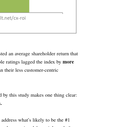
ted an average shareholder return that
more
le ratings lagged the index by
n their less customer-centric
d by this study makes one thing clear:
.
 address what’s likely to be the #1