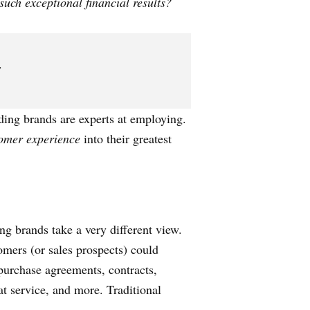
uch exceptional financial results?
.
eading brands are experts at employing.
omer experience
into their greatest
ing brands take a very different view.
omers (or sales prospects) could
purchase agreements, contracts,
at service, and more. Traditional