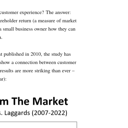
t customer experience? The answer:
hareholder return (a measure of market
 a small business owner how they can
n.
rst published in 2010, the study has
to show a connection between customer
 results are more striking than ever –
ar):