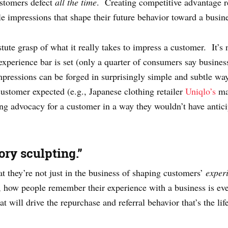
ustomers defect
all the time
. Creating competitive advantage re
e impressions that shape their future behavior toward a busin
ute grasp of what it really takes to impress a customer. It’s 
xperience bar is set (only a quarter of consumers say busines
 impressions can be forged in surprisingly simple and subtle w
 customer expected (e.g., Japanese clothing retailer
Uniqlo’s
mag
ing advocacy for a customer in a way they wouldn’t have antici
ry sculpting.”
t they’re not just in the business of shaping customers’
exper
, how people remember their experience with a business is ev
at will drive the repurchase and referral behavior that’s the li