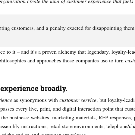
ganization create the kind of customer experience that fuels s
ghting customers, and a penalty exacted for disappointing them
ence to it – and it’s a proven alchemy that legendary, loyalty-l
 philosophies and approaches those companies use to turn
cust
 experience broadly.
rience
as synonymous with
customer service
, but loyalty-lead
ses every live, print, and digital interaction point that cust
the business: websites, marketing materials, RFP responses, 
 assembly instructions, retail store environments, telephone/ch
t of the end-to-end
customer experience
.