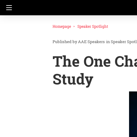
Homepage
Speaker Spotlight
AAE Speakers
in
Speaker Spotl
The One Cha
Study