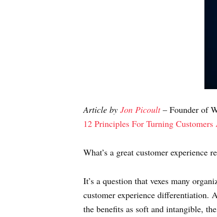
Article by
Jon Picoult
– Founder of Wa
12 Principles For Turning Customers
What’s a great customer experience r
It’s a question that vexes many organi
customer experience differentiation. A 
the benefits as soft and intangible, th