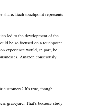
se share. Each touchpoint represents
ich led to the development of the
uld be so focused on a touchpoint
on experience would, in part, be
d businesses, Amazon consciously
ir customers? It’s true, though.
ness graveyard. That’s because study