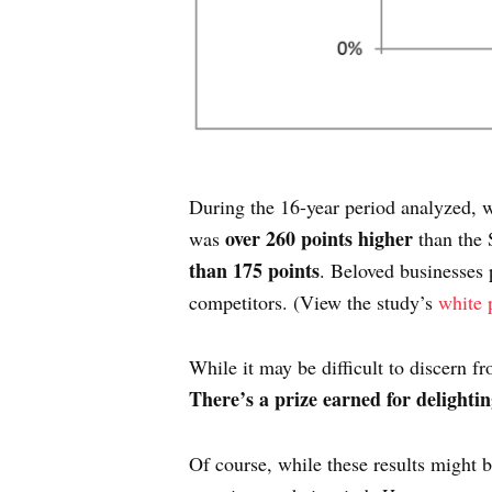
During the 16-year period analyzed, w
over 260 points higher
was
than the 
than 175 points
. Beloved businesses 
competitors. (View the study’s
white 
While it may be difficult to discern f
There’s a prize earned for delighti
Of course, while these results might b