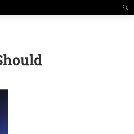
Should