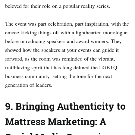
beloved for their role on a popular reality series.
The event was part celebration, part inspiration, with the
emcee kicking things off with a lighthearted monologue
before introducing speakers and award winners. They
showed how the speakers at your events can guide it
forward, as the room was reminded of the vibrant,
trailblazing spirit that has long defined the LGBTQ
business community, setting the tone for the next
generation of leaders.
9. Bringing Authenticity to
Mattress Marketing: A