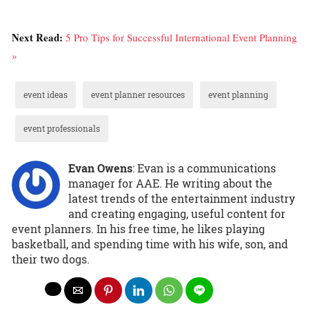
Next Read:
5 Pro Tips for Successful International Event Planning
»
event ideas
event planner resources
event planning
event professionals
Evan Owens
: Evan is a communications
manager for AAE. He writing about the
latest trends of the entertainment industry
and creating engaging, useful content for
event planners. In his free time, he likes playing
basketball, and spending time with his wife, son, and
their two dogs.