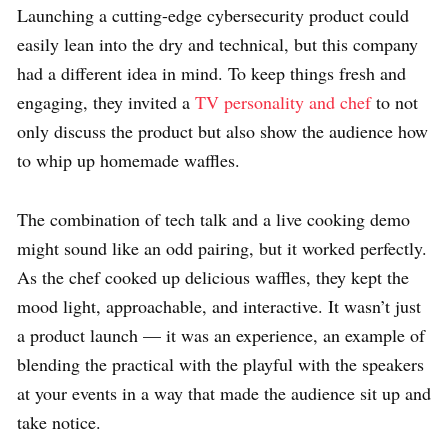
Launching a cutting-edge cybersecurity product could
easily lean into the dry and technical, but this company
had a different idea in mind. To keep things fresh and
engaging, they invited a
TV personality and chef
to not
only discuss the product but also show the audience how
to whip up homemade waffles.
The combination of tech talk and a live cooking demo
might sound like an odd pairing, but it worked perfectly.
As the chef cooked up delicious waffles, they kept the
mood light, approachable, and interactive. It wasn’t just
a product launch — it was an experience, an example of
blending the practical with the playful with the speakers
at your events in a way that made the audience sit up and
take notice.