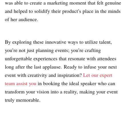
was able to create a marketing moment that felt genuine
and helped to solidify their product’s place in the minds
of her audience.
By exploring these innovative ways to utilize talent,
you’re not just planning events; you’re crafting
unforgettable experiences that resonate with attendees
long after the last applause. Ready to infuse your next
event with creativity and inspiration?
Let our expert
team assist you
in booking the ideal speaker who can
transform your vision into a reality, making your event
truly memorable.