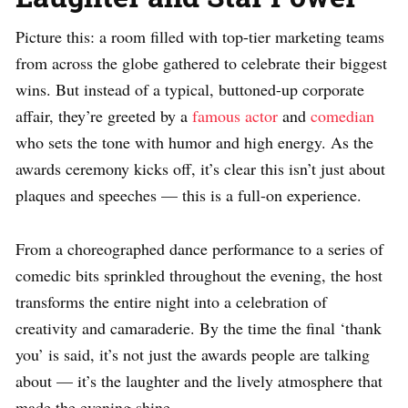
Picture this: a room filled with top-tier marketing teams
from across the globe gathered to celebrate their biggest
wins. But instead of a typical, buttoned-up corporate
affair, they’re greeted by a
famous actor
and
comedian
who sets the tone with humor and high energy. As the
awards ceremony kicks off, it’s clear this isn’t just about
plaques and speeches — this is a full-on experience.
From a choreographed dance performance to a series of
comedic bits sprinkled throughout the evening, the host
transforms the entire night into a celebration of
creativity and camaraderie. By the time the final ‘thank
you’ is said, it’s not just the awards people are talking
about — it’s the laughter and the lively atmosphere that
made the evening shine.