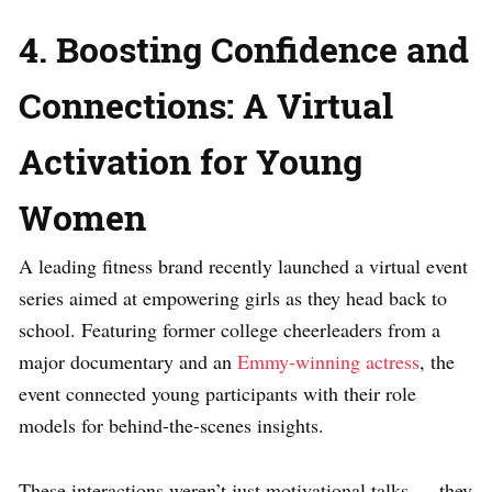
4. Boosting Confidence and
Connections: A Virtual
Activation for Young
Women
A leading fitness brand recently launched a virtual event
series aimed at empowering girls as they head back to
school. Featuring former college cheerleaders from a
major documentary and an
Emmy-winning actress
, the
event connected young participants with their role
models for behind-the-scenes insights.
These interactions weren’t just motivational talks — they