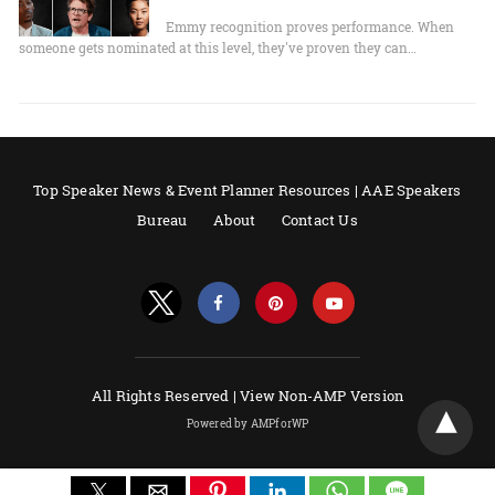
Emmy recognition proves performance. When
someone gets nominated at this level, they've proven they can…
Top Speaker News & Event Planner Resources | AAE Speakers
Bureau
About
Contact Us
All Rights Reserved |
View Non-AMP Version
Powered by AMPforWP