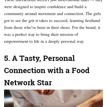
were designed to inspire confidence and build a
community around movement and connection. The girls
got to see the grit it takes to succeed, learning firsthand
from those who’ve been in their shoes. For the brand, it
was a perfect way to bring their mission of
empowerment to life in a deeply personal way.
5. A Tasty, Personal
Connection with a Food
Network Star