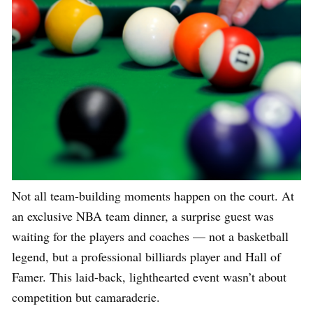
Not all team-building moments happen on the court. At
an exclusive NBA team dinner, a surprise guest was
waiting for the players and coaches — not a basketball
legend, but a professional billiards player and Hall of
Famer. This laid-back, lighthearted event wasn’t about
competition but camaraderie.