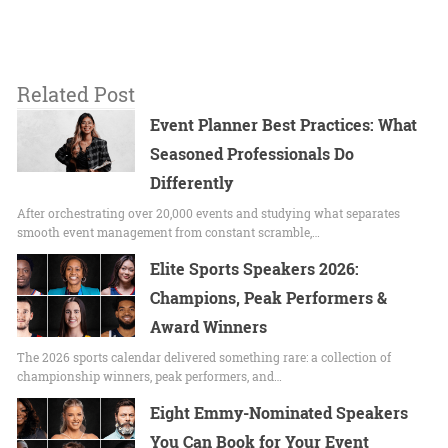
Related Post
Event Planner Best Practices: What
Seasoned Professionals Do
Differently
After orchestrating over 20,000 events and studying what separates
smooth event management from constant scramble,…
Elite Sports Speakers 2026:
Champions, Peak Performers &
Award Winners
The 2026 sports calendar delivered something rare: a collection of
championship winners, peak performers, and…
Eight Emmy-Nominated Speakers
You Can Book for Your Event