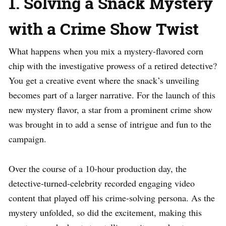
1. Solving a Snack Mystery
with a Crime Show Twist
What happens when you mix a mystery-flavored corn
chip with the investigative prowess of a retired detective?
You get a creative event where the snack’s unveiling
becomes part of a larger narrative. For the launch of this
new mystery flavor, a star from a prominent crime show
was brought in to add a sense of intrigue and fun to the
campaign.
Over the course of a 10-hour production day, the
detective-turned-celebrity recorded engaging video
content that played off his crime-solving persona. As the
mystery unfolded, so did the excitement, making this