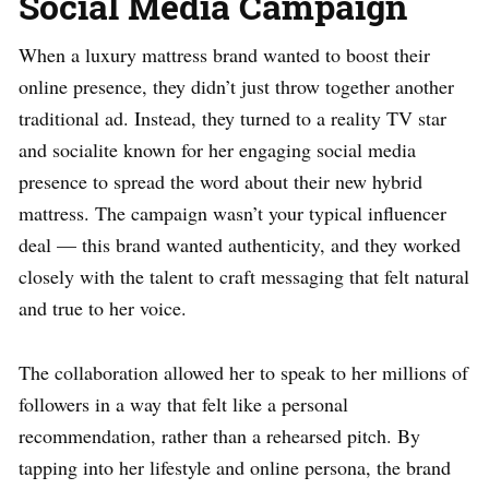
Social Media Campaign
When a luxury mattress brand wanted to boost their
online presence, they didn’t just throw together another
traditional ad. Instead, they turned to a reality TV star
and socialite known for her engaging social media
presence to spread the word about their new hybrid
mattress. The campaign wasn’t your typical influencer
deal — this brand wanted authenticity, and they worked
closely with the talent to craft messaging that felt natural
and true to her voice.
The collaboration allowed her to speak to her millions of
followers in a way that felt like a personal
recommendation, rather than a rehearsed pitch. By
tapping into her lifestyle and online persona, the brand