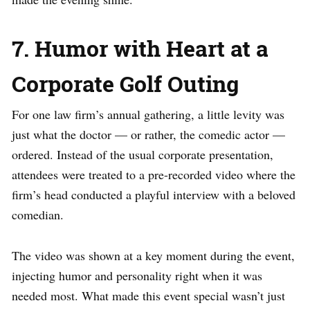
7. Humor with Heart at a
Corporate Golf Outing
For one law firm’s annual gathering, a little levity was
just what the doctor — or rather, the comedic actor —
ordered. Instead of the usual corporate presentation,
attendees were treated to a pre-recorded video where the
firm’s head conducted a playful interview with a beloved
comedian.
The video was shown at a key moment during the event,
injecting humor and personality right when it was
needed most. What made this event special wasn’t just