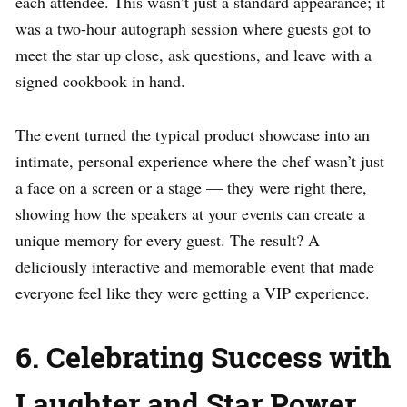
each attendee. This wasn’t just a standard appearance; it
was a two-hour autograph session where guests got to
meet the star up close, ask questions, and leave with a
signed cookbook in hand.
The event turned the typical product showcase into an
intimate, personal experience where the chef wasn’t just
a face on a screen or a stage — they were right there,
showing how the speakers at your events can create a
unique memory for every guest. The result? A
deliciously interactive and memorable event that made
everyone feel like they were getting a VIP experience.
6. Celebrating Success with
Laughter and Star Power