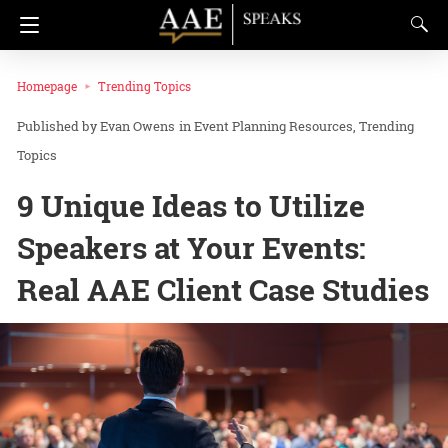
Homepage
Trending Topics
Evan Owens
in
Event Planning Resources
Trending
Topics
9 Unique Ideas to Utilize
Speakers at Your Events:
Real AAE Client Case Studies