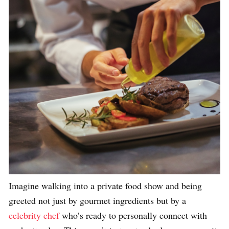
Imagine walking into a private food show and being
greeted not just by gourmet ingredients but by a
celebrity chef
who’s ready to personally connect with