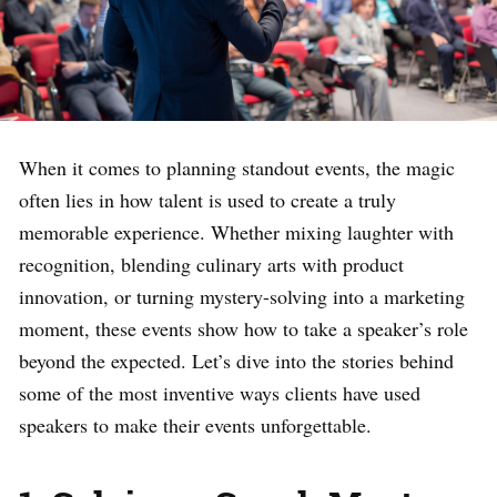
When it comes to planning standout events, the magic
often lies in how talent is used to create a truly
memorable experience. Whether mixing laughter with
recognition, blending culinary arts with product
innovation, or turning mystery-solving into a marketing
moment, these events show how to take a speaker’s role
beyond the expected. Let’s dive into the stories behind
some of the most inventive ways clients have used
speakers to make their events unforgettable.