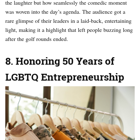
the laughter but how seamlessly the comedic moment
was woven into the day’s agenda. The audience got a
rare glimpse of their leaders in a laid-back, entertaining
light, making it a highlight that left people buzzing long
after the golf rounds ended.
8. Honoring 50 Years of
LGBTQ Entrepreneurship