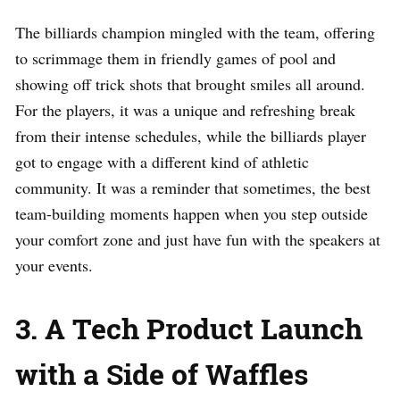
The billiards champion mingled with the team, offering
to scrimmage them in friendly games of pool and
showing off trick shots that brought smiles all around.
For the players, it was a unique and refreshing break
from their intense schedules, while the billiards player
got to engage with a different kind of athletic
community. It was a reminder that sometimes, the best
team-building moments happen when you step outside
your comfort zone and just have fun with the speakers at
your events.
3. A Tech Product Launch
with a Side of Waffles