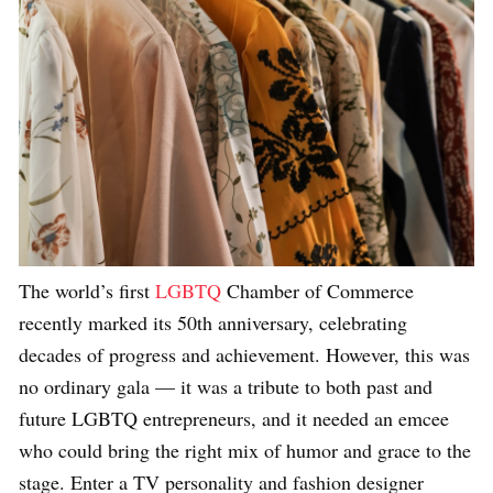
The world’s first
LGBTQ
Chamber of Commerce
recently marked its 50th anniversary, celebrating
decades of progress and achievement. However, this was
no ordinary gala — it was a tribute to both past and
future LGBTQ entrepreneurs, and it needed an emcee
who could bring the right mix of humor and grace to the
stage. Enter a TV personality and fashion designer