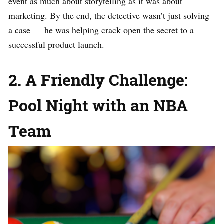
event as much about storytelling as it was about
marketing. By the end, the detective wasn’t just solving
a case — he was helping crack open the secret to a
successful product launch.
2. A Friendly Challenge:
Pool Night with an NBA
Team