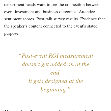
department heads want to see the connection between
event investment and business outcomes. Attendee
sentiment scores. Post-talk survey results. Evidence that
the speaker’s content connected to the event’s stated
purpose.
“Post-event ROI measurement
doesn’t get added on at the
end.
It gets designed at the
beginning.”
This is where the measurement gap gets costly. If you