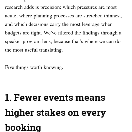
research adds is precision: which pressures are most
acute, where planning processes are stretched thinnest,
and which decisions carry the most leverage when
budgets are tight. We’ve filtered the findings through a
speaker program lens, because that’s where we can do
the most useful translating.
Five things worth knowing.
1. Fewer events means
higher stakes on every
booking