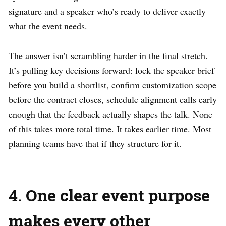
signature and a speaker who’s ready to deliver exactly
what the event needs.
The answer isn’t scrambling harder in the final stretch.
It’s pulling key decisions forward: lock the speaker brief
before you build a shortlist, confirm customization scope
before the contract closes, schedule alignment calls early
enough that the feedback actually shapes the talk. None
of this takes more total time. It takes earlier time. Most
planning teams have that if they structure for it.
4. One clear event purpose
makes every other