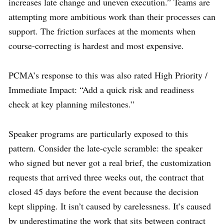
increases late change and uneven execution.” Teams are
attempting more ambitious work than their processes can
support. The friction surfaces at the moments when
course-correcting is hardest and most expensive.
PCMA’s response to this was also rated High Priority /
Immediate Impact: “Add a quick risk and readiness
check at key planning milestones.”
Speaker programs are particularly exposed to this
pattern. Consider the late-cycle scramble: the speaker
who signed but never got a real brief, the customization
requests that arrived three weeks out, the contract that
closed 45 days before the event because the decision
kept slipping. It isn’t caused by carelessness. It’s caused
by underestimating the work that sits between contract