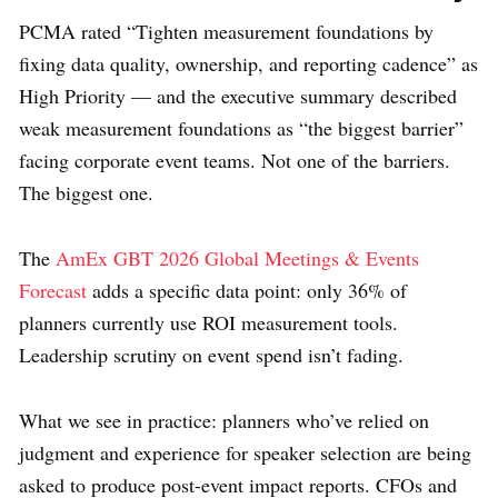
PCMA rated “Tighten measurement foundations by
fixing data quality, ownership, and reporting cadence” as
High Priority — and the executive summary described
weak measurement foundations as “the biggest barrier”
facing corporate event teams. Not one of the barriers.
The biggest one.
The
AmEx GBT 2026 Global Meetings & Events
Forecast
adds a specific data point: only 36% of
planners currently use ROI measurement tools.
Leadership scrutiny on event spend isn’t fading.
What we see in practice: planners who’ve relied on
judgment and experience for speaker selection are being
asked to produce post-event impact reports. CFOs and