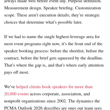
always made well before event day. Purpose definition.
Measurement design. Speaker briefing. Customization
scope. These aren’t execution details; they’re strategic
choices that determine what’s possible later.
If we had to name the single highest-leverage area for
most event programs right now, it’s the front end of the
speaker booking process: before the shortlist, before the
contract, before the brief gets squeezed by the deadline.
That’s where the gap is, and that’s where early attention
pays off most.
We’ve
helped clients book speakers for more than
20,000 events
across corporate, association, and
nonprofit organizations since 2002. The dynamics the
PCMA Outlook 2026 describes are ones our team sees