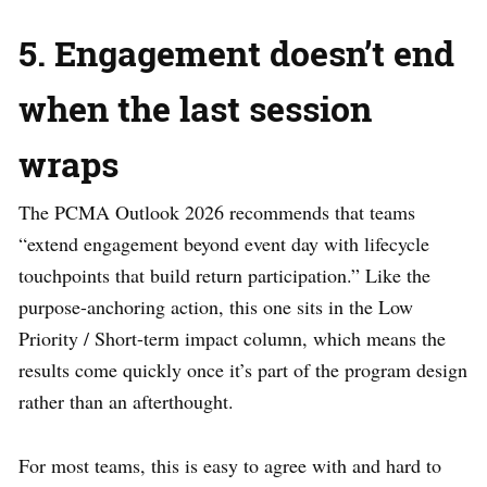
5. Engagement doesn’t end
when the last session
wraps
The PCMA Outlook 2026 recommends that teams
“extend engagement beyond event day with lifecycle
touchpoints that build return participation.” Like the
purpose-anchoring action, this one sits in the Low
Priority / Short-term impact column, which means the
results come quickly once it’s part of the program design
rather than an afterthought.
For most teams, this is easy to agree with and hard to