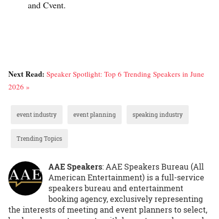
and Cvent.
Next Read:
Speaker Spotlight: Top 6 Trending Speakers in June
2026 »
event industry
event planning
speaking industry
Trending Topics
AAE Speakers
: AAE Speakers Bureau (All
American Entertainment) is a full-service
speakers bureau and entertainment
booking agency, exclusively representing
the interests of meeting and event planners to select,