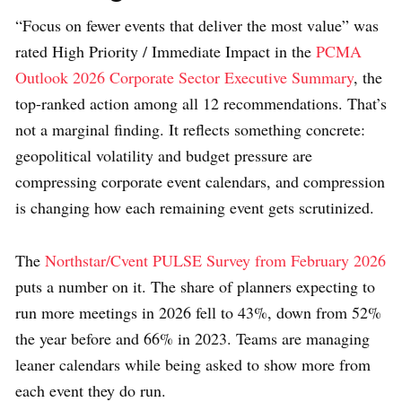
“Focus on fewer events that deliver the most value” was
rated High Priority / Immediate Impact in the
PCMA
Outlook 2026 Corporate Sector Executive Summary
, the
top-ranked action among all 12 recommendations. That’s
not a marginal finding. It reflects something concrete:
geopolitical volatility and budget pressure are
compressing corporate event calendars, and compression
is changing how each remaining event gets scrutinized.
The
Northstar/Cvent PULSE Survey from February 2026
puts a number on it. The share of planners expecting to
run more meetings in 2026 fell to 43%, down from 52%
the year before and 66% in 2023. Teams are managing
leaner calendars while being asked to show more from
each event they do run.