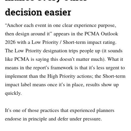
decision easier
“Anchor each event in one clear experience purpose,
then design around it” appears in the PCMA Outlook
2026 with a Low Priority / Short-term impact rating.
The Low Priority designation trips people up (it sounds
like PCMA is saying this doesn’t matter much). What it
means in the report’s framework is that it’s less urgent to
implement than the High Priority actions; the Short-term
impact label means once it’s in place, results show up
quickly.
It’s one of those practices that experienced planners
endorse in principle and defer under pressure.