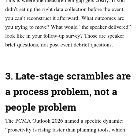
didn’t set up the right data collection before the event,
you can’t reconstruct it afterward. What outcomes are
you trying to move? What would “the speaker delivered”
look like in your follow-up survey? Those are speaker
brief questions, not post-event debrief questions.
3. Late-stage scrambles are
a process problem, not a
people problem
The PCMA Outlook 2026 named a specific dynamic:
“proactivity is rising faster than planning tools, which