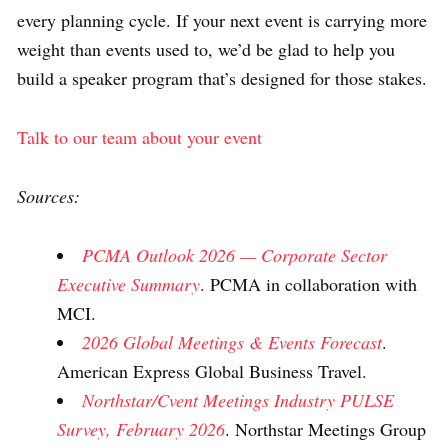
every planning cycle. If your next event is carrying more
weight than events used to, we’d be glad to help you
build a speaker program that’s designed for those stakes.
Talk to our team about your event
Sources:
PCMA Outlook 2026 — Corporate Sector
Executive Summary
. PCMA in collaboration with
MCI.
2026 Global Meetings & Events Forecast
.
American Express Global Business Travel.
Northstar/Cvent Meetings Industry PULSE
Survey, February 2026
. Northstar Meetings Group