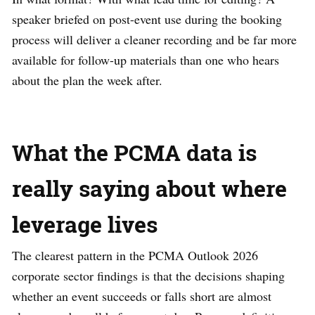
speaker briefed on post-event use during the booking
process will deliver a cleaner recording and be far more
available for follow-up materials than one who hears
about the plan the week after.
What the PCMA data is
really saying about where
leverage lives
The clearest pattern in the PCMA Outlook 2026
corporate sector findings is that the decisions shaping
whether an event succeeds or falls short are almost