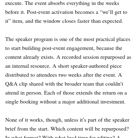
execute. The event absorbs everything in the weeks
before it. Post-event activation becomes a “we’ll get to
it” item, and the window closes faster than expected.
The speaker program is one of the most practical places
to start building post-event engagement, because the
content already exists. A recorded session repurposed as
an internal resource. A short speaker-authored piece
distributed to attendees two weeks after the event. A
Q&A clip shared with the broader team that couldn’t
attend in person. Each of those extends the return on a
single booking without a major additional investment.
None of it works, though, unless it’s part of the speaker
brief from the start. Which content will be repurposed?
In what format? With what lead time for editing? A