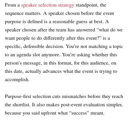
From a
speaker selection strategy
standpoint, the
sequence matters. A speaker chosen before the event
purpose is defined is a reasonable guess at best. A
speaker chosen after the team has answered “what do we
want people to do differently after this event?” is a
specific, defensible decision. You’re not matching a topic
to an agenda slot anymore. You’re asking whether this
person’s message, in this format, for this audience, on
this date, actually advances what the event is trying to
accomplish.
Purpose-first selection cuts mismatches before they reach
the shortlist. It also makes post-event evaluation simpler,
because you said upfront what “success” meant.