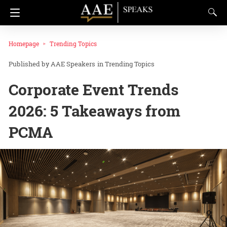
Homepage
Trending Topics
AAE Speakers
in
Trending Topics
Corporate Event Trends
2026: 5 Takeaways from
PCMA