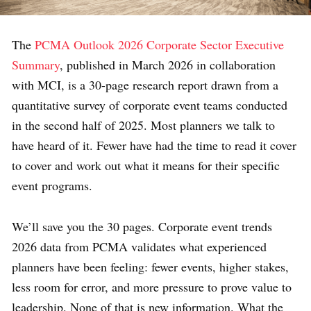
The
PCMA Outlook 2026 Corporate Sector Executive
Summary
, published in March 2026 in collaboration
with MCI, is a 30-page research report drawn from a
quantitative survey of corporate event teams conducted
in the second half of 2025. Most planners we talk to
have heard of it. Fewer have had the time to read it cover
to cover and work out what it means for their specific
event programs.
We’ll save you the 30 pages. Corporate event trends
2026 data from PCMA validates what experienced
planners have been feeling: fewer events, higher stakes,
less room for error, and more pressure to prove value to
leadership. None of that is new information. What the