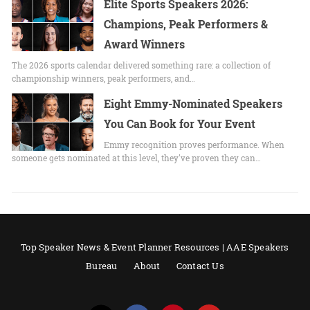
Elite Sports Speakers 2026:
Champions, Peak Performers &
Award Winners
The 2026 sports calendar delivered something rare: a collection of
championship winners, peak performers, and…
Eight Emmy-Nominated Speakers
You Can Book for Your Event
Emmy recognition proves performance. When
someone gets nominated at this level, they've proven they can…
Top Speaker News & Event Planner Resources | AAE Speakers
Bureau
About
Contact Us