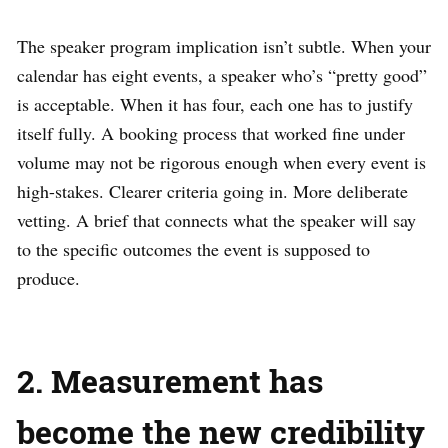
The speaker program implication isn’t subtle. When your
calendar has eight events, a speaker who’s “pretty good”
is acceptable. When it has four, each one has to justify
itself fully. A booking process that worked fine under
volume may not be rigorous enough when every event is
high-stakes. Clearer criteria going in. More deliberate
vetting. A brief that connects what the speaker will say
to the specific outcomes the event is supposed to
produce.
2. Measurement has
become the new credibility