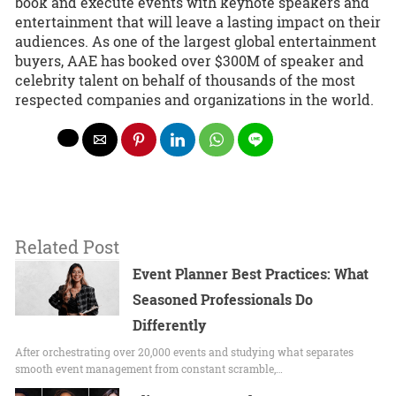
book and execute events with keynote speakers and
entertainment that will leave a lasting impact on their
audiences. As one of the largest global entertainment
buyers, AAE has booked over $300M of speaker and
celebrity talent on behalf of thousands of the most
respected companies and organizations in the world.
Related Post
Event Planner Best Practices: What
Seasoned Professionals Do
Differently
After orchestrating over 20,000 events and studying what separates
smooth event management from constant scramble,…