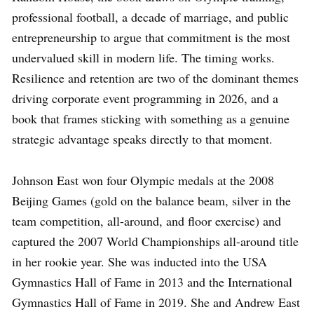
professional football, a decade of marriage, and public
entrepreneurship to argue that commitment is the most
undervalued skill in modern life. The timing works.
Resilience and retention are two of the dominant themes
driving corporate event programming in 2026, and a
book that frames sticking with something as a genuine
strategic advantage speaks directly to that moment.
Johnson East won four Olympic medals at the 2008
Beijing Games (gold on the balance beam, silver in the
team competition, all-around, and floor exercise) and
captured the 2007 World Championships all-around title
in her rookie year. She was inducted into the USA
Gymnastics Hall of Fame in 2013 and the International
Gymnastics Hall of Fame in 2019. She and Andrew East