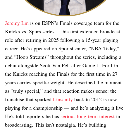
Jeremy Lin
is on ESPN’s Finals coverage team for the
Knicks vs. Spurs series — his first extended broadcast
role after retiring in 2025 following a 15-year playing
career. He’s appeared on SportsCenter, “NBA Today,”
and “Hoop Streams” throughout the series, including a
debut alongside Scott Van Pelt after Game 1. For Lin,
the Knicks reaching the Finals for the first time in 27
years carries specific weight. He described the moment
as “truly special,” and that reaction makes sense: the
franchise that sparked
Linsanity
back in 2012 is now
playing for a championship — and he’s analyzing it live.
He’s told reporters he has
serious long-term interest
in
broadcasting. This isn’t nostalgia. He’s building