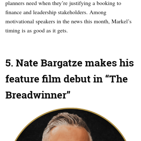
planners need when they’re justifying a booking to
finance and leadership stakeholders. Among
motivational speakers in the news this month, Markel’s
timing is as good as it gets.
5. Nate Bargatze makes his
feature film debut in “The
Breadwinner”