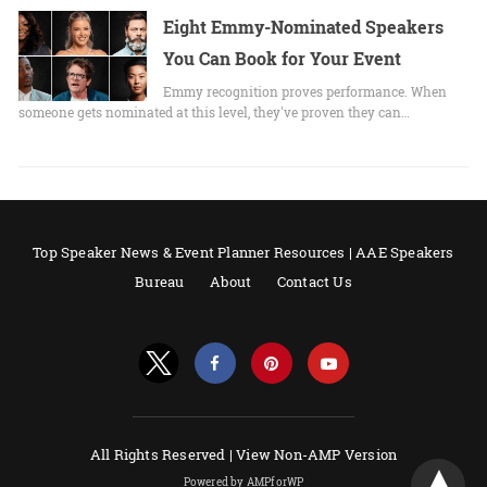
Eight Emmy-Nominated Speakers
You Can Book for Your Event
Emmy recognition proves performance. When
someone gets nominated at this level, they've proven they can…
Top Speaker News & Event Planner Resources | AAE Speakers
Bureau
About
Contact Us
All Rights Reserved |
View Non-AMP Version
Powered by AMPforWP