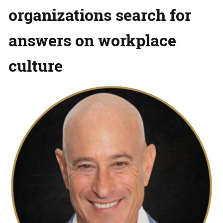
organizations search for
answers on workplace
culture