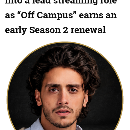
as “Off Campus” earns an
early Season 2 renewal