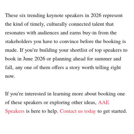
These six trending keynote speakers in 2026 represent
the kind of timely, culturally connected talent that
resonates with audiences and earns buy-in from the
stakeholders you have to convince before the booking is
made. If you’re building your shortlist of top speakers to
book in June 2026 or planning ahead for summer and
fall, any one of them offers a story worth telling right
now.
If you’re interested in learning more about booking one
of these speakers or exploring other ideas,
AAE
Speakers
is here to help.
Contact us today
to get started.