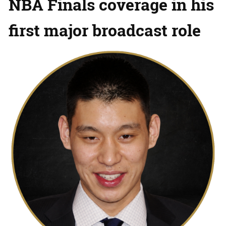
NBA Finals coverage in his
first major broadcast role