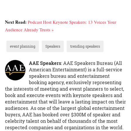
Next Read:
Podcast Host Keynote Speakers: 13 Voices Your
Audience Already Trusts »
event planning
Speakers
trending speakers
AAE Speakers
: AAE Speakers Bureau (All
American Entertainment) is a full-service
speakers bureau and entertainment
booking agency, exclusively representing
the interests of meeting and event planners to select,
book and execute events with keynote speakers and
entertainment that will leave a lasting impact on their
audiences. As one of the largest global entertainment
buyers, AAE has booked over $300M of speaker and
celebrity talent on behalf of thousands of the most
respected companies and organizations in the world.