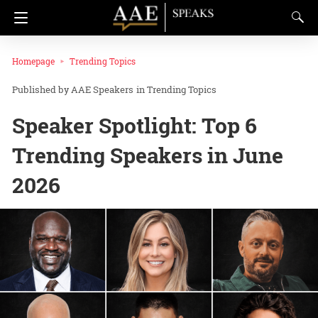
Homepage
Trending Topics
AAE Speakers
in
Trending Topics
Speaker Spotlight: Top 6
Trending Speakers in June
2026