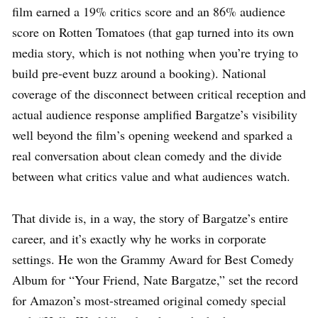
film earned a 19% critics score and an 86% audience
score on Rotten Tomatoes (that gap turned into its own
media story, which is not nothing when you’re trying to
build pre-event buzz around a booking). National
coverage of the disconnect between critical reception and
actual audience response amplified Bargatze’s visibility
well beyond the film’s opening weekend and sparked a
real conversation about clean comedy and the divide
between what critics value and what audiences watch.
That divide is, in a way, the story of Bargatze’s entire
career, and it’s exactly why he works in corporate
settings. He won the Grammy Award for Best Comedy
Album for “Your Friend, Nate Bargatze,” set the record
for Amazon’s most-streamed original comedy special