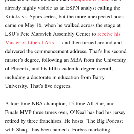
already highly visible as an ESPN analyst calling the
Knicks vs. Spurs series, but the more unexpected hook
came on May 16, when he walked across the stage at
LSU’s Pete Maravich Assembly Center to
receive his
Master of Liberal Arts
— and then turned around and
delivered the commencement address. That’s his second
master’s degree, following an MBA from the University
of Phoenix, and his fifth academic degree overall,
including a doctorate in education from Barry
University. That’s five degrees.
A four-time NBA champion, 15-time All-Star, and
Finals MVP three times over, O’Neal has had his jersey
retired by three franchises. He hosts “The Big Podcast
with Shaq,” has been named a Forbes marketing