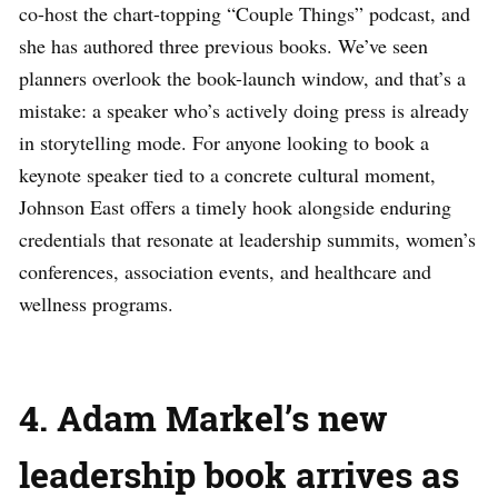
co-host the chart-topping “Couple Things” podcast, and
she has authored three previous books. We’ve seen
planners overlook the book-launch window, and that’s a
mistake: a speaker who’s actively doing press is already
in storytelling mode. For anyone looking to book a
keynote speaker tied to a concrete cultural moment,
Johnson East offers a timely hook alongside enduring
credentials that resonate at leadership summits, women’s
conferences, association events, and healthcare and
wellness programs.
4. Adam Markel’s new
leadership book arrives as