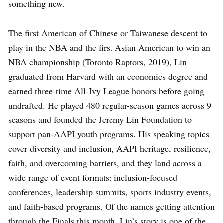
something new.
The first American of Chinese or Taiwanese descent to
play in the NBA and the first Asian American to win an
NBA championship (Toronto Raptors, 2019), Lin
graduated from Harvard with an economics degree and
earned three-time All-Ivy League honors before going
undrafted. He played 480 regular-season games across 9
seasons and founded the Jeremy Lin Foundation to
support pan-AAPI youth programs. His speaking topics
cover diversity and inclusion, AAPI heritage, resilience,
faith, and overcoming barriers, and they land across a
wide range of event formats: inclusion-focused
conferences, leadership summits, sports industry events,
and faith-based programs. Of the names getting attention
through the Finals this month, Lin’s story is one of the