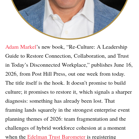
Adam Markel
’s new book, “Re-Culture: A Leadership
Guide to Restore Connection, Collaboration, and Trust
in Today’s Disconnected Workplace,” publishes June 16,
2026, from Post Hill Press, out one week from today.
The title itself is the hook. It doesn’t promise to build
culture; it promises to restore it, which signals a sharper
diagnosis: something has already been lost. That
framing lands squarely in the strongest enterprise event
planning themes of 2026: team fragmentation and the
challenges of hybrid workforce cohesion at a moment
when the
Edelman Trust Barometer
is registering