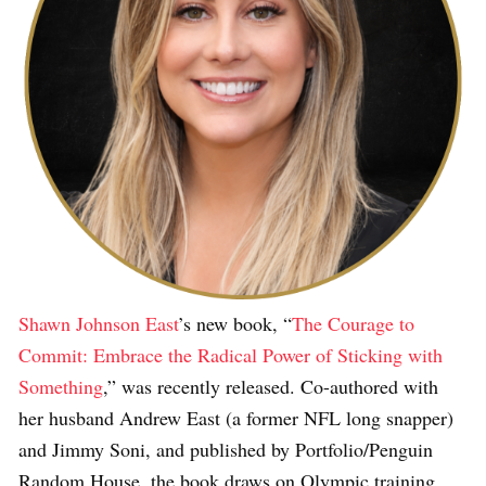
Shawn Johnson East
’s new book, “
The Courage to
Commit: Embrace the Radical Power of Sticking with
Something
,” was recently released. Co-authored with
her husband Andrew East (a former NFL long snapper)
and Jimmy Soni, and published by Portfolio/Penguin
Random House, the book draws on Olympic training,