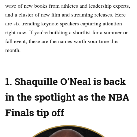
wave of new books from athletes and leadership experts,
and a cluster of new film and streaming releases. Here
are six trending keynote speakers capturing attention
right now. If you’re building a shortlist for a summer or
fall event, these are the names worth your time this
month.
1. Shaquille O’Neal is back
in the spotlight as the NBA
Finals tip off