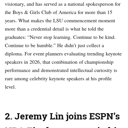
visionary, and has served as a national spokesperson for
the Boys & Girls Club of America for more than 15
years. What makes the LSU commencement moment
more than a credential detail is what he told the
graduates: “Never stop learning. Continue to be kind.
Continue to be humble.” He didn’t just collect a
diploma. For event planners evaluating trending keynote
speakers in 2026, that combination of championship
performance and demonstrated intellectual curiosity is
rare among celebrity keynote speakers at his profile
level.
2. Jeremy Lin joins ESPN’s