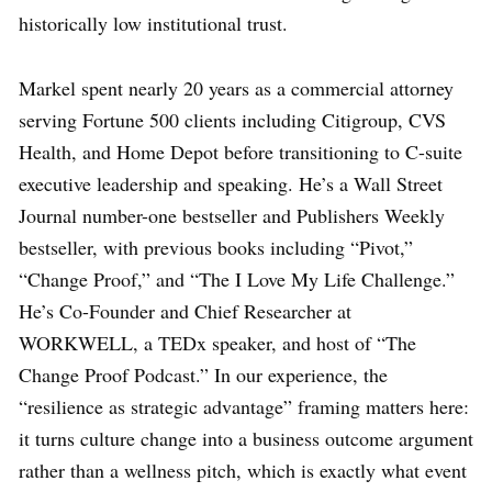
historically low institutional trust.
Markel spent nearly 20 years as a commercial attorney
serving Fortune 500 clients including Citigroup, CVS
Health, and Home Depot before transitioning to C-suite
executive leadership and speaking. He’s a Wall Street
Journal number-one bestseller and Publishers Weekly
bestseller, with previous books including “Pivot,”
“Change Proof,” and “The I Love My Life Challenge.”
He’s Co-Founder and Chief Researcher at
WORKWELL, a TEDx speaker, and host of “The
Change Proof Podcast.” In our experience, the
“resilience as strategic advantage” framing matters here:
it turns culture change into a business outcome argument
rather than a wellness pitch, which is exactly what event