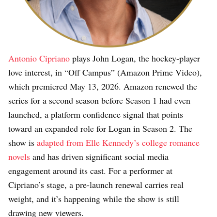
Antonio Cipriano
plays John Logan, the hockey-player
love interest, in “Off Campus” (Amazon Prime Video),
which premiered May 13, 2026. Amazon renewed the
series for a second season before Season 1 had even
launched, a platform confidence signal that points
toward an expanded role for Logan in Season 2. The
show is
adapted from Elle Kennedy’s college romance
novels
and has driven significant social media
engagement around its cast. For a performer at
Cipriano’s stage, a pre-launch renewal carries real
weight, and it’s happening while the show is still
drawing new viewers.