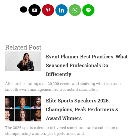
Related Post
Event Planner Best Practices: What
Seasoned Professionals Do
Differently
After orchestrating over 20,000 events and studying what separates
smooth event management from constant scramble,…
Elite Sports Speakers 2026:
Champions, Peak Performers &
Award Winners
The 2026 sports calendar delivered something rare: a collection of
championship winners, peak performers, and…