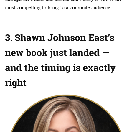
most compelling to bring to a corporate audience.
3. Shawn Johnson East’s
new book just landed —
and the timing is exactly
right