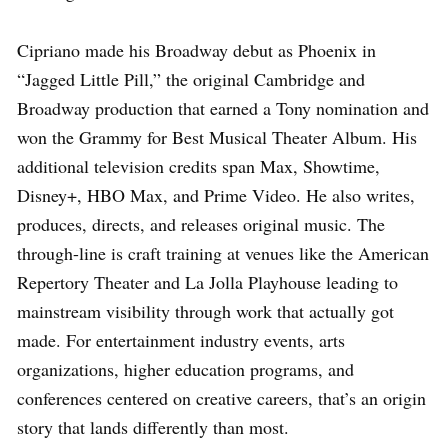
Cipriano made his Broadway debut as Phoenix in
“Jagged Little Pill,” the original Cambridge and
Broadway production that earned a Tony nomination and
won the Grammy for Best Musical Theater Album. His
additional television credits span Max, Showtime,
Disney+, HBO Max, and Prime Video. He also writes,
produces, directs, and releases original music. The
through-line is craft training at venues like the American
Repertory Theater and La Jolla Playhouse leading to
mainstream visibility through work that actually got
made. For entertainment industry events, arts
organizations, higher education programs, and
conferences centered on creative careers, that’s an origin
story that lands differently than most.