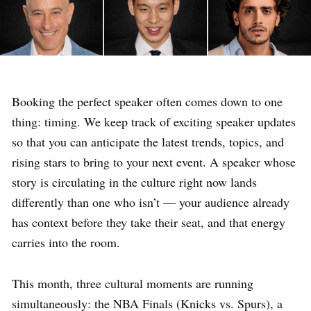
Booking the perfect speaker often comes down to one
thing: timing. We keep track of exciting speaker updates
so that you can anticipate the latest trends, topics, and
rising stars to bring to your next event. A speaker whose
story is circulating in the culture right now lands
differently than one who isn’t — your audience already
has context before they take their seat, and that energy
carries into the room.
This month, three cultural moments are running
simultaneously: the NBA Finals (Knicks vs. Spurs), a