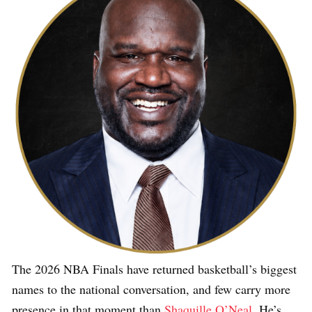
The 2026 NBA Finals have returned basketball’s biggest
names to the national conversation, and few carry more
presence in that moment than
Shaquille O’Neal
. He’s