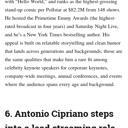
with “Hello World,” and ranks as the highest-grossing
stand-up comic per Pollstar at $82.2M from 148 shows.
He hosted the Primetime Emmy Awards (the highest-
rated broadcast in four years) and Saturday Night Live,
and he’s a New York Times bestselling author. His
appeal is built on relatable storytelling and clean humor
that lands across generations and backgrounds; those are
the same qualities that make him a rare fit among
celebrity keynote speakers for corporate keynotes,
company-wide meetings, annual conferences, and events
where the audience spans every age and background.
6. Antonio Cipriano steps
into a lead streaming role