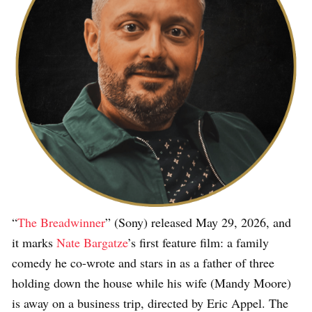
“
The Breadwinner
” (Sony) released May 29, 2026, and
it marks
Nate Bargatze
’s first feature film: a family
comedy he co-wrote and stars in as a father of three
holding down the house while his wife (Mandy Moore)
is away on a business trip, directed by Eric Appel. The