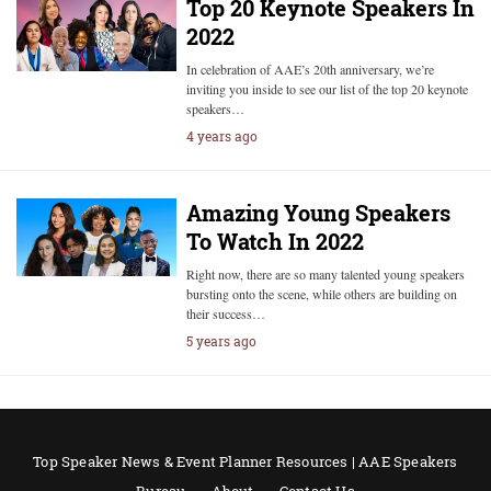
Top 20 Keynote Speakers In
2022
In celebration of AAE’s 20th anniversary, we’re
inviting you inside to see our list of the top 20 keynote
speakers…
4 years ago
Amazing Young Speakers
To Watch In 2022
Right now, there are so many talented young speakers
bursting onto the scene, while others are building on
their success…
5 years ago
Top Speaker News & Event Planner Resources | AAE Speakers