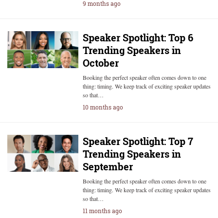
9 months ago
Speaker Spotlight: Top 6
Trending Speakers in
October
Booking the perfect speaker often comes down to one
thing: timing. We keep track of exciting speaker updates
so that…
10 months ago
Speaker Spotlight: Top 7
Trending Speakers in
September
Booking the perfect speaker often comes down to one
thing: timing. We keep track of exciting speaker updates
so that…
11 months ago