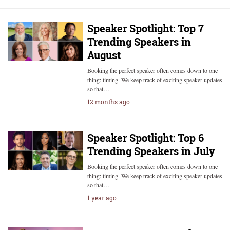
Speaker Spotlight: Top 7
Trending Speakers in
August
Booking the perfect speaker often comes down to one
thing: timing. We keep track of exciting speaker updates
so that…
12 months ago
Speaker Spotlight: Top 6
Trending Speakers in July
Booking the perfect speaker often comes down to one
thing: timing. We keep track of exciting speaker updates
so that…
1 year ago