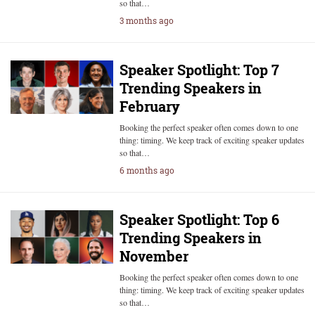
so that…
3 months ago
Speaker Spotlight: Top 7
Trending Speakers in
February
Booking the perfect speaker often comes down to one
thing: timing. We keep track of exciting speaker updates
so that…
6 months ago
Speaker Spotlight: Top 6
Trending Speakers in
November
Booking the perfect speaker often comes down to one
thing: timing. We keep track of exciting speaker updates
so that…