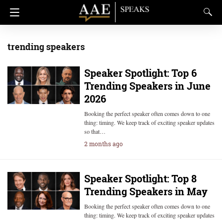
trending speakers
Speaker Spotlight: Top 6
Trending Speakers in June
2026
Booking the perfect speaker often comes down to one
thing: timing. We keep track of exciting speaker updates
so that…
2 months ago
Speaker Spotlight: Top 8
Trending Speakers in May
Booking the perfect speaker often comes down to one
thing: timing. We keep track of exciting speaker updates