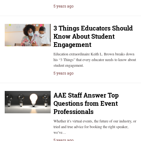
5 years ago
3 Things Educators Should
Know About Student
Engagement
Education extraordinaire Keith L. Brown breaks down
his “3 Things” that every educator needs to know about
student engagement.
5 years ago
AAE Staff Answer Top
Questions from Event
Professionals
Whether it’s virtual events, the future of our industry, or
tried and true advice for booking the right speaker,
we’ve…
5 years ago