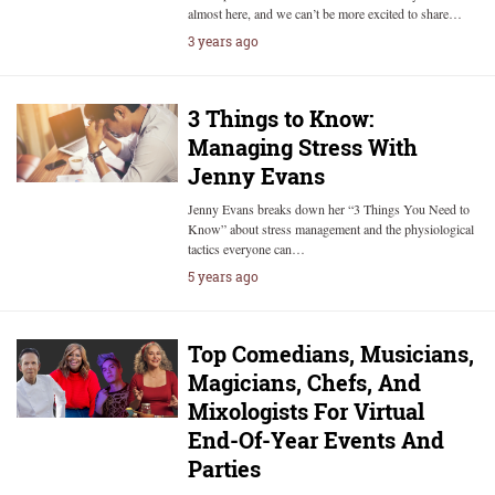
almost here, and we can’t be more excited to share…
3 years ago
3 Things to Know:
Managing Stress With
Jenny Evans
Jenny Evans breaks down her “3 Things You Need to
Know” about stress management and the physiological
tactics everyone can…
5 years ago
Top Comedians, Musicians,
Magicians, Chefs, And
Mixologists For Virtual
End-Of-Year Events And
Parties