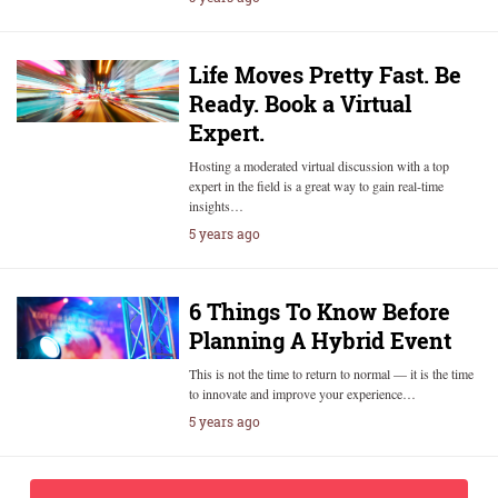
Life Moves Pretty Fast. Be
Ready. Book a Virtual
Expert.
Hosting a moderated virtual discussion with a top
expert in the field is a great way to gain real-time
insights…
5 years ago
6 Things To Know Before
Planning A Hybrid Event
This is not the time to return to normal — it is the time
to innovate and improve your experience…
5 years ago