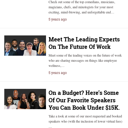
Check out some of the top comedians, musicians,
magicians, chefs, and mixologists for your most
exciting, mind-blowing, and unforgettable end…
5 years ago
Meet The Leading Experts
On The Future Of Work
Meet some of the leading voices on the future of work
who are sharing messages on things like employee
wellness,…
5 years ago
On a Budget? Here’s Some
Of Our Favorite Speakers
You Can Book Under $15K.
Take a look at some of our most requested and booked
speakers who (with the inclusion of lower virtual fees)
…