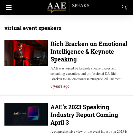
virtual event speakers
Rich Bracken on Emotional
Intelligence & Keynote
Speaking
AAE was joined by keynote speaker, sales and
consulting executive, and professional DJ, Rich
Bracken to talk emotional intelligence, edutainment,…
3 years ago
AAE’s 2023 Speaking
Industry Report Coming
April 3
A comprehensive view of the event industry in 2023 is