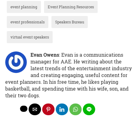
event planning
Event Planning Resources
event professionals
Speakers Bureau
virtual event speakers
Evan Owens
: Evan is a communications
manager for AAE. He writing about the
latest trends of the entertainment industry
and creating engaging, useful content for
event planners. In his free time, he likes playing
basketball, and spending time with his wife, son, and
their two dogs.