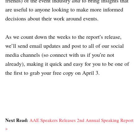
friends) of the event industry
and
to bring insights that
are useful to anyone looking to make more informed
decisions about their work around events.
As we count down the weeks to the report’s release,
we’ll send email updates and post to all of our social
media channels (so connect with us if you’re not
already), making it quick and easy for you to be one of
the first to grab your free copy on April 3.
Next Read:
AAE Speakers Releases 2nd Annual Speaking Report
»