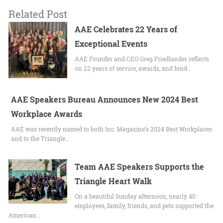
Related Post
AAE Celebrates 22 Years of
Exceptional Events
AAE Founder and CEO Greg Friedlander reflects
on 22 years of service, awards, and fond…
AAE Speakers Bureau Announces New 2024 Best
Workplace Awards
AAE was recently named to both Inc. Magazine’s 2024 Best Workplaces
and to the Triangle…
Team AAE Speakers Supports the
Triangle Heart Walk
On a beautiful Sunday afternoon, nearly 40
employees, family, friends, and pets supported the
American…