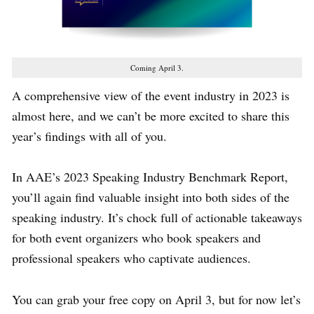
Coming April 3.
A comprehensive view of the event industry in 2023 is
almost here, and we can’t be more excited to share this
year’s findings with all of you.
In AAE’s 2023 Speaking Industry Benchmark Report,
you’ll again find valuable insight into both sides of the
speaking industry. It’s chock full of actionable takeaways
for both event organizers who book speakers and
professional speakers who captivate audiences.
You can grab your free copy on April 3, but for now let’s