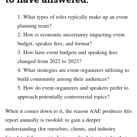
What types of roles typically make up an event
planning team?
How is economic uncertainty impacting event
budget, speaker fees, and format?
How have event budgets and speaking fees
changed from 2022 to 2023?
What strategies are event organizers utilizing to
build community among their audiences?
How do event organizers and speakers prefer to
approach potentially controversial topics?
When it comes down to it, the reason AAE produces this
report annually is twofold: to gain a deeper
understanding (for ourselves, clients, and industry