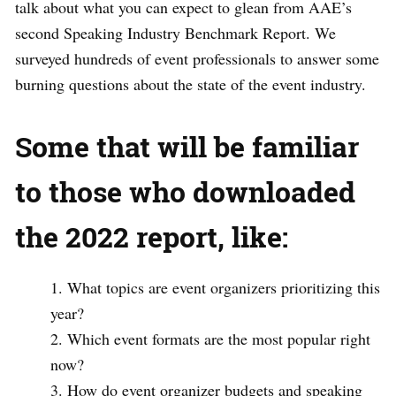
talk about what you can expect to glean from AAE’s
second Speaking Industry Benchmark Report. We
surveyed hundreds of event professionals to answer some
burning questions about the state of the event industry.
Some that will be familiar
to those who downloaded
the 2022 report, like:
What topics are event organizers prioritizing this
year?
Which event formats are the most popular right
now?
How do event organizer budgets and speaking