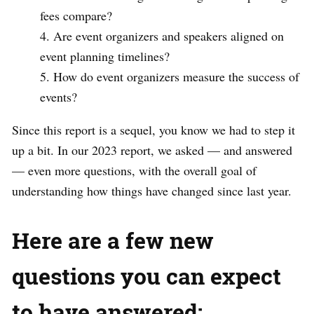
fees compare?
Are event organizers and speakers aligned on
event planning timelines?
How do event organizers measure the success of
events?
Since this report is a sequel, you know we had to step it
up a bit. In our 2023 report, we asked — and answered
— even more questions, with the overall goal of
understanding how things have changed since last year.
Here are a few new
questions you can expect
to have answered: