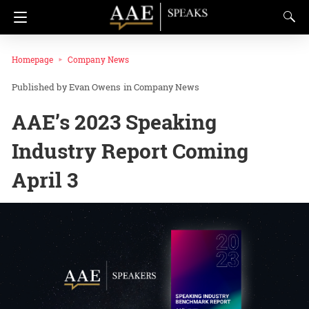
Homepage
Company News
Evan Owens
in
Company News
AAE’s 2023 Speaking
Industry Report Coming
April 3