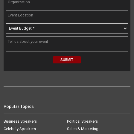
Popular Topics
Business Speakers
Political Speakers
Celebrity Speakers
Sales & Marketing