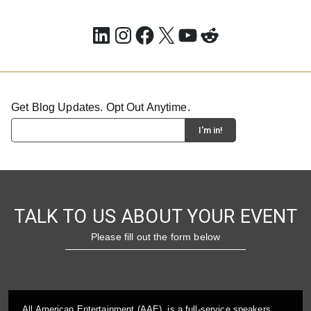
LinkedIn
Instagram
Facebook
X
YouTube
Reddit
Get Blog Updates. Opt Out Anytime.
TALK TO US ABOUT YOUR EVENT
Please fill out the form below
All American Entertainment (AAE), is a full-service speakers