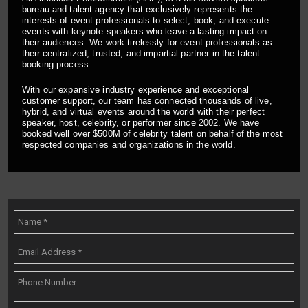
bureau and talent agency that exclusively represents the
interests of event professionals to select, book, and execute
events with keynote speakers who leave a lasting impact on
their audiences. We work tirelessly for event professionals as
their centralized, trusted, and impartial partner in the talent
booking process.
With our expansive industry experience and exceptional
customer support, our team has connected thousands of live,
hybrid, and virtual events around the world with their perfect
speaker, host, celebrity, or performer since 2002. We have
booked well over $500M of celebrity talent on behalf of the most
respected companies and organizations in the world.