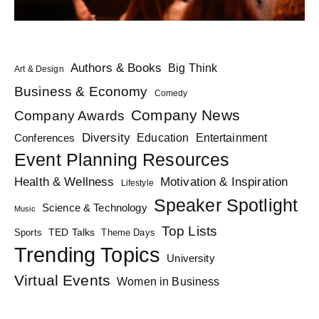
Authors & Books
Big Think
Art & Design
Business & Economy
Comedy
Company News
Company Awards
Diversity
Education
Conferences
Entertainment
Event Planning Resources
Health & Wellness
Motivation & Inspiration
Lifestyle
Speaker Spotlight
Science & Technology
Music
Top Lists
TED Talks
Sports
Theme Days
Trending Topics
University
Virtual Events
Women in Business