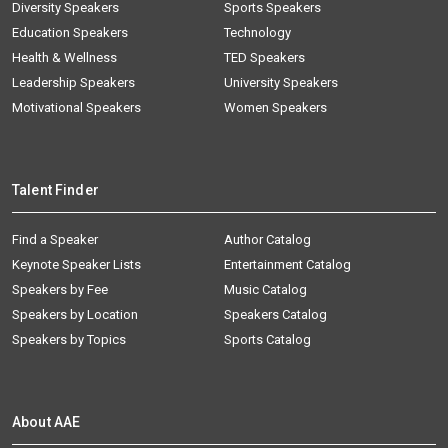
Diversity Speakers
Sports Speakers
Education Speakers
Technology
Health & Wellness
TED Speakers
Leadership Speakers
University Speakers
Motivational Speakers
Women Speakers
Talent Finder
Find a Speaker
Author Catalog
Keynote Speaker Lists
Entertainment Catalog
Speakers by Fee
Music Catalog
Speakers by Location
Speakers Catalog
Speakers by Topics
Sports Catalog
About AAE