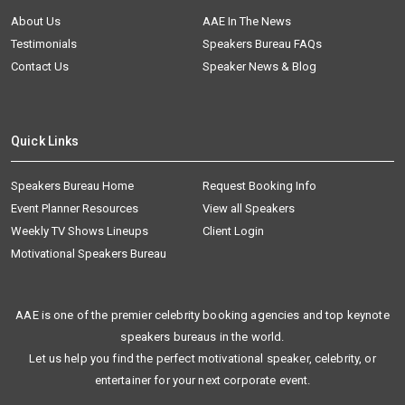
About Us
AAE In The News
Testimonials
Speakers Bureau FAQs
Contact Us
Speaker News & Blog
Quick Links
Speakers Bureau Home
Request Booking Info
Event Planner Resources
View all Speakers
Weekly TV Shows Lineups
Client Login
Motivational Speakers Bureau
AAE is one of the premier celebrity booking agencies and top keynote
speakers bureaus in the world.
Let us help you find the perfect motivational speaker, celebrity, or
entertainer for your next corporate event.