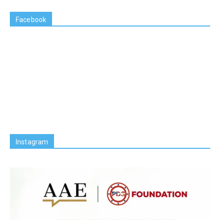
Facebook
Instagram