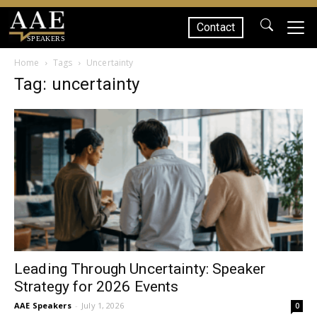
Contact
SPEAKERS
Home
Tags
Uncertainty
Tag: uncertainty
Leading Through Uncertainty: Speaker
Strategy for 2026 Events
AAE Speakers
-
July 1, 2026
0