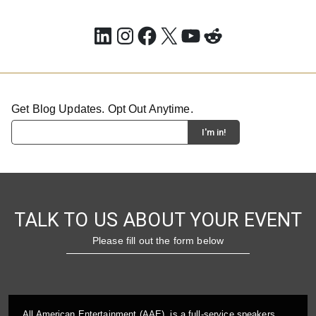
LinkedIn
Instagram
Facebook
X
YouTube
Reddit
Get Blog Updates. Opt Out Anytime.
TALK TO US ABOUT YOUR EVENT
Please fill out the form below
All American Entertainment (AAE), is a full-service speakers