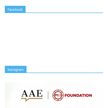
Facebook
Instagram