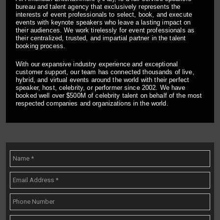
bureau and talent agency that exclusively represents the
interests of event professionals to select, book, and execute
events with keynote speakers who leave a lasting impact on
their audiences. We work tirelessly for event professionals as
their centralized, trusted, and impartial partner in the talent
booking process.
With our expansive industry experience and exceptional
customer support, our team has connected thousands of live,
hybrid, and virtual events around the world with their perfect
speaker, host, celebrity, or performer since 2002. We have
booked well over $500M of celebrity talent on behalf of the most
respected companies and organizations in the world.