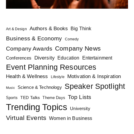
Authors & Books
Big Think
Art & Design
Business & Economy
Comedy
Company News
Company Awards
Diversity
Education
Conferences
Entertainment
Event Planning Resources
Health & Wellness
Motivation & Inspiration
Lifestyle
Speaker Spotlight
Science & Technology
Music
Top Lists
TED Talks
Sports
Theme Days
Trending Topics
University
Virtual Events
Women in Business