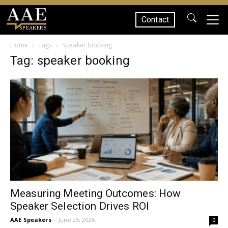
Contact
SPEAKERS
Home
Tags
Speaker booking
Tag: speaker booking
Measuring Meeting Outcomes: How
Speaker Selection Drives ROI
AAE Speakers
-
June 25, 2026
0