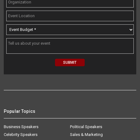
Popular Topics
Business Speakers
Political Speakers
Celebrity Speakers
Sales & Marketing