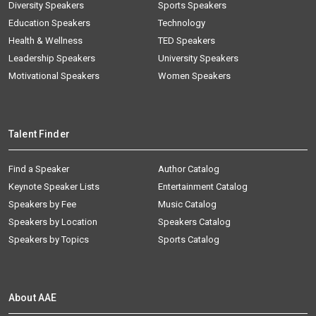
Diversity Speakers
Sports Speakers
Education Speakers
Technology
Health & Wellness
TED Speakers
Leadership Speakers
University Speakers
Motivational Speakers
Women Speakers
Talent Finder
Find a Speaker
Author Catalog
Keynote Speaker Lists
Entertainment Catalog
Speakers by Fee
Music Catalog
Speakers by Location
Speakers Catalog
Speakers by Topics
Sports Catalog
About AAE