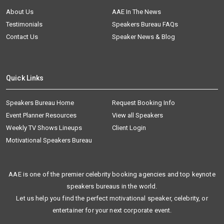
About Us
AAE In The News
Testimonials
Speakers Bureau FAQs
Contact Us
Speaker News & Blog
Quick Links
Speakers Bureau Home
Request Booking Info
Event Planner Resources
View all Speakers
Weekly TV Shows Lineups
Client Login
Motivational Speakers Bureau
AAE is one of the premier celebrity booking agencies and top keynote
speakers bureaus in the world.
Let us help you find the perfect motivational speaker, celebrity, or
entertainer for your next corporate event.